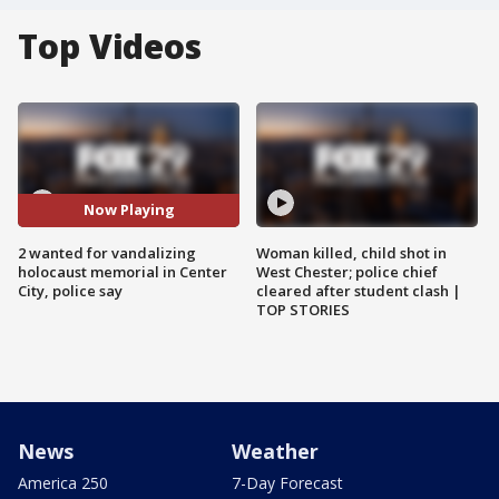
Top Videos
Now Playing
2 wanted for vandalizing
Woman killed, child shot in
holocaust memorial in Center
West Chester; police chief
City, police say
cleared after student clash |
TOP STORIES
News
Weather
America 250
7-Day Forecast