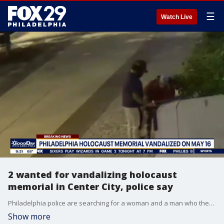
☰
Watch Live
2 wanted for vandalizing holocaust
memorial in Center City, police say
Philadelphia police are searching for a woman and a man who they say vandalized the holocaust memorial in Center City.
Show more