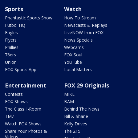
Sports
Watch
Phantastic Sports Show
How To Stream
Futbol HQ
Newscasts & Replays
Eagles
LiveNOW from FOX
Flyers
News Specials
Phillies
Webcams
76ers
FOX Soul
Union
YouTube
FOX Sports App
Local Matters
Entertainment
FOX 29 Originals
Contests
MIKE
FOX Shows
BAM
The ClassH-Room
Behind The News
TMZ
Bill & Shane
Watch FOX Shows
Kelly Drives
Share Your Photos &
The 215
Videos