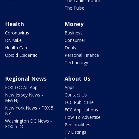
The Ladies Room
The Pulse
Health
Money
Coronavirus
Business
Dr. Mike
Consumer
Health Care
Deals
Opioid Epidemic
Personal Finance
Technology
Regional News
About Us
FOX LOCAL App
Apps
New Jersey News -
Contact Us
My9NJ
FCC Public File
New York News - FOX 5
FCC Applications
NY
How To Advertise
Washington DC News -
Personalities
FOX 5 DC
TV Listings