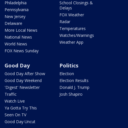
Philadelphia
School Closings &
Delays
Pennsylvania
FOX Weather
New Jersey
Radar
Delaware
Temperatures
More Local News
Watches/Warnings
National News
Weather App
World News
FOX News Sunday
Good Day
Politics
Good Day After Show
Election
Good Day Weekend
Election Results
'Digest' Newsletter
Donald J. Trump
Traffic
Josh Shapiro
Watch Live
Ya Gotta Try This
Seen On TV
Good Day Uncut