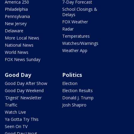
America 250
7-Day Forecast
Philadelphia
School Closings &
Delays
Pennsylvania
FOX Weather
New Jersey
Radar
Delaware
Temperatures
More Local News
Watches/Warnings
National News
Weather App
World News
FOX News Sunday
Good Day
Politics
Good Day After Show
Election
Good Day Weekend
Election Results
'Digest' Newsletter
Donald J. Trump
Traffic
Josh Shapiro
Watch Live
Ya Gotta Try This
Seen On TV
Good Day Uncut