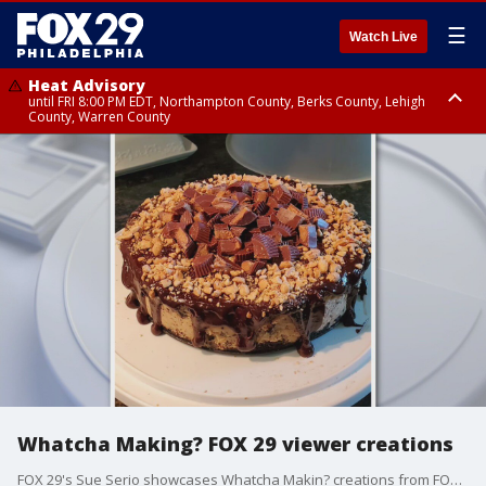
☰
Watch Live
Heat Advisory
until FRI 8:00 PM EDT, Northampton County, Berks County, Lehigh
County, Warren County
Heat Advisory
until SAT 8:00 PM EDT, Eastern Chester County, Western Chester County,
Eastern Montgomery County, Upper Bucks County, Philadelphia County,
Western Montgomery County, Delaware County, Lower Bucks County,
Somerset County, Southeastern Burlington County, Hunterdon County,
Camden County, Gloucester County, Northwestern Burlington County,
Mercer County, Ocean County, New Castle County
Whatcha Making? FOX 29 viewer creations
FOX 29's Sue Serio showcases Whatcha Makin? creations from FOX 29 viewers.