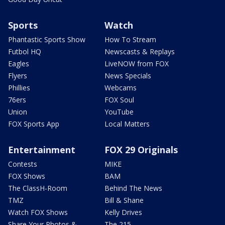
Sports
Watch
Phantastic Sports Show
How To Stream
Futbol HQ
Newscasts & Replays
Eagles
LiveNOW from FOX
Flyers
News Specials
Phillies
Webcams
76ers
FOX Soul
Union
YouTube
FOX Sports App
Local Matters
Entertainment
FOX 29 Originals
Contests
MIKE
FOX Shows
BAM
The ClassH-Room
Behind The News
TMZ
Bill & Shane
Watch FOX Shows
Kelly Drives
Share Your Photos &
The 215