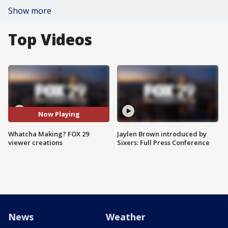
Show more
Top Videos
Now Playing
Whatcha Making? FOX 29
Jaylen Brown introduced by
viewer creations
Sixers: Full Press Conference
News
Weather