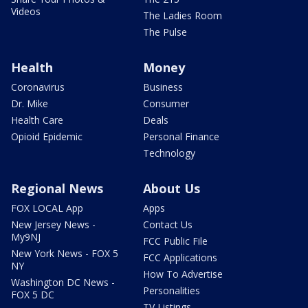
Videos
The Ladies Room
The Pulse
Health
Money
Coronavirus
Business
Dr. Mike
Consumer
Health Care
Deals
Opioid Epidemic
Personal Finance
Technology
Regional News
About Us
FOX LOCAL App
Apps
New Jersey News -
Contact Us
My9NJ
FCC Public File
New York News - FOX 5
FCC Applications
NY
How To Advertise
Washington DC News -
Personalities
FOX 5 DC
TV Listings