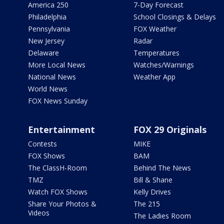
America 250
7-Day Forecast
Philadelphia
School Closings & Delays
Pennsylvania
FOX Weather
New Jersey
Radar
Delaware
Temperatures
More Local News
Watches/Warnings
National News
Weather App
World News
FOX News Sunday
Entertainment
FOX 29 Originals
Contests
MIKE
FOX Shows
BAM
The ClassH-Room
Behind The News
TMZ
Bill & Shane
Watch FOX Shows
Kelly Drives
Share Your Photos &
The 215
Videos
The Ladies Room