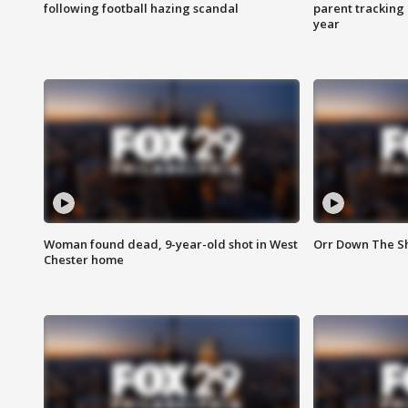
following football hazing scandal
parent tracking
year
Woman found dead, 9-year-old shot in West
Orr Down The Sho
Chester home