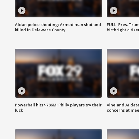
Aldan police shooting: Armed man shot and
FULL: Pres. Trum
killed in Delaware County
birthright citiz
Powerball hits $786M; Philly players try their
Vineland AI data
luck
concerns at mee