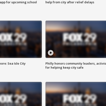
 app for upcoming school
help from city after relief delays
re: Sea Isle City
Philly honors community leaders, activis
for helping keep city safe