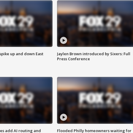
 spike up and down East
Jaylen Brown introduced by Sixers: Full
Press Conference
ses add AI routing and
Flooded Philly homeowners waiting for