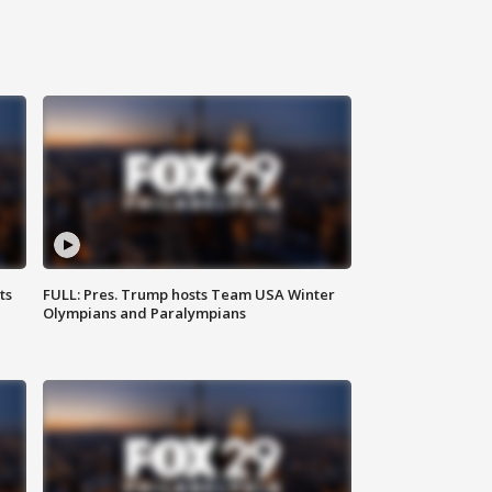
ts
FULL: Pres. Trump hosts Team USA Winter
Olympians and Paralympians