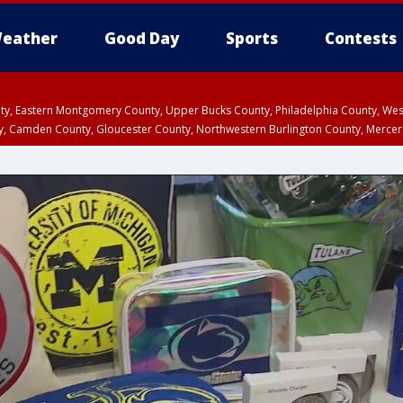
eather
Good Day
Sports
Contests
unty, Eastern Montgomery County, Upper Bucks County, Philadelphia County, W
y, Camden County, Gloucester County, Northwestern Burlington County, Mercer