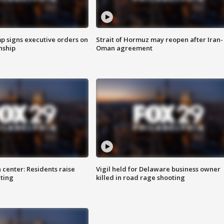
p signs executive orders on
Strait of Hormuz may reopen after Iran-
enship
Oman agreement
 center: Residents raise
Vigil held for Delaware business owner
ting
killed in road rage shooting