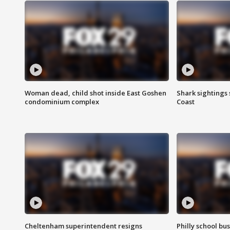
Woman dead, child shot inside East Goshen
Shark sightings
condominium complex
Coast
Cheltenham superintendent resigns
Philly school bu