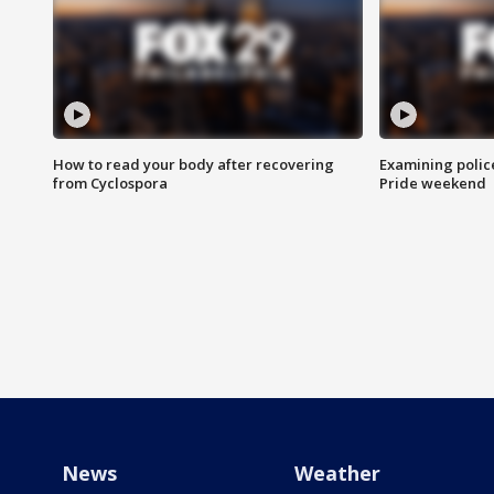
How to read your body after recovering
Examining polic
from Cyclospora
Pride weekend
News
Weather