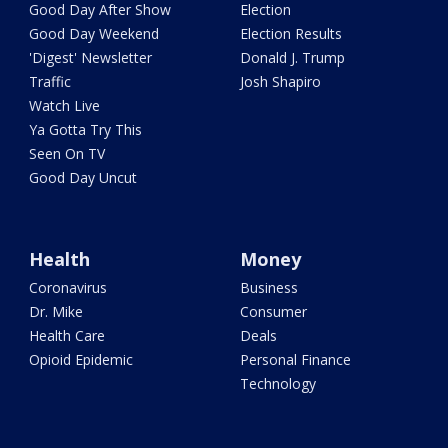
Good Day After Show
Election
Good Day Weekend
Election Results
'Digest' Newsletter
Donald J. Trump
Traffic
Josh Shapiro
Watch Live
Ya Gotta Try This
Seen On TV
Good Day Uncut
Health
Money
Coronavirus
Business
Dr. Mike
Consumer
Health Care
Deals
Opioid Epidemic
Personal Finance
Technology