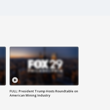
FULL: President Trump Hosts Roundtable on
American Mining Industry