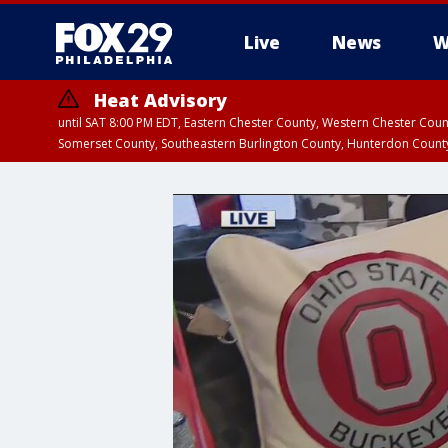
Live
News
W
Heat Advisory
until SAT 8:00 PM EDT, Eastern Chester County, Western Chester Co
Somerset County, Southeastern Burlington County, Hunterdon Count