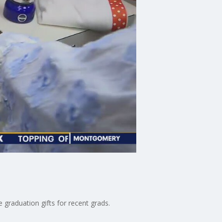
 graduation gifts for recent grads.