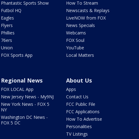
Phantastic Sports Show
How To Stream
Futbol HQ
Newscasts & Replays
Eagles
LiveNOW from FOX
Flyers
News Specials
Phillies
Webcams
76ers
FOX Soul
Union
YouTube
FOX Sports App
Local Matters
Regional News
About Us
FOX LOCAL App
Apps
New Jersey News - My9NJ
Contact Us
New York News - FOX 5
FCC Public File
NY
FCC Applications
Washington DC News -
How To Advertise
FOX 5 DC
Personalities
TV Listings