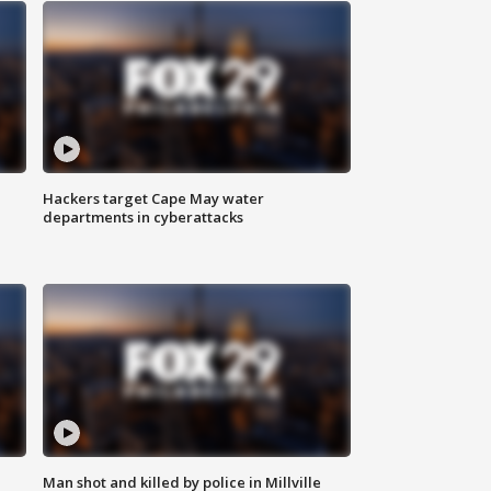
Hackers target Cape May water
departments in cyberattacks
Man shot and killed by police in Millville