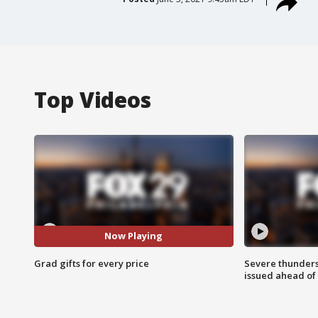
Top Videos
Now Playing
Grad gifts for every price
Severe thunder
issued ahead of