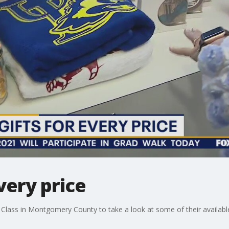
very price
 Class in Montgomery County to take a look at some of their available