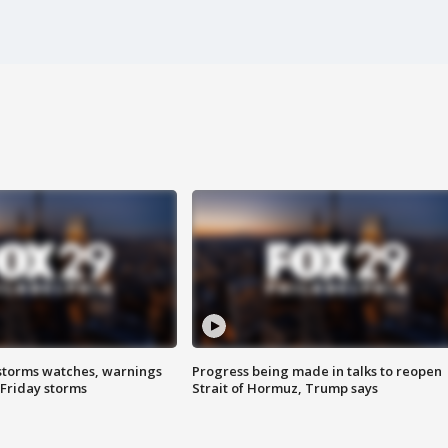
storms watches, warnings
Progress being made in talks to reopen
 Friday storms
Strait of Hormuz, Trump says