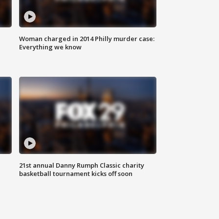
Woman charged in 2014 Philly murder case:
Everything we know
21st annual Danny Rumph Classic charity
basketball tournament kicks off soon