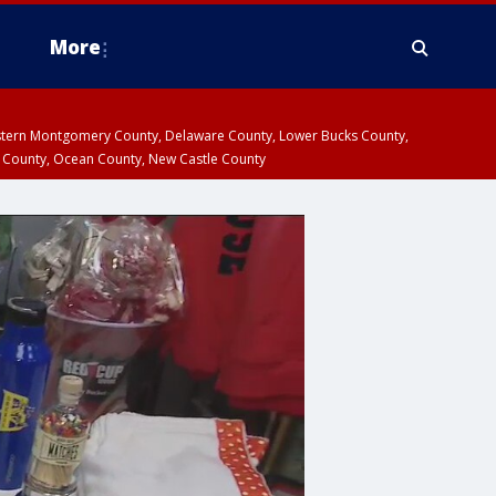
More
estern Montgomery County, Delaware County, Lower Bucks County,
 County, Ocean County, New Castle County