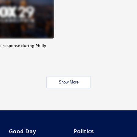
e response during Philly
Show More
Good Day
Politics