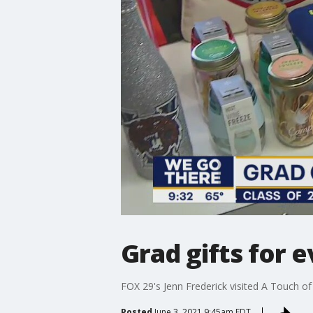
Grad gifts for e
FOX 29's Jenn Frederick visited A Touch of
Posted
June 3, 2021 9:45am EDT