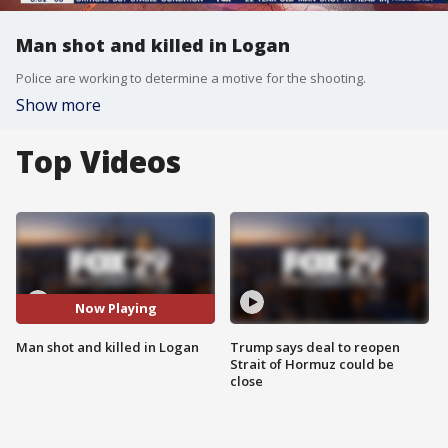
Man shot and killed in Logan
Police are working to determine a motive for the shooting.
Show more
Top Videos
Now Playing
Man shot and killed in Logan
Trump says deal to reopen
Strait of Hormuz could be
close