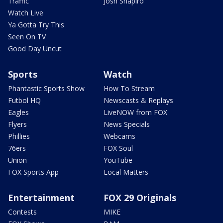
Traffic
Josh Shapiro
Watch Live
Ya Gotta Try This
Seen On TV
Good Day Uncut
Sports
Watch
Phantastic Sports Show
How To Stream
Futbol HQ
Newscasts & Replays
Eagles
LiveNOW from FOX
Flyers
News Specials
Phillies
Webcams
76ers
FOX Soul
Union
YouTube
FOX Sports App
Local Matters
Entertainment
FOX 29 Originals
Contests
MIKE