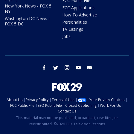
FCC Public File
New York News - FOX 5
FCC Applications
NY
How To Advertise
Washington DC News -
Personalities
FOX 5 DC
TV Listings
Jobs
facebook
twitter
instagram
youtube
email
About Us
Privacy Policy
Terms of Use
Your Privacy Choices
FCC Public File
EEO Public File
Closed Captioning
Work For Us
Contact Us
This material may not be published, broadcast, rewritten, or
redistributed. ©2026 FOX Television Stations