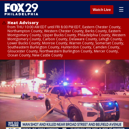
☰
Watch Live
Heat Advisory
from THU 10:00 AM EDT until FRI 8:00 PM EDT, Eastern Chester County,
Northampton County, Western Chester County, Berks County, Eastern
Montgomery County, Upper Bucks County, Philadelphia County, Western
Montgomery County, Carbon County, Delaware County, Lehigh County,
Lower Bucks County, Monroe County, Warren County, Somerset County,
Southeastern Burlington County, Hunterdon County, Camden County,
Gloucester County, Northwestern Burlington County, Mercer County,
Ocean County, New Castle County