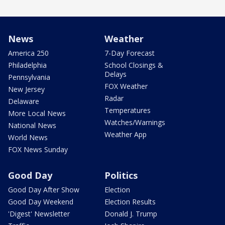
News
Weather
America 250
7-Day Forecast
Philadelphia
School Closings &
Delays
Pennsylvania
FOX Weather
New Jersey
Radar
Delaware
Temperatures
More Local News
Watches/Warnings
National News
Weather App
World News
FOX News Sunday
Good Day
Politics
Good Day After Show
Election
Good Day Weekend
Election Results
'Digest' Newsletter
Donald J. Trump