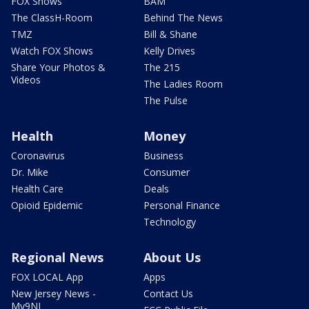
FOX Shows
BAM
The ClassH-Room
Behind The News
TMZ
Bill & Shane
Watch FOX Shows
Kelly Drives
Share Your Photos &
The 215
Videos
The Ladies Room
The Pulse
Health
Money
Coronavirus
Business
Dr. Mike
Consumer
Health Care
Deals
Opioid Epidemic
Personal Finance
Technology
Regional News
About Us
FOX LOCAL App
Apps
New Jersey News -
Contact Us
My9NJ