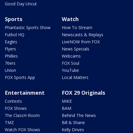
Good Day Uncut
Sports
Watch
Phantastic Sports Show
How To Stream
Futbol HQ
Newscasts & Replays
Eagles
LiveNOW from FOX
Flyers
News Specials
Phillies
Webcams
76ers
FOX Soul
Union
YouTube
FOX Sports App
Local Matters
Entertainment
FOX 29 Originals
Contests
MIKE
FOX Shows
BAM
The ClassH-Room
Behind The News
TMZ
Bill & Shane
Watch FOX Shows
Kelly Drives