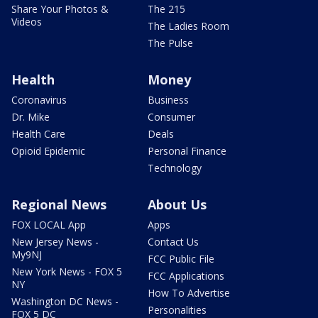
Share Your Photos &
The 215
Videos
The Ladies Room
The Pulse
Health
Money
Coronavirus
Business
Dr. Mike
Consumer
Health Care
Deals
Opioid Epidemic
Personal Finance
Technology
Regional News
About Us
FOX LOCAL App
Apps
New Jersey News -
Contact Us
My9NJ
FCC Public File
New York News - FOX 5
FCC Applications
NY
How To Advertise
Washington DC News -
Personalities
FOX 5 DC