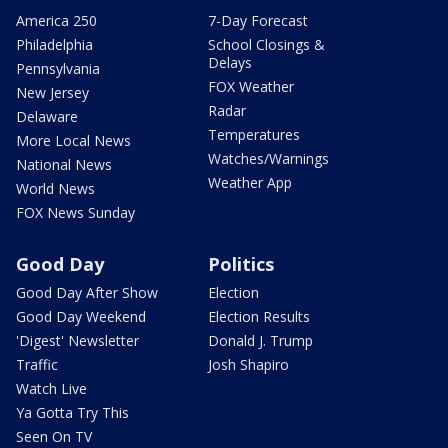
America 250
7-Day Forecast
Philadelphia
School Closings &
Delays
Pennsylvania
FOX Weather
New Jersey
Radar
Delaware
Temperatures
More Local News
Watches/Warnings
National News
Weather App
World News
FOX News Sunday
Good Day
Politics
Good Day After Show
Election
Good Day Weekend
Election Results
'Digest' Newsletter
Donald J. Trump
Traffic
Josh Shapiro
Watch Live
Ya Gotta Try This
Seen On TV