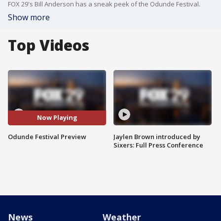
FOX 29's Bill Anderson has a sneak peek of the Odunde Festival.
Show more
Top Videos
Now Playing
Odunde Festival Preview
Jaylen Brown introduced by
Sixers: Full Press Conference
News
Weather