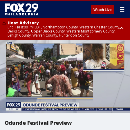
☰
Watch Live
Heat Advisory
until FRI 8:00 PM EDT, Northampton County, Western Chester County,
Berks County, Upper Bucks County, Western Montgomery County,
Lehigh County, Warren County, Hunterdon County
Heat Advisory
until SAT 8:00 PM EDT, Eastern Chester County, Eastern Montgomery
County, Philadelphia County, Delaware County, Lower Bucks County,
Somerset County, Southeastern Burlington County, Camden County,
Gloucester County, Northwestern Burlington County, Mercer County,
Ocean County, New Castle County
Odunde Festival Preview