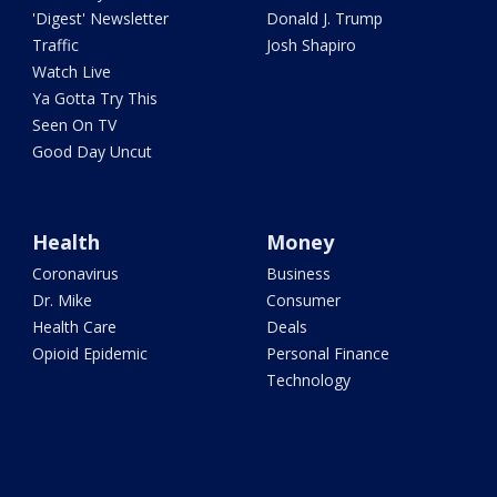
'Digest' Newsletter
Donald J. Trump
Traffic
Josh Shapiro
Watch Live
Ya Gotta Try This
Seen On TV
Good Day Uncut
Health
Money
Coronavirus
Business
Dr. Mike
Consumer
Health Care
Deals
Opioid Epidemic
Personal Finance
Technology