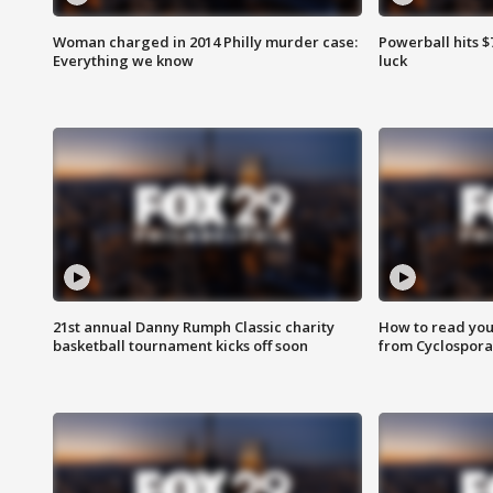
Woman charged in 2014 Philly murder case:
Powerball hits $7
Everything we know
luck
21st annual Danny Rumph Classic charity
How to read you
basketball tournament kicks off soon
from Cyclospora