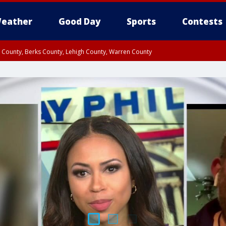
eather
Good Day
Sports
Contests
n County, Berks County, Lehigh County, Warren County
unty, Eastern Montgomery County, Upper Bucks County, Philadelphia County, W
y, Camden County, Gloucester County, Northwestern Burlington County, Mercer