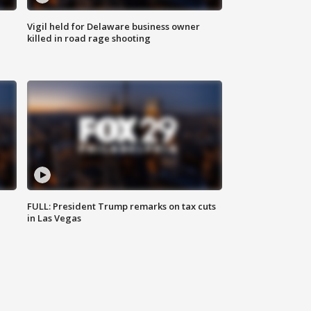
Vigil held for Delaware business owner
killed in road rage shooting
FULL: President Trump remarks on tax cuts
in Las Vegas