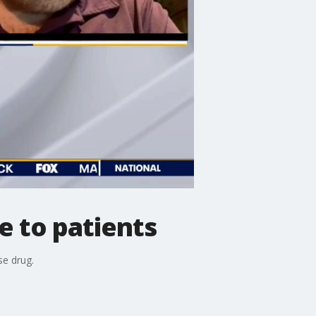
e to patients
se drug.