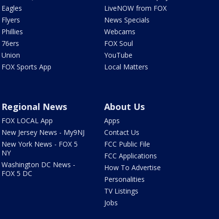
Eagles
LiveNOW from FOX
Flyers
News Specials
Phillies
Webcams
76ers
FOX Soul
Union
YouTube
FOX Sports App
Local Matters
Regional News
About Us
FOX LOCAL App
Apps
New Jersey News - My9NJ
Contact Us
New York News - FOX 5
FCC Public File
NY
FCC Applications
Washington DC News -
How To Advertise
FOX 5 DC
Personalities
TV Listings
Jobs