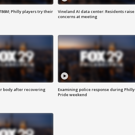
86M; Philly players try their
Vineland AI data center: Residents raise
concerns at meeting
r body after recovering
Examining police response during Philly
Pride weekend