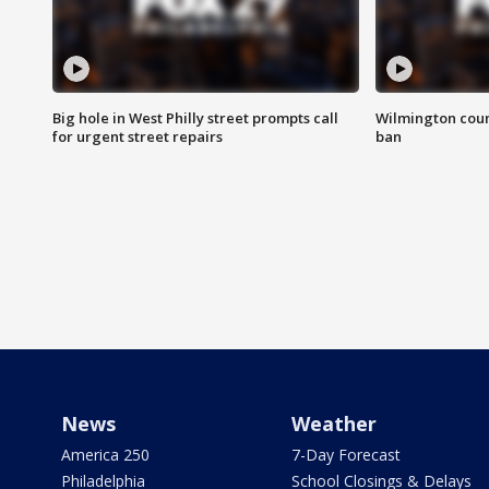
Big hole in West Philly street prompts call
Wilmington coun
for urgent street repairs
ban
News
Weather
America 250
7-Day Forecast
Philadelphia
School Closings & Delays