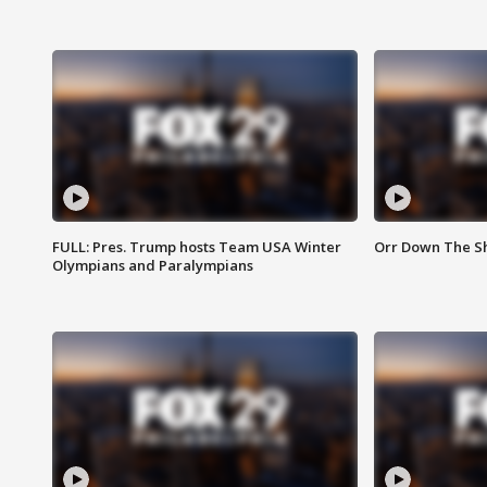
FULL: Pres. Trump hosts Team USA Winter
Orr Down The Sho
Olympians and Paralympians