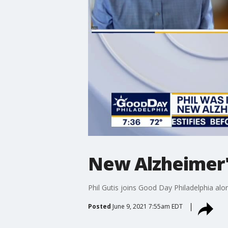
New Alzheimer's
Phil Gutis joins Good Day Philadelphia alo
Posted
June 9, 2021 7:55am EDT