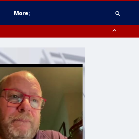
More
estern Montgomery County, Delaware County, Lower Bucks County,
 County, Ocean County, New Castle County