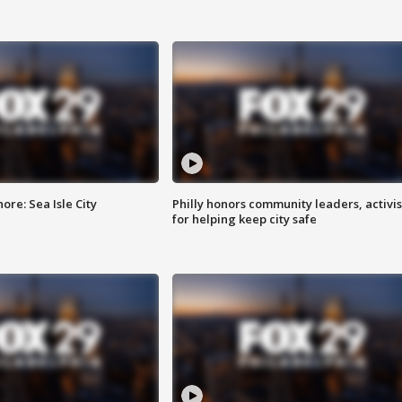
re: Sea Isle City
Philly honors community leaders, activis
for helping keep city safe