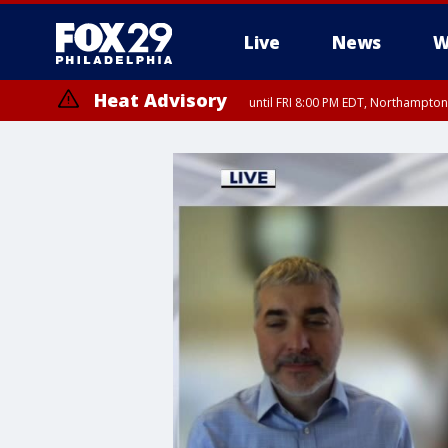
Live
News
W
Heat Advisory
until FRI 8:00 PM EDT, Northampto
Heat Advisory
until SAT 8:00 PM EDT, Eastern Chester County, Western Chester Co
Somerset County, Southeastern Burlington County, Hunterdon Count