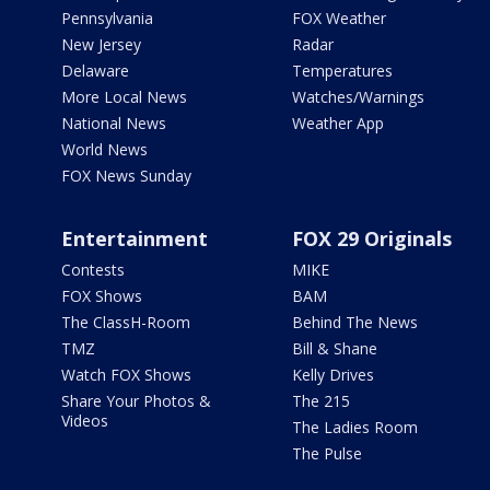
Pennsylvania
FOX Weather
New Jersey
Radar
Delaware
Temperatures
More Local News
Watches/Warnings
National News
Weather App
World News
FOX News Sunday
Entertainment
FOX 29 Originals
Contests
MIKE
FOX Shows
BAM
The ClassH-Room
Behind The News
TMZ
Bill & Shane
Watch FOX Shows
Kelly Drives
Share Your Photos &
The 215
Videos
The Ladies Room
The Pulse