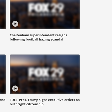
Cheltenham superintendent resigns
following football hazing scandal
 and
FULL: Pres. Trump signs executive orders on
birthright citizenship