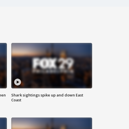
hen
Shark sightings spike up and down East
Coast