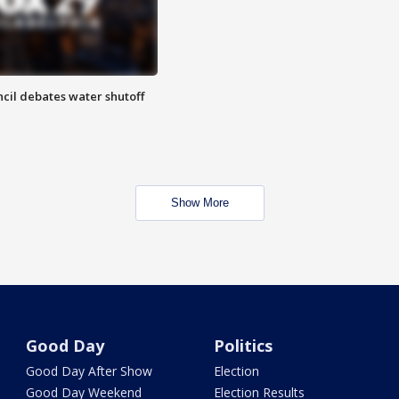
cil debates water shutoff
Show More
Good Day
Politics
Good Day After Show
Election
Good Day Weekend
Election Results