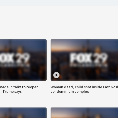
made in talks to reopen
Woman dead, child shot inside East Gos
z, Trump says
condominium complex