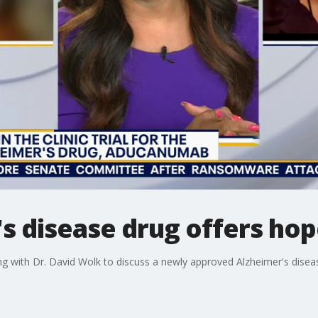
 disease drug offers hop
ng with Dr. David Wolk to discuss a newly approved Alzheimer's disea