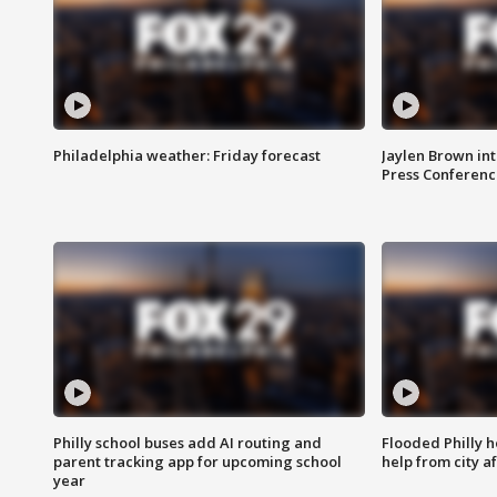
Philadelphia weather: Friday forecast
Jaylen Brown int
Press Conferenc
Philly school buses add AI routing and
Flooded Philly 
parent tracking app for upcoming school
help from city af
year