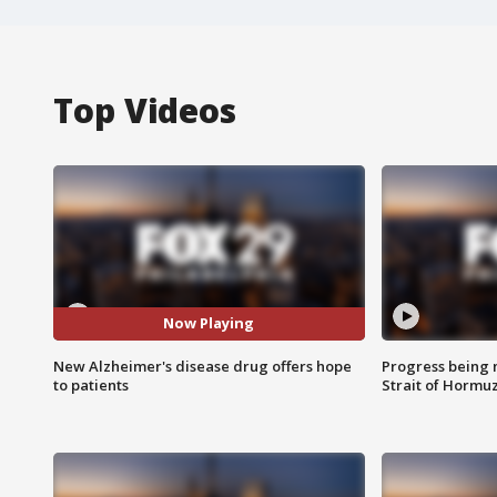
Top Videos
Now Playing
New Alzheimer's disease drug offers hope
Progress being 
to patients
Strait of Hormu