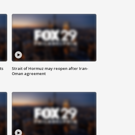
ts
Strait of Hormuz may reopen after Iran-
Oman agreement