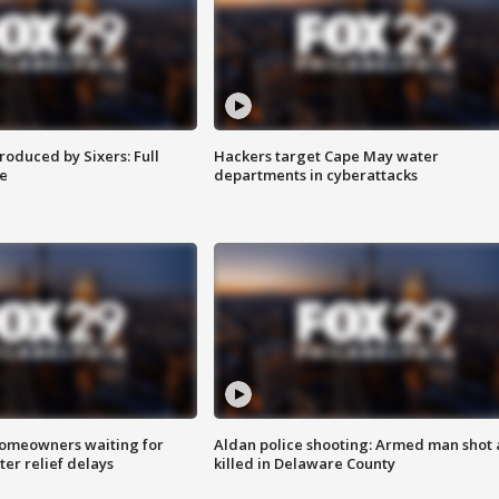
roduced by Sixers: Full
Hackers target Cape May water
e
departments in cyberattacks
homeowners waiting for
Aldan police shooting: Armed man shot
ter relief delays
killed in Delaware County