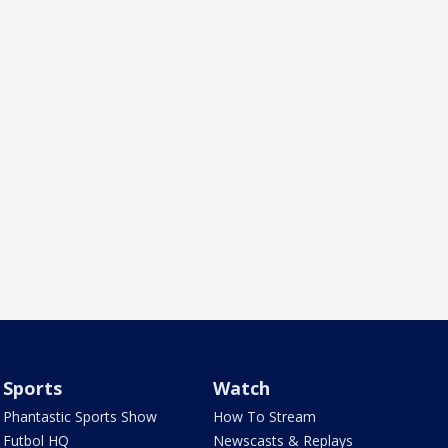
Sports
Watch
Phantastic Sports Show
How To Stream
Futbol HQ
Newscasts & Replays