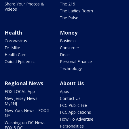
Share Your Photos &
The 215
Videos
The Ladies Room
The Pulse
Health
Money
Coronavirus
Business
Dr. Mike
Consumer
Health Care
Deals
Opioid Epidemic
Personal Finance
Technology
Regional News
About Us
FOX LOCAL App
Apps
New Jersey News -
Contact Us
My9NJ
FCC Public File
New York News - FOX 5
FCC Applications
NY
How To Advertise
Washington DC News -
Personalities
FOX 5 DC