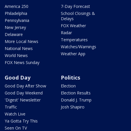
America 250
7-Day Forecast
Philadelphia
School Closings &
Delays
Pennsylvania
FOX Weather
New Jersey
Radar
Delaware
Temperatures
More Local News
Watches/Warnings
National News
Weather App
World News
FOX News Sunday
Good Day
Politics
Good Day After Show
Election
Good Day Weekend
Election Results
'Digest' Newsletter
Donald J. Trump
Traffic
Josh Shapiro
Watch Live
Ya Gotta Try This
Seen On TV