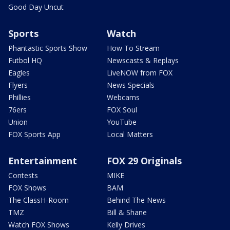
Good Day Uncut
Sports
Watch
Phantastic Sports Show
How To Stream
Futbol HQ
Newscasts & Replays
Eagles
LiveNOW from FOX
Flyers
News Specials
Phillies
Webcams
76ers
FOX Soul
Union
YouTube
FOX Sports App
Local Matters
Entertainment
FOX 29 Originals
Contests
MIKE
FOX Shows
BAM
The ClassH-Room
Behind The News
TMZ
Bill & Shane
Watch FOX Shows
Kelly Drives