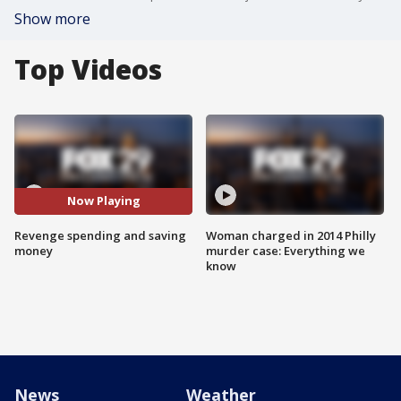
Show more
Top Videos
Now Playing
Revenge spending and saving
Woman charged in 2014 Philly
money
murder case: Everything we
know
News
Weather