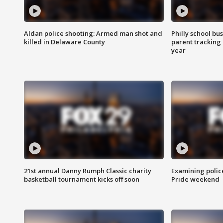
Aldan police shooting: Armed man shot and
Philly school bu
killed in Delaware County
parent tracking
year
21st annual Danny Rumph Classic charity
Examining polic
basketball tournament kicks off soon
Pride weekend