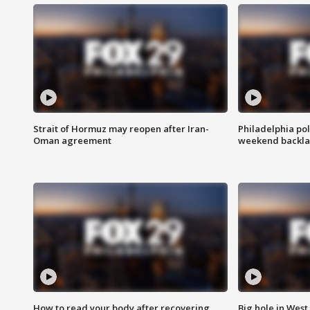
Strait of Hormuz may reopen after Iran-
Philadelphia pol
Oman agreement
weekend backla
How to read your body after recovering
Big hole in West 