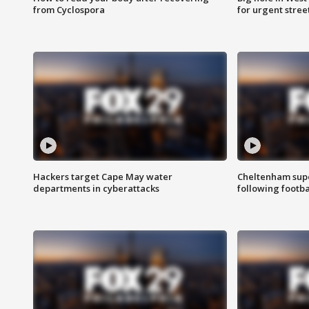
from Cyclospora
for urgent stree
Hackers target Cape May water
Cheltenham supe
departments in cyberattacks
following footba