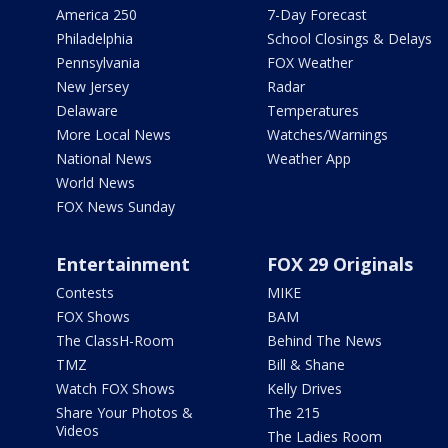
America 250
7-Day Forecast
Philadelphia
School Closings & Delays
Pennsylvania
FOX Weather
New Jersey
Radar
Delaware
Temperatures
More Local News
Watches/Warnings
National News
Weather App
World News
FOX News Sunday
Entertainment
FOX 29 Originals
Contests
MIKE
FOX Shows
BAM
The ClassH-Room
Behind The News
TMZ
Bill & Shane
Watch FOX Shows
Kelly Drives
Share Your Photos &
The 215
Videos
The Ladies Room