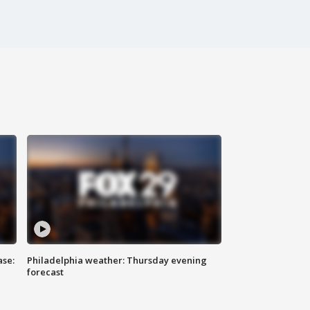
ase:
Philadelphia weather: Thursday evening
forecast