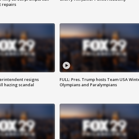
t repairs
rintendent resigns
FULL: Pres. Trump hosts Team USA Wint
ll hazing scandal
Olympians and Paralympians