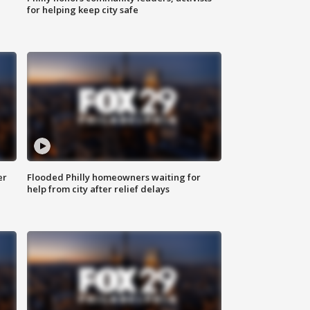
for helping keep city safe
er
Flooded Philly homeowners waiting for
help from city after relief delays