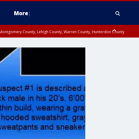
More
n Montgomery County, Lehigh County, Warren County, Hunterdon County
County, Southeastern Burlington County, Camden County, Gloucester