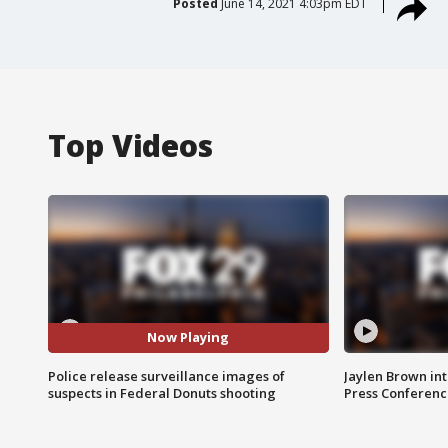
Posted
June 14, 2021 4:03pm EDT
Top Videos
Now Playing
Police release surveillance images of
Jaylen Brown int
suspects in Federal Donuts shooting
Press Conferenc