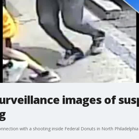
surveillance images of sus
g
onnection with a shooting inside Federal Donuts in North Philadelphia