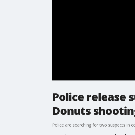
Police release 
Donuts shootin
Police are searching for two suspects in c