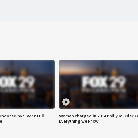
roduced by Sixers: Full
Woman charged in 2014 Philly murder c
e
Everything we know