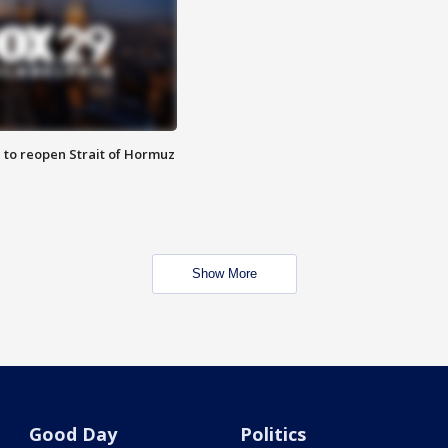
 to reopen Strait of Hormuz
Show More
Good Day
Politics