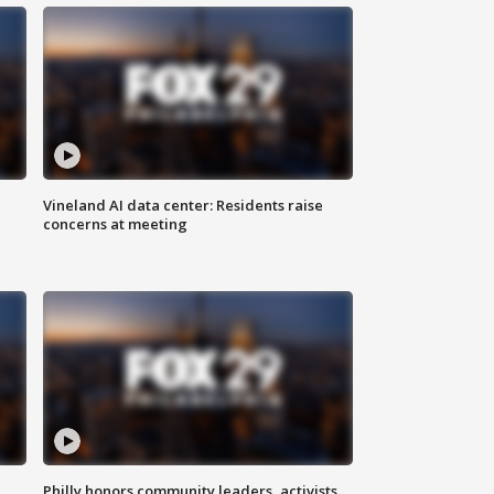
Vineland AI data center: Residents raise
concerns at meeting
Philly honors community leaders, activists