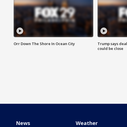
Orr Down The Shore In Ocean City
Trump says deal
could be close
News
Weather