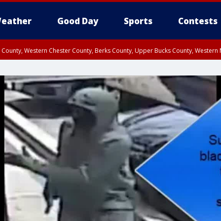
eather
Good Day
Sports
Contests
n County, Western Chester County, Berks County, Upper Bucks County, Wester
 County, Philadelphia County, Delaware County, Lower Bucks County, Somerset 
ty, New Castle County