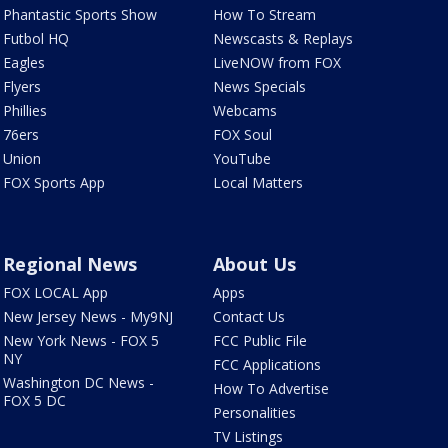
Phantastic Sports Show
How To Stream
Futbol HQ
Newscasts & Replays
Eagles
LiveNOW from FOX
Flyers
News Specials
Phillies
Webcams
76ers
FOX Soul
Union
YouTube
FOX Sports App
Local Matters
Regional News
About Us
FOX LOCAL App
Apps
New Jersey News - My9NJ
Contact Us
New York News - FOX 5
FCC Public File
NY
FCC Applications
Washington DC News -
How To Advertise
FOX 5 DC
Personalities
TV Listings