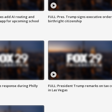
ses add AI routing and
FULL: Pres. Trump signs executive order
 app for upcoming school
birthright citizenship
e response during Philly
FULL: President Trump remarks on tax c
in Las Vegas