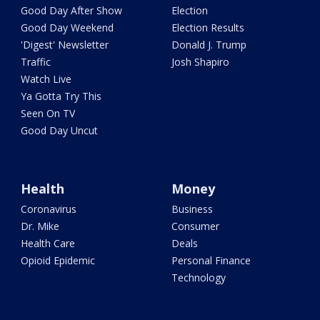
Good Day After Show
Election
Good Day Weekend
Election Results
'Digest' Newsletter
Donald J. Trump
Traffic
Josh Shapiro
Watch Live
Ya Gotta Try This
Seen On TV
Good Day Uncut
Health
Money
Coronavirus
Business
Dr. Mike
Consumer
Health Care
Deals
Opioid Epidemic
Personal Finance
Technology