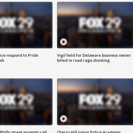
ice respond to Pride
Vigil held for Delaware business owner
sh
killed in road rage shooting
Philly street prompts call
Cherry Hill Junior Police Academy