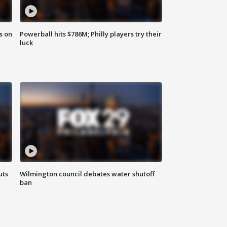
s on
Powerball hits $786M; Philly players try their
luck
uts
Wilmington council debates water shutoff
ban