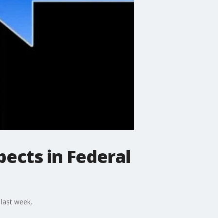
pects in Federal
 last week.