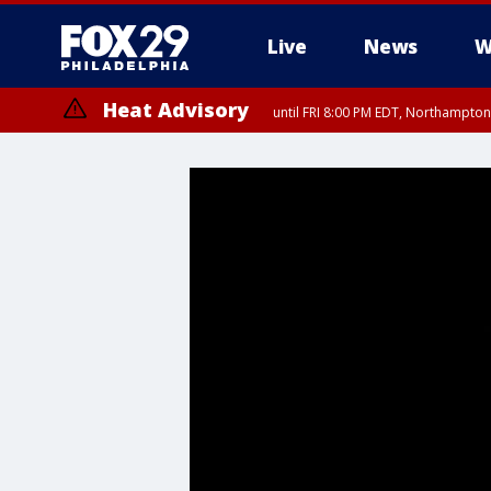
Live
News
W
Heat Advisory
until FRI 8:00 PM EDT, Northampto
Heat Advisory
until SAT 8:00 PM EDT, Eastern Chester County, Eastern Montgomery
County, Northwestern Burlington County, Mercer County, Ocean Coun