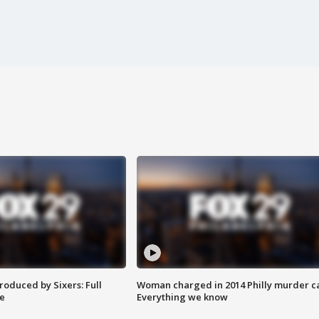
roduced by Sixers: Full
Woman charged in 2014 Philly murder c
e
Everything we know