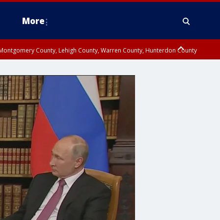
More
n Montgomery County, Lehigh County, Warren County, Hunterdon County
County, Southeastern Burlington County, Camden County, Gloucester