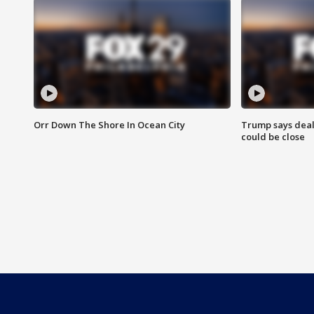
Orr Down The Shore In Ocean City
Trump says deal
could be close