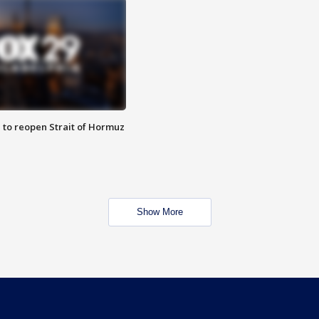
 to reopen Strait of Hormuz
Show More