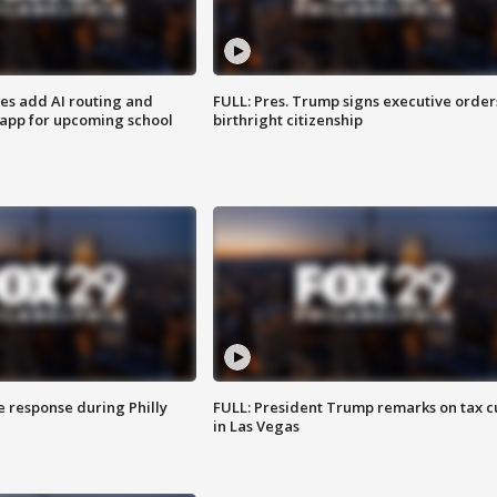
ses add AI routing and
FULL: Pres. Trump signs executive order
 app for upcoming school
birthright citizenship
e response during Philly
FULL: President Trump remarks on tax c
in Las Vegas