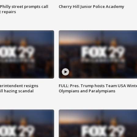
Philly street prompts call
Cherry Hill Junior Police Academy
t repairs
rintendent resigns
FULL: Pres. Trump hosts Team USA Wint
ll hazing scandal
Olympians and Paralympians