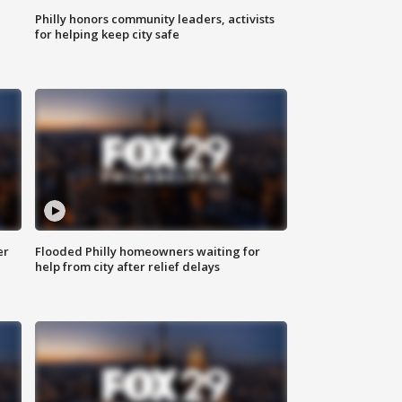
Philly honors community leaders, activists
for helping keep city safe
er
Flooded Philly homeowners waiting for
help from city after relief delays