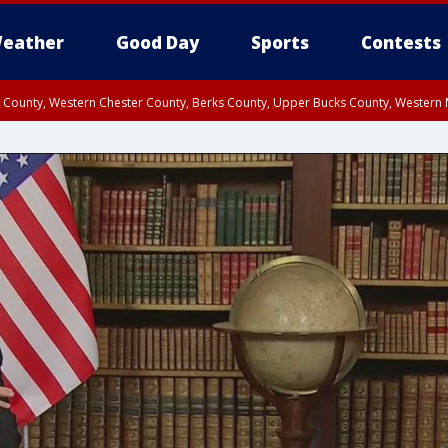
eather
Good Day
Sports
Contests
n County, Western Chester County, Berks County, Upper Bucks County, Wester
 County, Philadelphia County, Delaware County, Lower Bucks County, Somerset 
ty, New Castle County