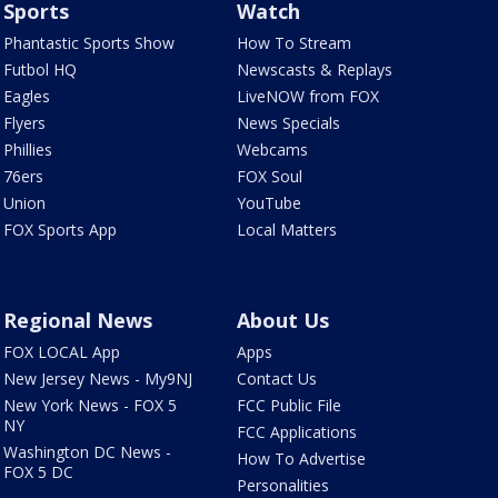
Sports
Watch
Phantastic Sports Show
How To Stream
Futbol HQ
Newscasts & Replays
Eagles
LiveNOW from FOX
Flyers
News Specials
Phillies
Webcams
76ers
FOX Soul
Union
YouTube
FOX Sports App
Local Matters
Regional News
About Us
FOX LOCAL App
Apps
New Jersey News - My9NJ
Contact Us
New York News - FOX 5
FCC Public File
NY
FCC Applications
Washington DC News -
How To Advertise
FOX 5 DC
Personalities