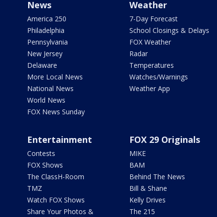
News
Weather
America 250
7-Day Forecast
Philadelphia
School Closings & Delays
Pennsylvania
FOX Weather
New Jersey
Radar
Delaware
Temperatures
More Local News
Watches/Warnings
National News
Weather App
World News
FOX News Sunday
Entertainment
FOX 29 Originals
Contests
MIKE
FOX Shows
BAM
The ClassH-Room
Behind The News
TMZ
Bill & Shane
Watch FOX Shows
Kelly Drives
Share Your Photos &
The 215