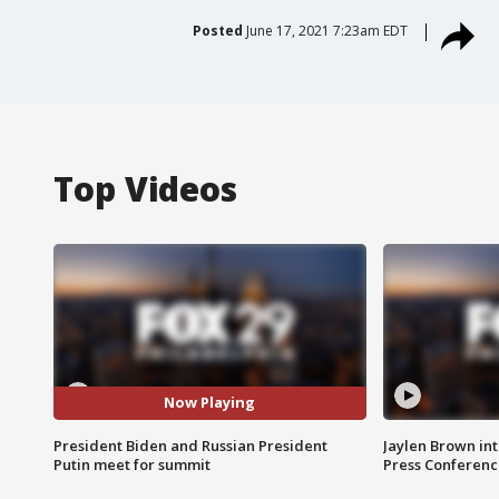
Posted
June 17, 2021 7:23am EDT
Top Videos
Now Playing
President Biden and Russian President
Jaylen Brown int
Putin meet for summit
Press Conferenc