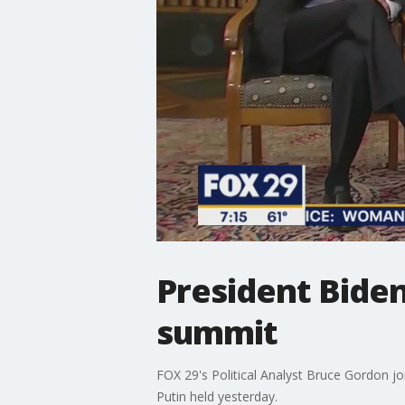
President Biden
summit
FOX 29's Political Analyst Bruce Gordon jo
Putin held yesterday.