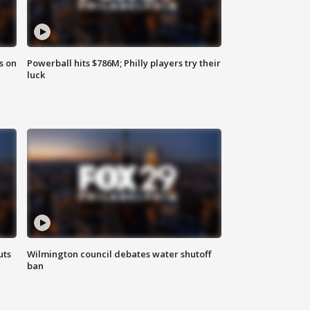
s on
Powerball hits $786M; Philly players try their
luck
uts
Wilmington council debates water shutoff
ban