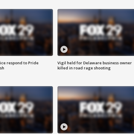
ice respond to Pride
Vigil held for Delaware business owner
sh
killed in road rage shooting