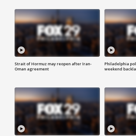
Strait of Hormuz may reopen after Iran-
Philadelphia pol
Oman agreement
weekend backla