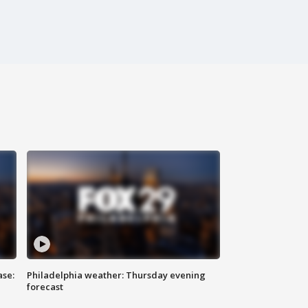
ase:
Philadelphia weather: Thursday evening
forecast