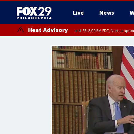
Live
News
W
Heat Advisory
until FRI 8:00 PM EDT, Northampto
Heat Advisory
until SAT 8:00 PM EDT, Eastern Chester County, Eastern Montgomery
County, Northwestern Burlington County, Mercer County, Ocean Coun