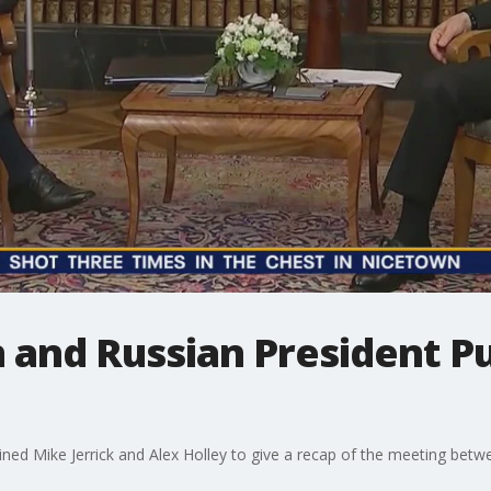
 and Russian President P
ined Mike Jerrick and Alex Holley to give a recap of the meeting bet