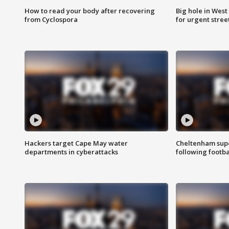
How to read your body after recovering
Big hole in West 
from Cyclospora
for urgent stree
Hackers target Cape May water
Cheltenham supe
departments in cyberattacks
following footba