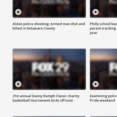
Aldan police shooting: Armed man shot and
Philly school bu
killed in Delaware County
parent tracking
year
21st annual Danny Rumph Classic charity
Examining polic
basketball tournament kicks off soon
Pride weekend