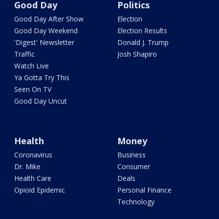
Good Day
Politics
Good Day After Show
Election
Good Day Weekend
Election Results
'Digest' Newsletter
Donald J. Trump
Traffic
Josh Shapiro
Watch Live
Ya Gotta Try This
Seen On TV
Good Day Uncut
Health
Money
Coronavirus
Business
Dr. Mike
Consumer
Health Care
Deals
Opioid Epidemic
Personal Finance
Technology