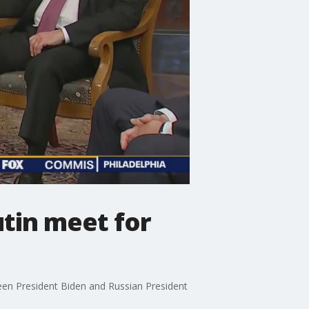
utin meet for
ween President Biden and Russian President