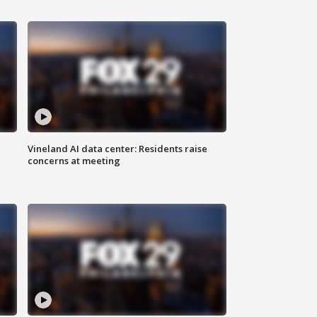
Vineland AI data center: Residents raise
concerns at meeting