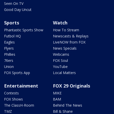
Seen On TV
Good Day Uncut
Sports
Watch
Phantastic Sports Show
How To Stream
Futbol HQ
Newscasts & Replays
Eagles
LiveNOW from FOX
Flyers
News Specials
Phillies
Webcams
76ers
FOX Soul
Union
YouTube
FOX Sports App
Local Matters
Entertainment
FOX 29 Originals
Contests
MIKE
FOX Shows
BAM
The ClassH-Room
Behind The News
TMZ
Bill & Shane