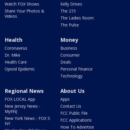
Watch FOX Shows
Kelly Drives
Share Your Photos &
The 215
Videos
The Ladies Room
The Pulse
Health
Money
Coronavirus
Business
Dr. Mike
Consumer
Health Care
Deals
Opioid Epidemic
Personal Finance
Technology
Regional News
About Us
FOX LOCAL App
Apps
New Jersey News -
Contact Us
My9NJ
FCC Public File
New York News - FOX 5
FCC Applications
NY
How To Advertise