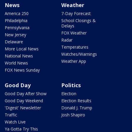
News
Weather
America 250
7-Day Forecast
Philadelphia
School Closings &
Delays
Pennsylvania
FOX Weather
New Jersey
Radar
Delaware
Temperatures
More Local News
Watches/Warnings
National News
Weather App
World News
FOX News Sunday
Good Day
Politics
Good Day After Show
Election
Good Day Weekend
Election Results
'Digest' Newsletter
Donald J. Trump
Traffic
Josh Shapiro
Watch Live
Ya Gotta Try This