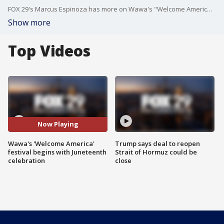
FOX 29's Marcus Espinoza has more on Wawa's "Welcome America" festival beginning with a Juneteenth celebration.
Show more
Top Videos
Now Playing
Wawa's 'Welcome America'
Trump says deal to reopen
festival begins with Juneteenth
Strait of Hormuz could be
celebration
close