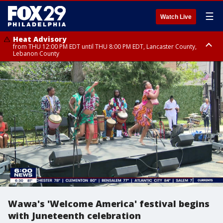
☰
Watch Live
Heat Advisory
from THU 12:00 PM EDT until THU 8:00 PM EDT, Lancaster County,
Lebanon County
Heat Advisory
from THU 10:00 AM EDT until FRI 8:00 PM EDT, Eastern Chester County,
Northampton County, Western Chester County, Berks County, Eastern
Montgomery County, Upper Bucks County, Philadelphia County, Western
Montgomery County, Carbon County, Delaware County, Lehigh County,
Lower Bucks County, Monroe County, Warren County, Somerset County,
Southeastern Burlington County, Hunterdon County, Camden County,
Gloucester County, Northwestern Burlington County, Mercer County,
Ocean County, New Castle County
Wawa's 'Welcome America' festival begins
with Juneteenth celebration