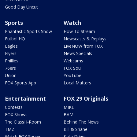
Good Day Uncut
Sports
Watch
Phantastic Sports Show
How To Stream
Futbol HQ
Newscasts & Replays
Eagles
LiveNOW from FOX
Flyers
News Specials
Phillies
Webcams
76ers
FOX Soul
Union
YouTube
FOX Sports App
Local Matters
Entertainment
FOX 29 Originals
Contests
MIKE
FOX Shows
BAM
The ClassH-Room
Behind The News
TMZ
Bill & Shane
Watch FOX Shows
Kelly Drives