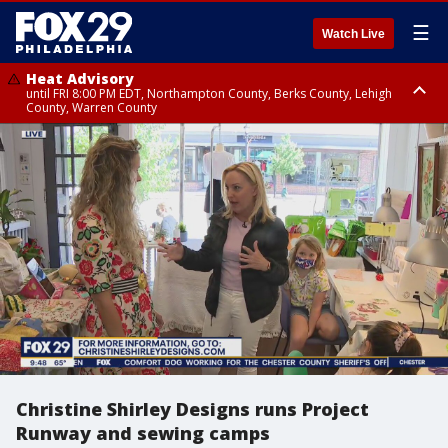
☰
Watch Live
Heat Advisory
until FRI 8:00 PM EDT, Northampton County, Berks County, Lehigh
County, Warren County
Heat Advisory
until SAT 8:00 PM EDT, Eastern Chester County, Western Chester County,
Eastern Montgomery County, Upper Bucks County, Philadelphia County,
Western Montgomery County, Delaware County, Lower Bucks County,
Somerset County, Southeastern Burlington County, Hunterdon County,
Camden County, Gloucester County, Northwestern Burlington County,
Mercer County, Ocean County, New Castle County
Christine Shirley Designs runs Project
Runway and sewing camps