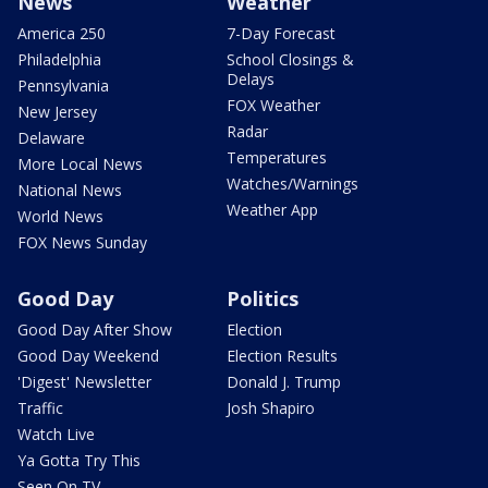
News
Weather
America 250
7-Day Forecast
Philadelphia
School Closings &
Delays
Pennsylvania
FOX Weather
New Jersey
Radar
Delaware
Temperatures
More Local News
Watches/Warnings
National News
Weather App
World News
FOX News Sunday
Good Day
Politics
Good Day After Show
Election
Good Day Weekend
Election Results
'Digest' Newsletter
Donald J. Trump
Traffic
Josh Shapiro
Watch Live
Ya Gotta Try This
Seen On TV