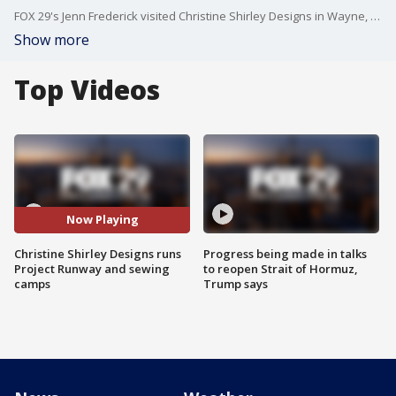
FOX 29's Jenn Frederick visited Christine Shirley Designs in Wayne, Delaware County to learn about their sewing and Project Runway camps.
Show more
Top Videos
Now Playing
Christine Shirley Designs runs
Progress being made in talks
Project Runway and sewing
to reopen Strait of Hormuz,
camps
Trump says