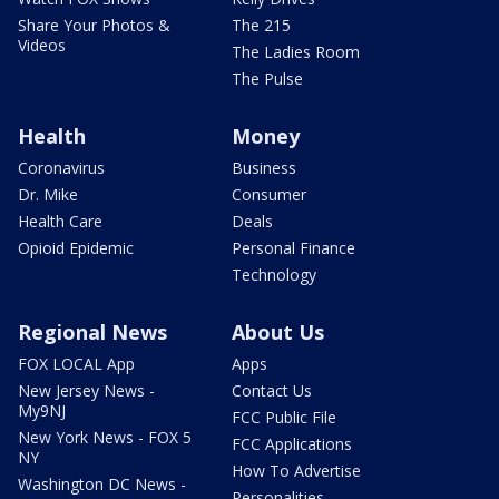
Share Your Photos &
The 215
Videos
The Ladies Room
The Pulse
Health
Money
Coronavirus
Business
Dr. Mike
Consumer
Health Care
Deals
Opioid Epidemic
Personal Finance
Technology
Regional News
About Us
FOX LOCAL App
Apps
New Jersey News -
Contact Us
My9NJ
FCC Public File
New York News - FOX 5
FCC Applications
NY
How To Advertise
Washington DC News -
Personalities