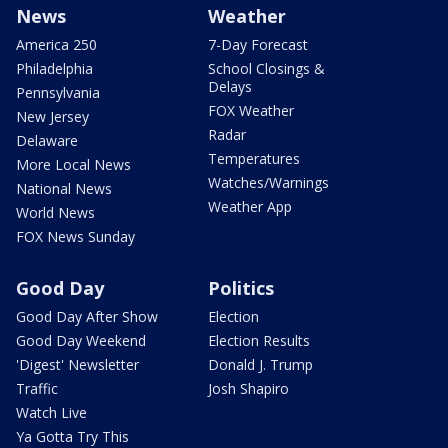
News
Weather
America 250
7-Day Forecast
Philadelphia
School Closings &
Delays
Pennsylvania
FOX Weather
New Jersey
Radar
Delaware
Temperatures
More Local News
Watches/Warnings
National News
Weather App
World News
FOX News Sunday
Good Day
Politics
Good Day After Show
Election
Good Day Weekend
Election Results
'Digest' Newsletter
Donald J. Trump
Traffic
Josh Shapiro
Watch Live
Ya Gotta Try This