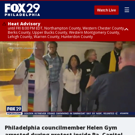
☰
Watch Live
Heat Advisory
until FRI 8:00 PM EDT, Northampton County, Western Chester County,
Berks County, Upper Bucks County, Western Montgomery County,
Lehigh County, Warren County, Hunterdon County
Heat Advisory
until SAT 8:00 PM EDT, Eastern Chester County, Eastern Montgomery
County, Philadelphia County, Delaware County, Lower Bucks County,
Somerset County, Southeastern Burlington County, Camden County,
Gloucester County, Northwestern Burlington County, Mercer County,
Ocean County, New Castle County
Philadelphia councilmember Helen Gym
arrested during protest inside Pa. Capitol