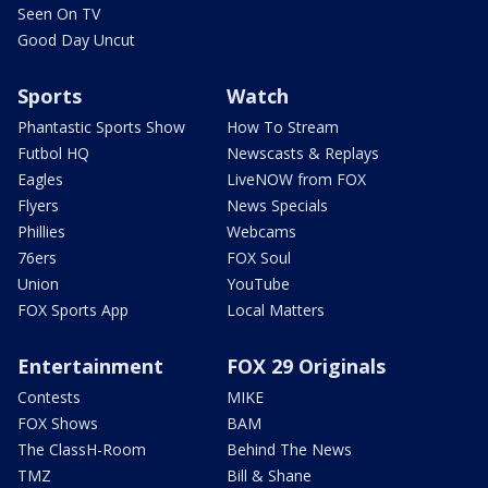
Seen On TV
Good Day Uncut
Sports
Watch
Phantastic Sports Show
How To Stream
Futbol HQ
Newscasts & Replays
Eagles
LiveNOW from FOX
Flyers
News Specials
Phillies
Webcams
76ers
FOX Soul
Union
YouTube
FOX Sports App
Local Matters
Entertainment
FOX 29 Originals
Contests
MIKE
FOX Shows
BAM
The ClassH-Room
Behind The News
TMZ
Bill & Shane