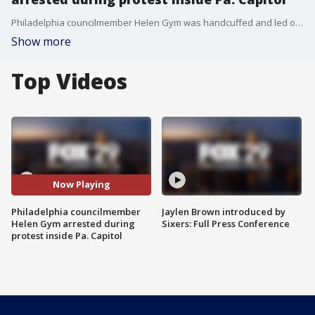
Philadelphia councilmember Helen Gym was handcuffed and led out of the Senate Gallery by Capitol Police then released.
Show more
Top Videos
Now Playing
Philadelphia councilmember
Jaylen Brown introduced by
Helen Gym arrested during
Sixers: Full Press Conference
protest inside Pa. Capitol