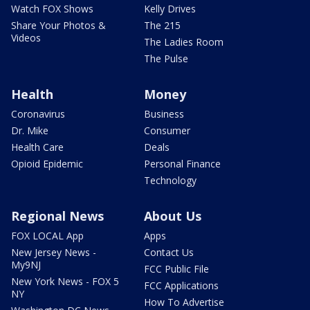
Watch FOX Shows
Kelly Drives
Share Your Photos &
The 215
Videos
The Ladies Room
The Pulse
Health
Money
Coronavirus
Business
Dr. Mike
Consumer
Health Care
Deals
Opioid Epidemic
Personal Finance
Technology
Regional News
About Us
FOX LOCAL App
Apps
New Jersey News -
Contact Us
My9NJ
FCC Public File
New York News - FOX 5
FCC Applications
NY
How To Advertise