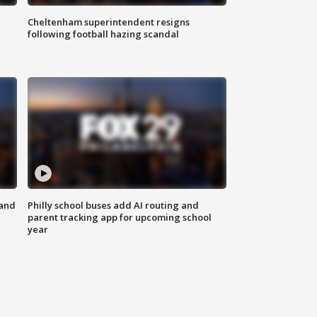
Cheltenham superintendent resigns
following football hazing scandal
 and
Philly school buses add AI routing and
parent tracking app for upcoming school
year