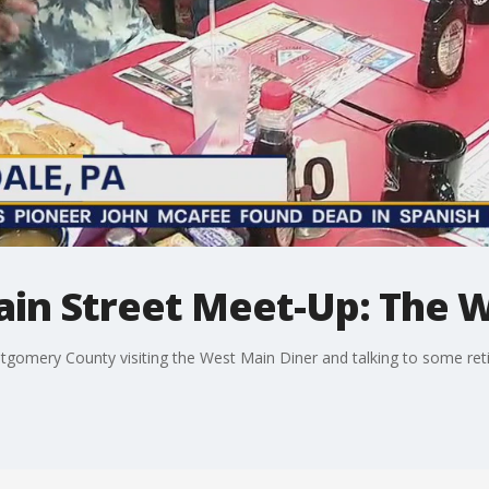
n Street Meet-Up: The W
ntgomery County visiting the West Main Diner and talking to some ret