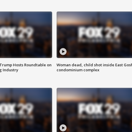
 Trump Hosts Roundtable on
Woman dead, child shot inside East Gos
 Industry
condominium complex