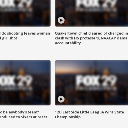
ondo shooting leaves woman
Quakertown chief cleared of charged in
 girl shot
clash with HS protesters, NAACAP dema
accountability
 to be anybody's team:'
12U East Side Little League Wins State
roduced to Sixers at press
Championship