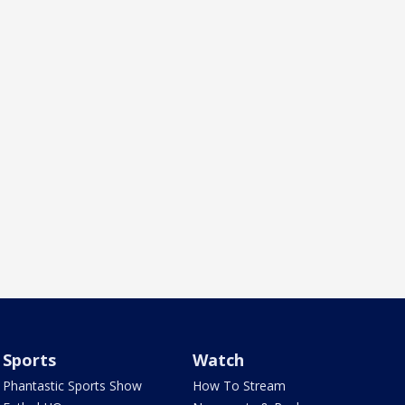
Sports
Watch
Phantastic Sports Show
How To Stream