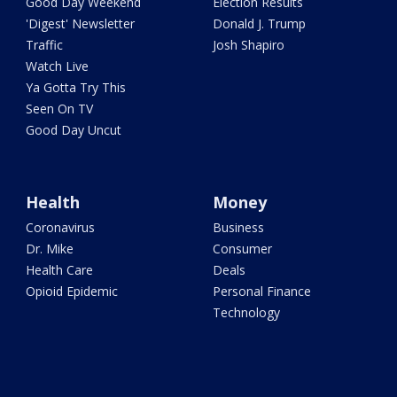
Good Day Weekend
Election Results
'Digest' Newsletter
Donald J. Trump
Traffic
Josh Shapiro
Watch Live
Ya Gotta Try This
Seen On TV
Good Day Uncut
Health
Money
Coronavirus
Business
Dr. Mike
Consumer
Health Care
Deals
Opioid Epidemic
Personal Finance
Technology