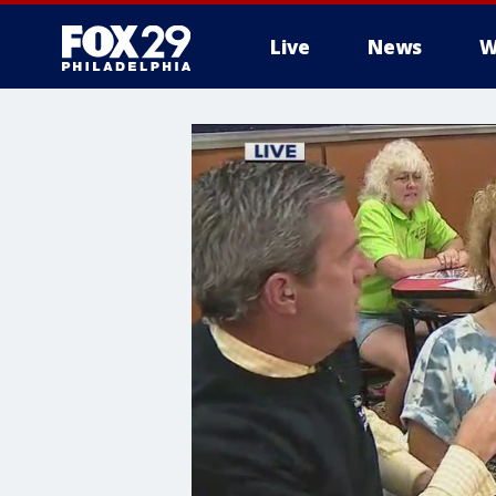
Live
News
W