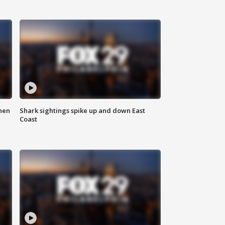
hen
Shark sightings spike up and down East
Coast