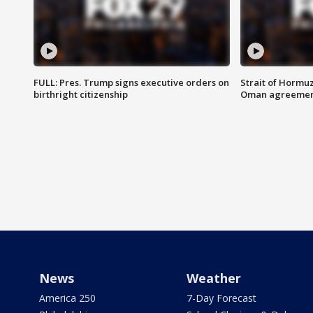
FULL: Pres. Trump signs executive orders on
Strait of Hormu
birthright citizenship
Oman agreeme
News
Weather
America 250
7-Day Forecast