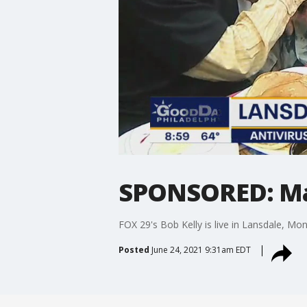
SPONSORED: Mai
FOX 29's Bob Kelly is live in Lansdale, Mo
Posted
June 24, 2021 9:31am EDT