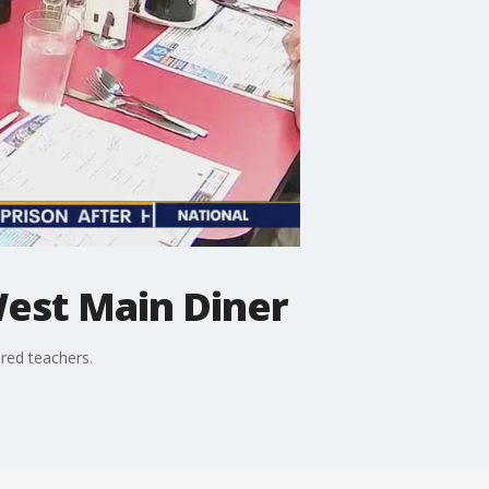
est Main Diner
ired teachers.