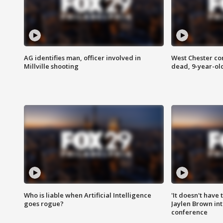
AG identifies man, officer involved in
West Chester c
Millville shooting
dead, 9-year-old
Who is liable when Artificial Intelligence
'It doesn't have
goes rogue?
Jaylen Brown int
conference