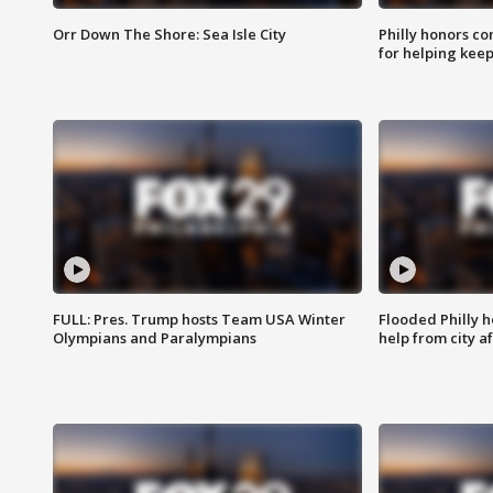
Orr Down The Shore: Sea Isle City
Philly honors co
for helping keep
FULL: Pres. Trump hosts Team USA Winter
Flooded Philly 
Olympians and Paralympians
help from city af