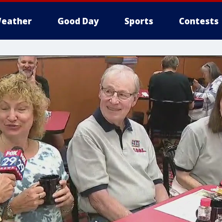
eather
Good Day
Sports
Contests