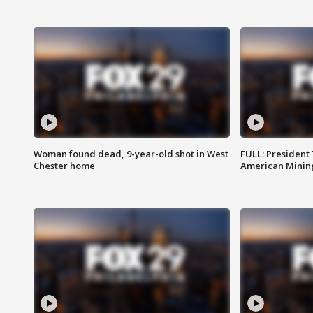
Woman found dead, 9-year-old shot in West
FULL: President
Chester home
American Mining