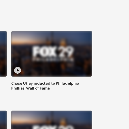
Chase Utley inducted to Philadelphia
Phillies' Wall of Fame