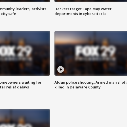
mmunity leaders, activists
Hackers target Cape May water
 city safe
departments in cyberattacks
homeowners waiting for
Aldan police shooting: Armed man shot
ter relief delays
killed in Delaware County