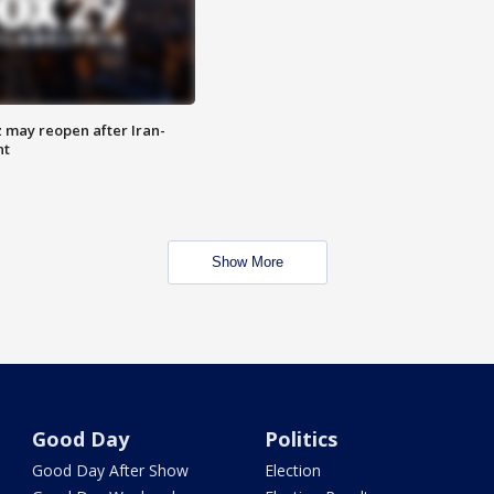
z may reopen after Iran-
nt
Show More
Good Day
Politics
Good Day After Show
Election