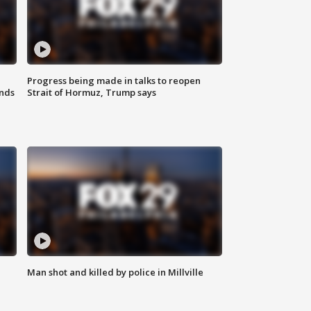
Progress being made in talks to reopen
nds
Strait of Hormuz, Trump says
Man shot and killed by police in Millville