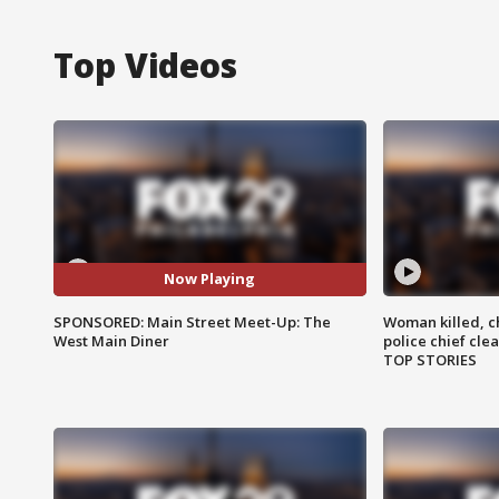
Top Videos
Now Playing
SPONSORED: Main Street Meet-Up: The
Woman killed, ch
West Main Diner
police chief cle
TOP STORIES