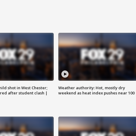
ild shot in West Chester;
Weather authority: Hot, mostly dry
ared after student clash |
weekend as heat index pushes near 100