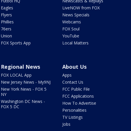
Futbol HQ
Newscasts & Replays
Eagles
LiveNOW from FOX
Flyers
News Specials
Phillies
Webcams
76ers
FOX Soul
Union
YouTube
FOX Sports App
Local Matters
Regional News
About Us
FOX LOCAL App
Apps
New Jersey News - My9NJ
Contact Us
New York News - FOX 5
FCC Public File
NY
FCC Applications
Washington DC News -
How To Advertise
FOX 5 DC
Personalities
TV Listings
Jobs