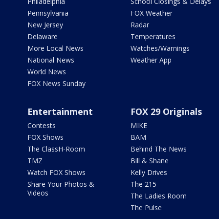
Philadelphia
School Closings & Delays
Pennsylvania
FOX Weather
New Jersey
Radar
Delaware
Temperatures
More Local News
Watches/Warnings
National News
Weather App
World News
FOX News Sunday
Entertainment
FOX 29 Originals
Contests
MIKE
FOX Shows
BAM
The ClassH-Room
Behind The News
TMZ
Bill & Shane
Watch FOX Shows
Kelly Drives
Share Your Photos &
The 215
Videos
The Ladies Room
The Pulse