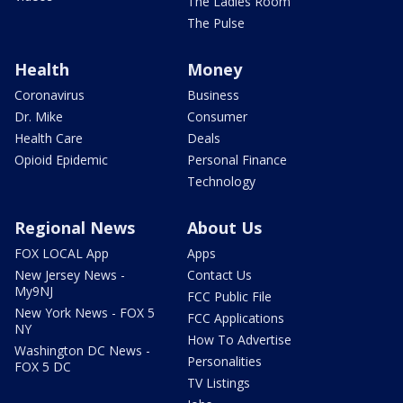
The Ladies Room
The Pulse
Health
Money
Coronavirus
Business
Dr. Mike
Consumer
Health Care
Deals
Opioid Epidemic
Personal Finance
Technology
Regional News
About Us
FOX LOCAL App
Apps
New Jersey News -
Contact Us
My9NJ
FCC Public File
New York News - FOX 5
FCC Applications
NY
How To Advertise
Washington DC News -
Personalities
FOX 5 DC
TV Listings