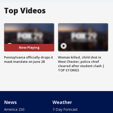
Top Videos
Now Playing
Pennsylvania officially drops it
Woman killed, child shot in
mask mandate on June 28
West Chester; police chief
cleared after student clash |
TOP STORIES
News
Weather
America 250
7-Day Forecast