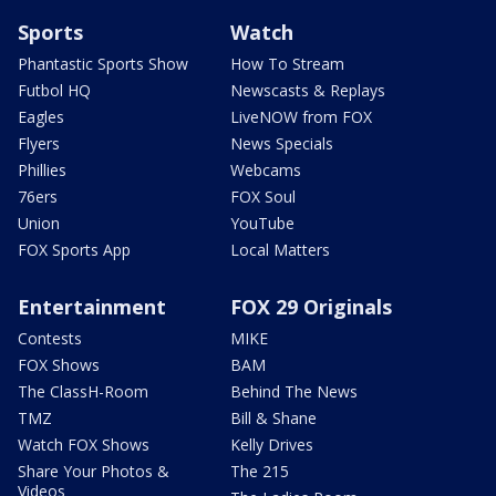
Sports
Watch
Phantastic Sports Show
How To Stream
Futbol HQ
Newscasts & Replays
Eagles
LiveNOW from FOX
Flyers
News Specials
Phillies
Webcams
76ers
FOX Soul
Union
YouTube
FOX Sports App
Local Matters
Entertainment
FOX 29 Originals
Contests
MIKE
FOX Shows
BAM
The ClassH-Room
Behind The News
TMZ
Bill & Shane
Watch FOX Shows
Kelly Drives
Share Your Photos &
The 215
Videos