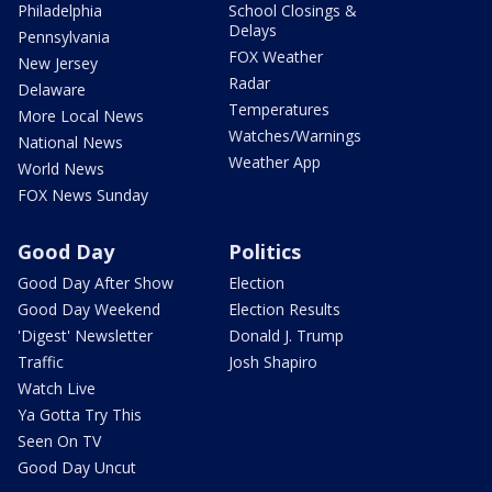
Philadelphia
School Closings &
Delays
Pennsylvania
FOX Weather
New Jersey
Radar
Delaware
Temperatures
More Local News
Watches/Warnings
National News
Weather App
World News
FOX News Sunday
Good Day
Politics
Good Day After Show
Election
Good Day Weekend
Election Results
'Digest' Newsletter
Donald J. Trump
Traffic
Josh Shapiro
Watch Live
Ya Gotta Try This
Seen On TV
Good Day Uncut