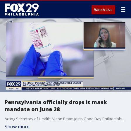
☰
Watch Live
Pennsylvania officially drops it mask
mandate on June 28
Acting Secretary of Health Alison Beam joins Good Day Philadelphia to discuss the latest COVID-19 happenings in the state.
Show more