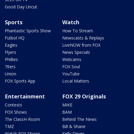
Good Day Uncut
Sports
Watch
Phantastic Sports Show
How To Stream
Futbol HQ
Newscasts & Replays
Eagles
LiveNOW from FOX
Flyers
News Specials
Phillies
Webcams
76ers
FOX Soul
Union
YouTube
FOX Sports App
Local Matters
Entertainment
FOX 29 Originals
Contests
MIKE
FOX Shows
BAM
The ClassH-Room
Behind The News
TMZ
Bill & Shane
Watch FOX Shows
Kelly Drives