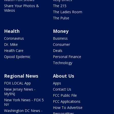
Share Your Photos &
The 215
Videos
The Ladies Room
The Pulse
Health
Money
Coronavirus
Business
Dr. Mike
Consumer
Health Care
Deals
Opioid Epidemic
Personal Finance
Technology
Regional News
About Us
FOX LOCAL App
Apps
New Jersey News -
Contact Us
My9NJ
FCC Public File
New York News - FOX 5
FCC Applications
NY
How To Advertise
Washington DC News -
Personalities