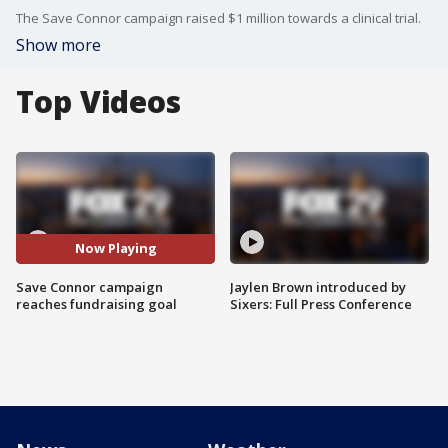
The Save Connor campaign raised $1 million towards a clinical trial.
Show more
Top Videos
Now Playing
Save Connor campaign
Jaylen Brown introduced by
reaches fundraising goal
Sixers: Full Press Conference