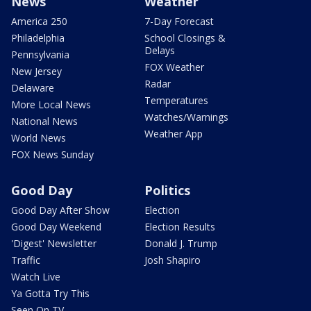
News
Weather
America 250
7-Day Forecast
Philadelphia
School Closings &
Delays
Pennsylvania
FOX Weather
New Jersey
Radar
Delaware
Temperatures
More Local News
Watches/Warnings
National News
Weather App
World News
FOX News Sunday
Good Day
Politics
Good Day After Show
Election
Good Day Weekend
Election Results
'Digest' Newsletter
Donald J. Trump
Traffic
Josh Shapiro
Watch Live
Ya Gotta Try This
Seen On TV