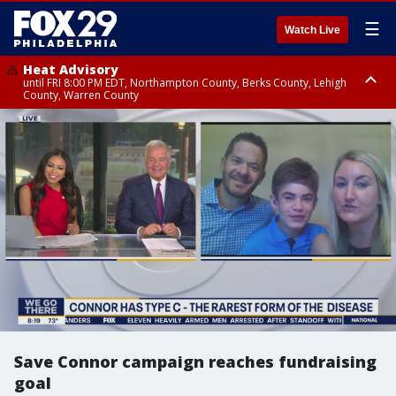
☰
Watch Live
Heat Advisory
until FRI 8:00 PM EDT, Northampton County, Berks County, Lehigh
County, Warren County
Heat Advisory
until SAT 8:00 PM EDT, Eastern Chester County, Western Chester County,
Eastern Montgomery County, Upper Bucks County, Philadelphia County,
Western Montgomery County, Delaware County, Lower Bucks County,
Somerset County, Southeastern Burlington County, Hunterdon County,
Camden County, Gloucester County, Northwestern Burlington County,
Mercer County, Ocean County, New Castle County
Save Connor campaign reaches fundraising
goal