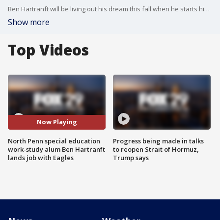
Ben Hartranft will be living out his dream this fall when he starts his job as part of the Eagles game day staff!
Show more
Top Videos
Now Playing
North Penn special education
Progress being made in talks
work-study alum Ben Hartranft
to reopen Strait of Hormuz,
lands job with Eagles
Trump says