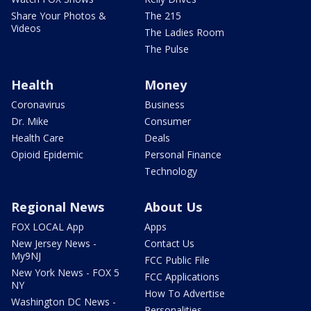
Share Your Photos &
The 215
Videos
The Ladies Room
The Pulse
Health
Money
Coronavirus
Business
Dr. Mike
Consumer
Health Care
Deals
Opioid Epidemic
Personal Finance
Technology
Regional News
About Us
FOX LOCAL App
Apps
New Jersey News -
Contact Us
My9NJ
FCC Public File
New York News - FOX 5
FCC Applications
NY
How To Advertise
Washington DC News -
Personalities