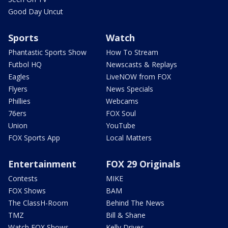
Good Day Uncut
Sports
Watch
Phantastic Sports Show
How To Stream
Futbol HQ
Newscasts & Replays
Eagles
LiveNOW from FOX
Flyers
News Specials
Phillies
Webcams
76ers
FOX Soul
Union
YouTube
FOX Sports App
Local Matters
Entertainment
FOX 29 Originals
Contests
MIKE
FOX Shows
BAM
The ClassH-Room
Behind The News
TMZ
Bill & Shane
Watch FOX Shows
Kelly Drives