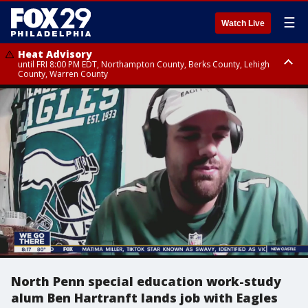
☰
Watch Live
Heat Advisory
until FRI 8:00 PM EDT, Northampton County, Berks County, Lehigh
County, Warren County
Heat Advisory
until SAT 8:00 PM EDT, Eastern Chester County, Western Chester County,
Eastern Montgomery County, Upper Bucks County, Philadelphia County,
Western Montgomery County, Delaware County, Lower Bucks County,
Somerset County, Southeastern Burlington County, Hunterdon County,
Camden County, Gloucester County, Northwestern Burlington County,
Mercer County, Ocean County, New Castle County
North Penn special education work-study
alum Ben Hartranft lands job with Eagles