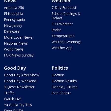
News
Weather
America 250
7-Day Forecast
Philadelphia
School Closings &
Delays
Pennsylvania
FOX Weather
New Jersey
Radar
Delaware
Temperatures
More Local News
Watches/Warnings
National News
Weather App
World News
FOX News Sunday
Good Day
Politics
Good Day After Show
Election
Good Day Weekend
Election Results
'Digest' Newsletter
Donald J. Trump
Traffic
Josh Shapiro
Watch Live
Ya Gotta Try This
Seen On TV