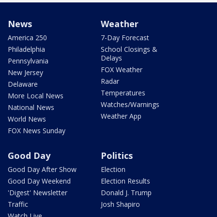
News
Weather
America 250
7-Day Forecast
Philadelphia
School Closings &
Delays
Pennsylvania
FOX Weather
New Jersey
Radar
Delaware
Temperatures
More Local News
Watches/Warnings
National News
Weather App
World News
FOX News Sunday
Good Day
Politics
Good Day After Show
Election
Good Day Weekend
Election Results
'Digest' Newsletter
Donald J. Trump
Traffic
Josh Shapiro
Watch Live