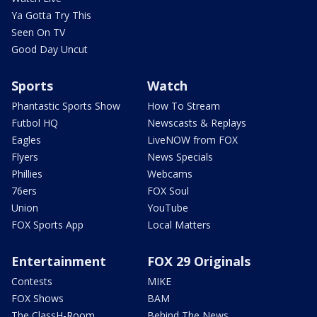
Ya Gotta Try This
Seen On TV
Good Day Uncut
Sports
Watch
Phantastic Sports Show
How To Stream
Futbol HQ
Newscasts & Replays
Eagles
LiveNOW from FOX
Flyers
News Specials
Phillies
Webcams
76ers
FOX Soul
Union
YouTube
FOX Sports App
Local Matters
Entertainment
FOX 29 Originals
Contests
MIKE
FOX Shows
BAM
The ClassH-Room
Behind The News