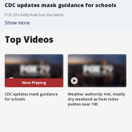
CDC updates mask guidance for schools
FOX 29's Kelly Rule has the latest.
Show more
Top Videos
Now Playing
CDC updates mask guidance
Weather authority: Hot, mostly
for schools
dry weekend as heat index
pushes near 100