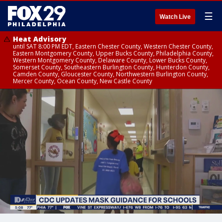
☰
Watch Live
Heat Advisory
until SAT 8:00 PM EDT, Eastern Chester County, Western Chester County,
Eastern Montgomery County, Upper Bucks County, Philadelphia County,
Western Montgomery County, Delaware County, Lower Bucks County,
Somerset County, Southeastern Burlington County, Hunterdon County,
Camden County, Gloucester County, Northwestern Burlington County,
Mercer County, Ocean County, New Castle County