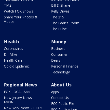
TMZ
Bill & Shane
Watch FOX Shows
Kelly Drives
Share Your Photos &
The 215
Videos
The Ladies Room
The Pulse
Health
Money
Coronavirus
Business
Dr. Mike
Consumer
Health Care
Deals
Opioid Epidemic
Personal Finance
Technology
Regional News
About Us
FOX LOCAL App
Apps
New Jersey News -
Contact Us
My9NJ
FCC Public File
New York News - FOX 5
FCC Applications