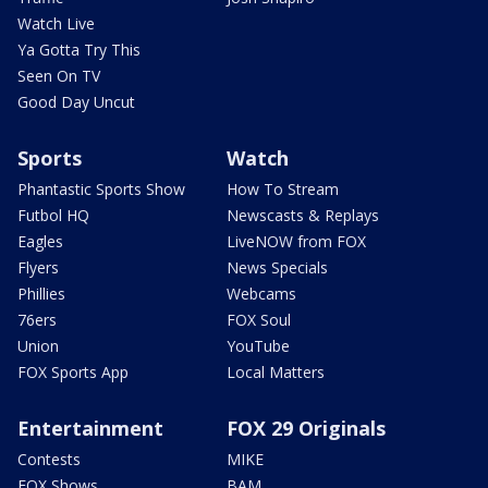
Watch Live
Ya Gotta Try This
Seen On TV
Good Day Uncut
Sports
Watch
Phantastic Sports Show
How To Stream
Futbol HQ
Newscasts & Replays
Eagles
LiveNOW from FOX
Flyers
News Specials
Phillies
Webcams
76ers
FOX Soul
Union
YouTube
FOX Sports App
Local Matters
Entertainment
FOX 29 Originals
Contests
MIKE
FOX Shows
BAM