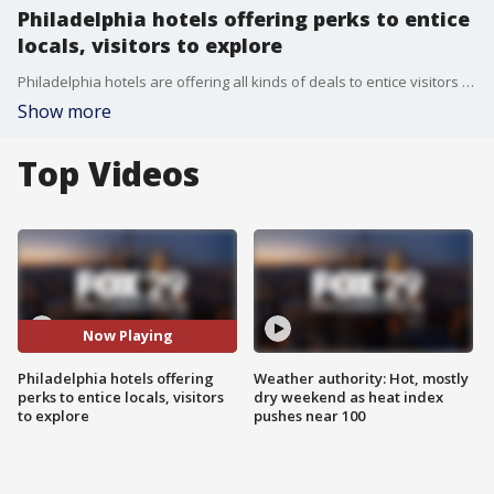
Philadelphia hotels offering perks to entice
locals, visitors to explore
Philadelphia hotels are offering all kinds of deals to entice visitors from all over to explore the region!
Show more
Top Videos
Now Playing
Philadelphia hotels offering
Weather authority: Hot, mostly
perks to entice locals, visitors
dry weekend as heat index
to explore
pushes near 100