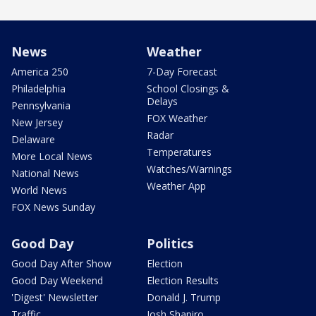
News
Weather
America 250
7-Day Forecast
Philadelphia
School Closings &
Delays
Pennsylvania
FOX Weather
New Jersey
Radar
Delaware
Temperatures
More Local News
Watches/Warnings
National News
Weather App
World News
FOX News Sunday
Good Day
Politics
Good Day After Show
Election
Good Day Weekend
Election Results
'Digest' Newsletter
Donald J. Trump
Traffic
Josh Shapiro