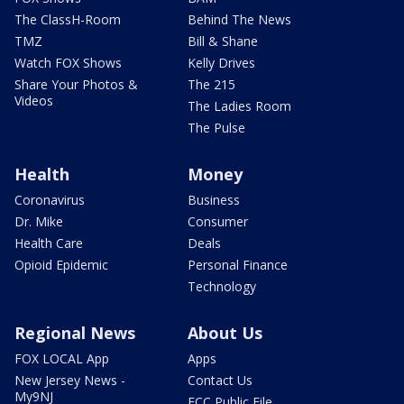
The ClassH-Room
Behind The News
TMZ
Bill & Shane
Watch FOX Shows
Kelly Drives
Share Your Photos &
The 215
Videos
The Ladies Room
The Pulse
Health
Money
Coronavirus
Business
Dr. Mike
Consumer
Health Care
Deals
Opioid Epidemic
Personal Finance
Technology
Regional News
About Us
FOX LOCAL App
Apps
New Jersey News -
Contact Us
My9NJ
FCC Public File