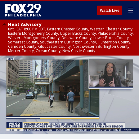
☰
Watch Live
Heat Advisory
until SAT 8:00 PM EDT, Eastern Chester County, Western Chester County,
Eastern Montgomery County, Upper Bucks County, Philadelphia County,
Western Montgomery County, Delaware County, Lower Bucks County,
Somerset County, Southeastern Burlington County, Hunterdon County,
Camden County, Gloucester County, Northwestern Burlington County,
Mercer County, Ocean County, New Castle County