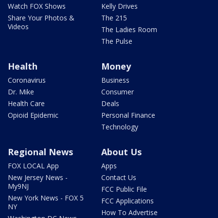
Watch FOX Shows
Kelly Drives
Share Your Photos &
The 215
Videos
The Ladies Room
The Pulse
Health
Money
Coronavirus
Business
Dr. Mike
Consumer
Health Care
Deals
Opioid Epidemic
Personal Finance
Technology
Regional News
About Us
FOX LOCAL App
Apps
New Jersey News -
Contact Us
My9NJ
FCC Public File
New York News - FOX 5
FCC Applications
NY
How To Advertise