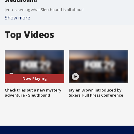
Jenn is seeing what Sleuthound is all about!
Show more
Top Videos
Now Playing
Check tries out a new mystery
Jaylen Brown introduced by
adventure - Sleuthound
Sixers: Full Press Conference