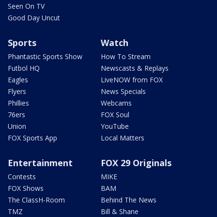
Seen On TV
Good Day Uncut
Sports
Watch
Phantastic Sports Show
How To Stream
Futbol HQ
Newscasts & Replays
Eagles
LiveNOW from FOX
Flyers
News Specials
Phillies
Webcams
76ers
FOX Soul
Union
YouTube
FOX Sports App
Local Matters
Entertainment
FOX 29 Originals
Contests
MIKE
FOX Shows
BAM
The ClassH-Room
Behind The News
TMZ
Bill & Shane