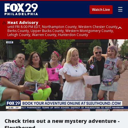
☰
Watch Live
Heat Advisory
until FRI 8:00 PM EDT, Northampton County, Western Chester County,
Berks County, Upper Bucks County, Western Montgomery County,
Lehigh County, Warren County, Hunterdon County
Heat Advisory
until SAT 8:00 PM EDT, Eastern Chester County, Eastern Montgomery
County, Philadelphia County, Delaware County, Lower Bucks County,
Somerset County, Southeastern Burlington County, Camden County,
Gloucester County, Northwestern Burlington County, Mercer County,
Ocean County, New Castle County
Check tries out a new mystery adventure -
Sleuthound