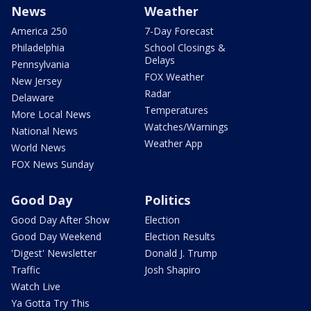
News
Weather
America 250
7-Day Forecast
Philadelphia
School Closings &
Delays
Pennsylvania
FOX Weather
New Jersey
Radar
Delaware
Temperatures
More Local News
Watches/Warnings
National News
Weather App
World News
FOX News Sunday
Good Day
Politics
Good Day After Show
Election
Good Day Weekend
Election Results
'Digest' Newsletter
Donald J. Trump
Traffic
Josh Shapiro
Watch Live
Ya Gotta Try This