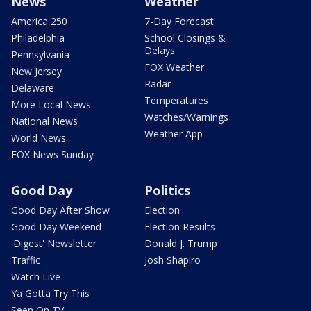
News
Weather
America 250
7-Day Forecast
Philadelphia
School Closings &
Delays
Pennsylvania
FOX Weather
New Jersey
Radar
Delaware
Temperatures
More Local News
Watches/Warnings
National News
Weather App
World News
FOX News Sunday
Good Day
Politics
Good Day After Show
Election
Good Day Weekend
Election Results
'Digest' Newsletter
Donald J. Trump
Traffic
Josh Shapiro
Watch Live
Ya Gotta Try This
Seen On TV