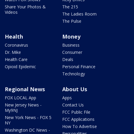
Share Your Photos &
The 215
Videos
The Ladies Room
The Pulse
Health
Money
Coronavirus
Business
Dr. Mike
Consumer
Health Care
Deals
Opioid Epidemic
Personal Finance
Technology
Regional News
About Us
FOX LOCAL App
Apps
New Jersey News -
Contact Us
My9NJ
FCC Public File
New York News - FOX 5
FCC Applications
NY
How To Advertise
Washington DC News -
Personalities