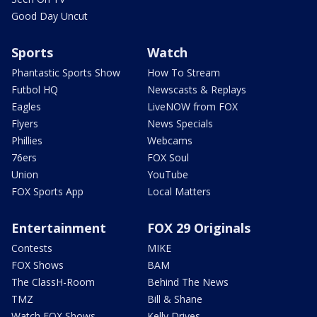
Good Day Uncut
Sports
Watch
Phantastic Sports Show
How To Stream
Futbol HQ
Newscasts & Replays
Eagles
LiveNOW from FOX
Flyers
News Specials
Phillies
Webcams
76ers
FOX Soul
Union
YouTube
FOX Sports App
Local Matters
Entertainment
FOX 29 Originals
Contests
MIKE
FOX Shows
BAM
The ClassH-Room
Behind The News
TMZ
Bill & Shane
Watch FOX Shows
Kelly Drives