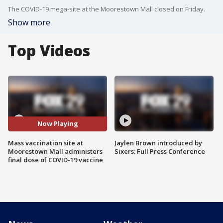
The COVID-19 mega-site at the Moorestown Mall closed on Friday.
Show more
Top Videos
Now Playing
Mass vaccination site at
Jaylen Brown introduced by
Moorestown Mall administers
Sixers: Full Press Conference
final dose of COVID-19 vaccine