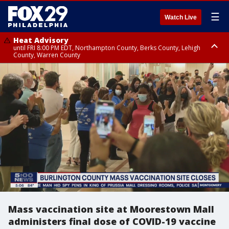
☰
Watch Live
Heat Advisory
until FRI 8:00 PM EDT, Northampton County, Berks County, Lehigh
County, Warren County
Heat Advisory
until SAT 8:00 PM EDT, Eastern Chester County, Western Chester County,
Eastern Montgomery County, Upper Bucks County, Philadelphia County,
Western Montgomery County, Delaware County, Lower Bucks County,
Somerset County, Southeastern Burlington County, Hunterdon County,
Camden County, Gloucester County, Northwestern Burlington County,
Mercer County, Ocean County, New Castle County
Mass vaccination site at Moorestown Mall
administers final dose of COVID-19 vaccine