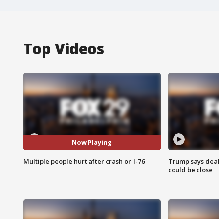
Top Videos
Now Playing
Multiple people hurt after crash on I-76
Trump says deal
could be close