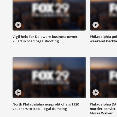
Vigil held for Delaware business owner
Philadelphia pol
killed in road rage shooting
weekend backla
North Philadelphia nonprofit offers $120
Philadelphia DA 
vouchers to stop illegal dumping
murder convictio
Moses Walker