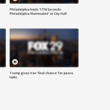
Philadelphia hosts '1776 Seconds:
Philadelphia Illuminated' at City Hall
Trump gives Iran 'final chance' for peace
talks