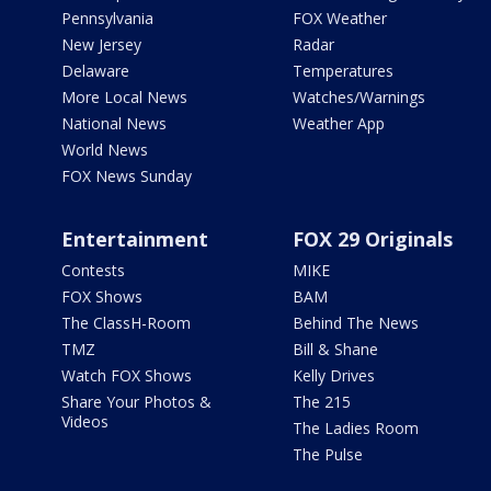
Pennsylvania
FOX Weather
New Jersey
Radar
Delaware
Temperatures
More Local News
Watches/Warnings
National News
Weather App
World News
FOX News Sunday
Entertainment
FOX 29 Originals
Contests
MIKE
FOX Shows
BAM
The ClassH-Room
Behind The News
TMZ
Bill & Shane
Watch FOX Shows
Kelly Drives
Share Your Photos &
The 215
Videos
The Ladies Room
The Pulse