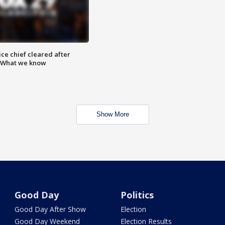
ce chief cleared after
: What we know
Show More
Good Day
Politics
Good Day After Show
Election
Good Day Weekend
Election Results