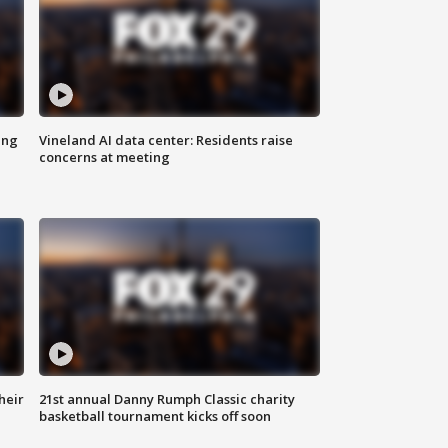
ing
Vineland AI data center: Residents raise
concerns at meeting
heir
21st annual Danny Rumph Classic charity
basketball tournament kicks off soon