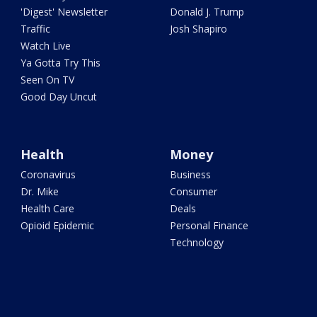
'Digest' Newsletter
Donald J. Trump
Traffic
Josh Shapiro
Watch Live
Ya Gotta Try This
Seen On TV
Good Day Uncut
Health
Money
Coronavirus
Business
Dr. Mike
Consumer
Health Care
Deals
Opioid Epidemic
Personal Finance
Technology