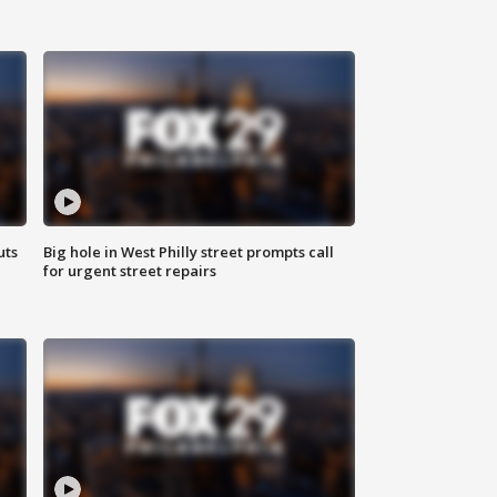
uts
Big hole in West Philly street prompts call
for urgent street repairs