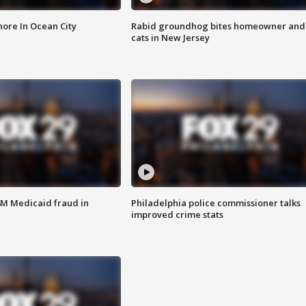
ore In Ocean City
Rabid groundhog bites homeowner and
cats in New Jersey
4M Medicaid fraud in
Philadelphia police commissioner talks
improved crime stats