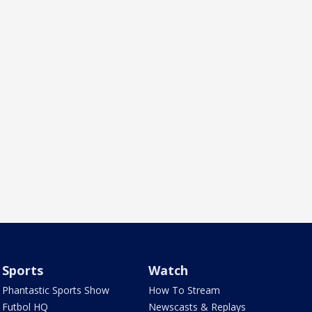
Sports
Watch
Phantastic Sports Show
How To Stream
Futbol HQ
Newscasts & Replays