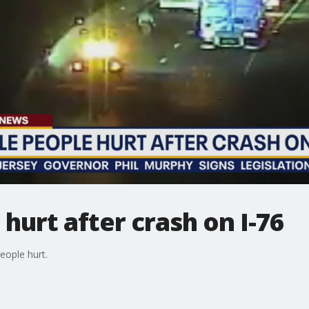
hurt after crash on I-76
eople hurt.