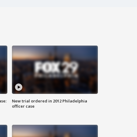
ase:
New trial ordered in 2012 Philadelphia
officer case