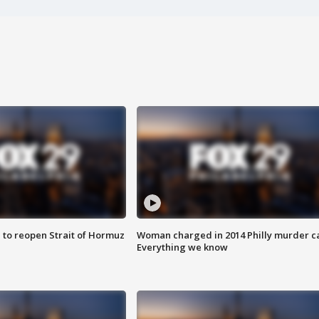
 to reopen Strait of Hormuz
Woman charged in 2014 Philly murder c
Everything we know