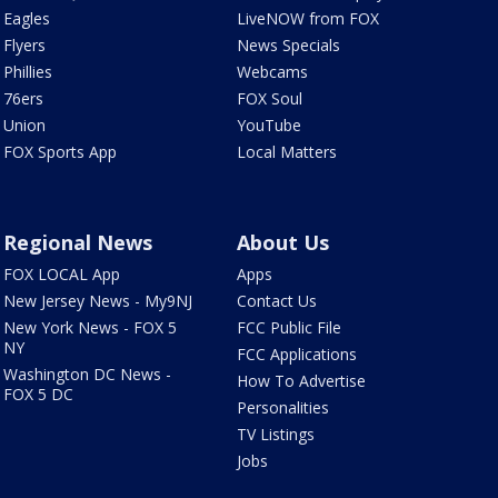
Eagles
LiveNOW from FOX
Flyers
News Specials
Phillies
Webcams
76ers
FOX Soul
Union
YouTube
FOX Sports App
Local Matters
Regional News
About Us
FOX LOCAL App
Apps
New Jersey News - My9NJ
Contact Us
New York News - FOX 5
FCC Public File
NY
FCC Applications
Washington DC News -
How To Advertise
FOX 5 DC
Personalities
TV Listings
Jobs