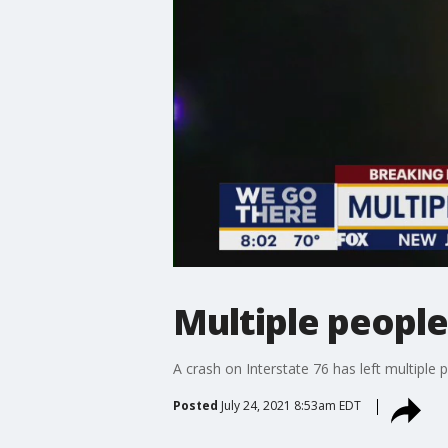
Multiple people 
A crash on Interstate 76 has left multiple p
Posted
July 24, 2021 8:53am EDT