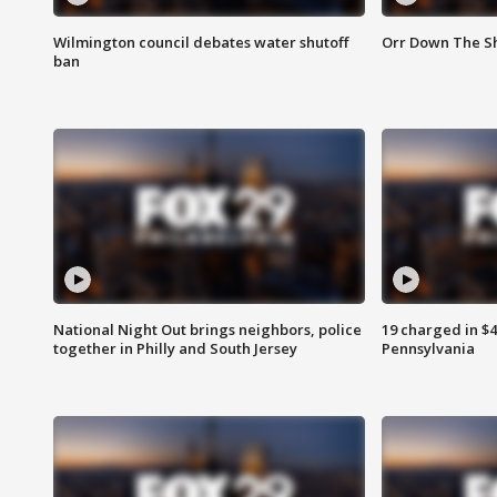
Wilmington council debates water shutoff
Orr Down The Sh
ban
National Night Out brings neighbors, police
19 charged in $
together in Philly and South Jersey
Pennsylvania