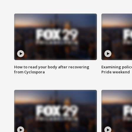
How to read your body after recovering
Examining polic
from Cyclospora
Pride weekend