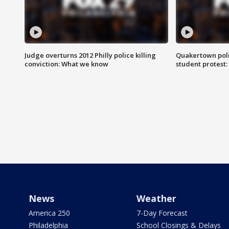
Judge overturns 2012 Philly police killing
Quakertown poli
conviction: What we know
student protest
News
Weather
America 250
7-Day Forecast
Philadelphia
School Closings & Delays