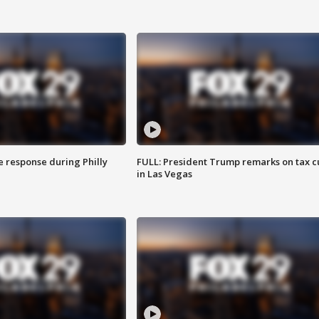
e response during Philly
FULL: President Trump remarks on tax c
in Las Vegas