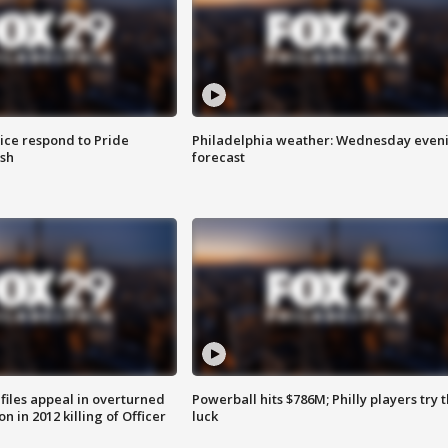
ice respond to Pride
Philadelphia weather: Wednesday even
sh
forecast
files appeal in overturned
Powerball hits $786M; Philly players try t
n in 2012 killing of Officer
luck