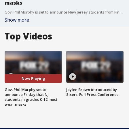
masks
Gov. Phil Murphy is set to announce New Jersey students from kindergarten to 12th grade will be required to wear masks in schools.
Show more
Top Videos
Now Playing
Gov. Phil Murphy set to
Jaylen Brown introduced by
announce Friday that NJ
Sixers: Full Press Conference
students in grades K-12 must
wear masks