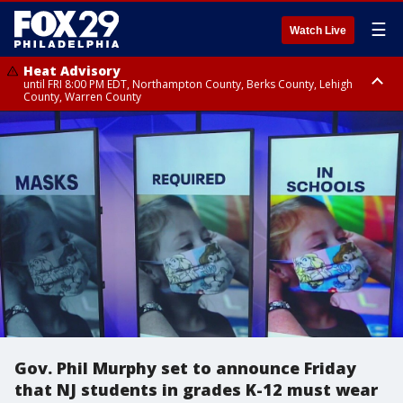
☰
Watch Live
Heat Advisory
until FRI 8:00 PM EDT, Northampton County, Berks County, Lehigh
County, Warren County
Heat Advisory
until SAT 8:00 PM EDT, Eastern Chester County, Western Chester County,
Eastern Montgomery County, Upper Bucks County, Philadelphia County,
Western Montgomery County, Delaware County, Lower Bucks County,
Somerset County, Southeastern Burlington County, Hunterdon County,
Camden County, Gloucester County, Northwestern Burlington County,
Mercer County, Ocean County, New Castle County
Gov. Phil Murphy set to announce Friday
that NJ students in grades K-12 must wear