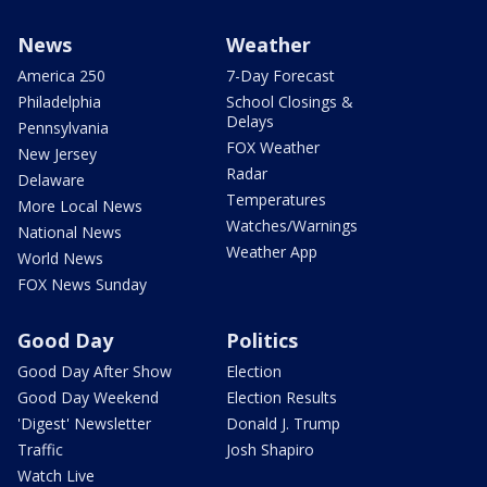
News
Weather
America 250
7-Day Forecast
Philadelphia
School Closings &
Delays
Pennsylvania
FOX Weather
New Jersey
Radar
Delaware
Temperatures
More Local News
Watches/Warnings
National News
Weather App
World News
FOX News Sunday
Good Day
Politics
Good Day After Show
Election
Good Day Weekend
Election Results
'Digest' Newsletter
Donald J. Trump
Traffic
Josh Shapiro
Watch Live