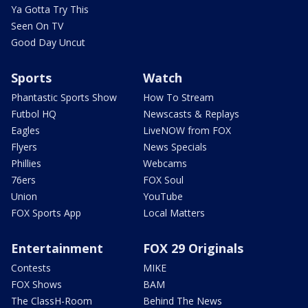
Ya Gotta Try This
Seen On TV
Good Day Uncut
Sports
Watch
Phantastic Sports Show
How To Stream
Futbol HQ
Newscasts & Replays
Eagles
LiveNOW from FOX
Flyers
News Specials
Phillies
Webcams
76ers
FOX Soul
Union
YouTube
FOX Sports App
Local Matters
Entertainment
FOX 29 Originals
Contests
MIKE
FOX Shows
BAM
The ClassH-Room
Behind The News