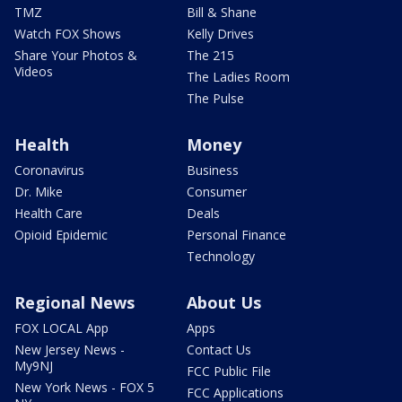
TMZ
Bill & Shane
Watch FOX Shows
Kelly Drives
Share Your Photos &
The 215
Videos
The Ladies Room
The Pulse
Health
Money
Coronavirus
Business
Dr. Mike
Consumer
Health Care
Deals
Opioid Epidemic
Personal Finance
Technology
Regional News
About Us
FOX LOCAL App
Apps
New Jersey News -
Contact Us
My9NJ
FCC Public File
New York News - FOX 5
FCC Applications