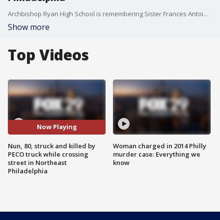
Archbishop Ryan High School is remembering Sister Frances Antoinette after they say she was killed in the tragic accident in Northeast Philadelphia Thursday afternoon.
Show more
Top Videos
Now Playing
Nun, 80, struck and killed by
Woman charged in 2014 Philly
PECO truck while crossing
murder case: Everything we
street in Northeast
know
Philadelphia