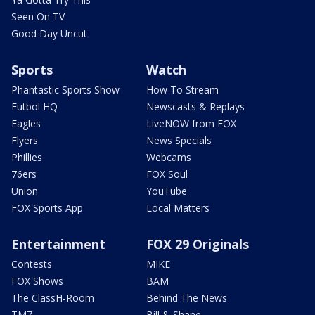
Seen On TV
Good Day Uncut
Sports
Watch
Phantastic Sports Show
How To Stream
Futbol HQ
Newscasts & Replays
Eagles
LiveNOW from FOX
Flyers
News Specials
Phillies
Webcams
76ers
FOX Soul
Union
YouTube
FOX Sports App
Local Matters
Entertainment
FOX 29 Originals
Contests
MIKE
FOX Shows
BAM
The ClassH-Room
Behind The News
TMZ
Bill & Shane