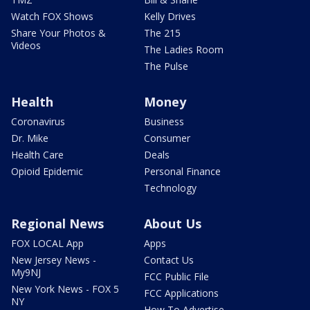
Watch FOX Shows
Kelly Drives
Share Your Photos &
The 215
Videos
The Ladies Room
The Pulse
Health
Money
Coronavirus
Business
Dr. Mike
Consumer
Health Care
Deals
Opioid Epidemic
Personal Finance
Technology
Regional News
About Us
FOX LOCAL App
Apps
New Jersey News -
Contact Us
My9NJ
FCC Public File
New York News - FOX 5
FCC Applications
NY
How To Advertise