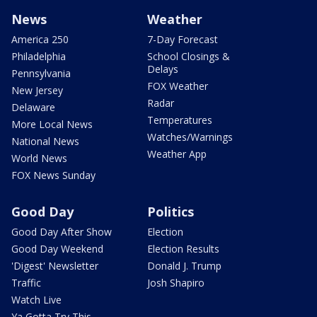
News
Weather
America 250
7-Day Forecast
Philadelphia
School Closings &
Delays
Pennsylvania
FOX Weather
New Jersey
Radar
Delaware
Temperatures
More Local News
Watches/Warnings
National News
Weather App
World News
FOX News Sunday
Good Day
Politics
Good Day After Show
Election
Good Day Weekend
Election Results
'Digest' Newsletter
Donald J. Trump
Traffic
Josh Shapiro
Watch Live
Ya Gotta Try This