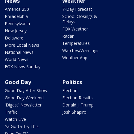
News
Weather
America 250
7-Day Forecast
Philadelphia
School Closings &
Delays
Pennsylvania
FOX Weather
New Jersey
Radar
Delaware
Temperatures
More Local News
Watches/Warnings
National News
Weather App
World News
FOX News Sunday
Good Day
Politics
Good Day After Show
Election
Good Day Weekend
Election Results
'Digest' Newsletter
Donald J. Trump
Traffic
Josh Shapiro
Watch Live
Ya Gotta Try This
Seen On TV