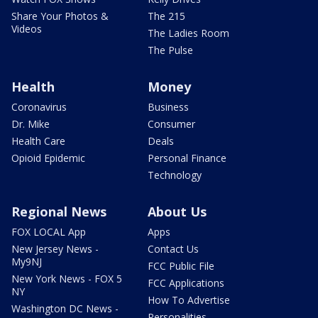
Share Your Photos &
The 215
Videos
The Ladies Room
The Pulse
Health
Money
Coronavirus
Business
Dr. Mike
Consumer
Health Care
Deals
Opioid Epidemic
Personal Finance
Technology
Regional News
About Us
FOX LOCAL App
Apps
New Jersey News -
Contact Us
My9NJ
FCC Public File
New York News - FOX 5
FCC Applications
NY
How To Advertise
Washington DC News -
Personalities