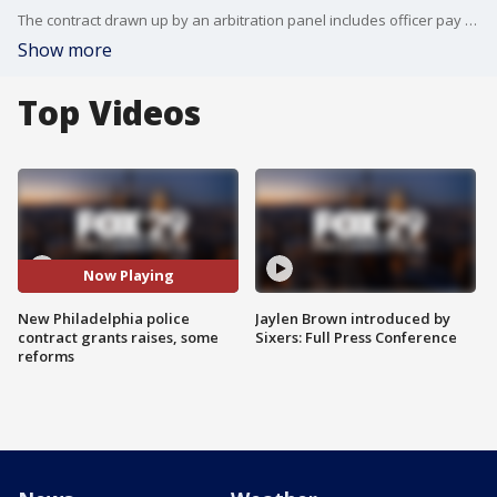
The contract drawn up by an arbitration panel includes officer pay raises of 2.75% for this year, 3.5% in 2022 and 2023. Officers will also get a one-time $1,500 bonus. The new awarded contract also comes with new police reform changes.
Show more
Top Videos
Now Playing
New Philadelphia police
Jaylen Brown introduced by
contract grants raises, some
Sixers: Full Press Conference
reforms