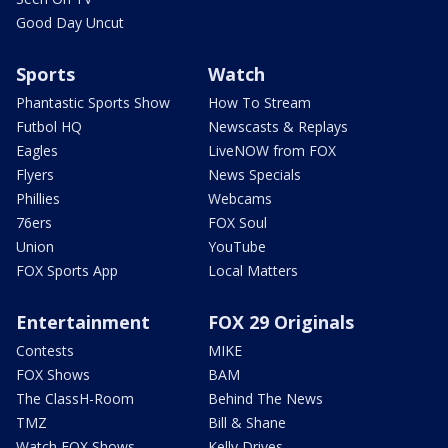
Good Day Uncut
Sports
Watch
Phantastic Sports Show
How To Stream
Futbol HQ
Newscasts & Replays
Eagles
LiveNOW from FOX
Flyers
News Specials
Phillies
Webcams
76ers
FOX Soul
Union
YouTube
FOX Sports App
Local Matters
Entertainment
FOX 29 Originals
Contests
MIKE
FOX Shows
BAM
The ClassH-Room
Behind The News
TMZ
Bill & Shane
Watch FOX Shows
Kelly Drives