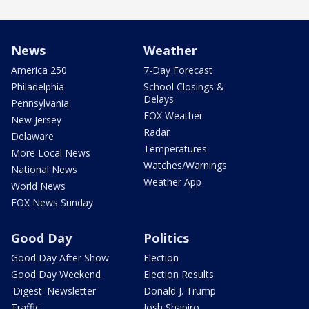
News
Weather
America 250
7-Day Forecast
Philadelphia
School Closings &
Delays
Pennsylvania
FOX Weather
New Jersey
Radar
Delaware
Temperatures
More Local News
Watches/Warnings
National News
Weather App
World News
FOX News Sunday
Good Day
Politics
Good Day After Show
Election
Good Day Weekend
Election Results
'Digest' Newsletter
Donald J. Trump
Traffic
Josh Shapiro