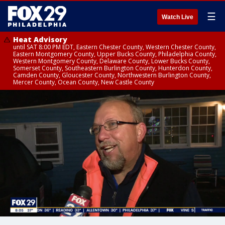
☰
Watch Live
Heat Advisory
until SAT 8:00 PM EDT, Eastern Chester County, Western Chester County,
Eastern Montgomery County, Upper Bucks County, Philadelphia County,
Western Montgomery County, Delaware County, Lower Bucks County,
Somerset County, Southeastern Burlington County, Hunterdon County,
Camden County, Gloucester County, Northwestern Burlington County,
Mercer County, Ocean County, New Castle County