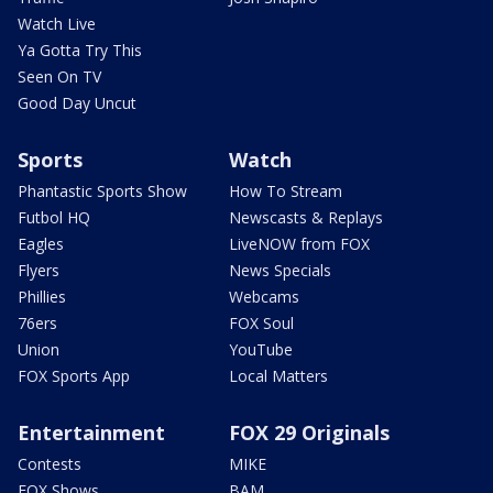
Watch Live
Ya Gotta Try This
Seen On TV
Good Day Uncut
Sports
Watch
Phantastic Sports Show
How To Stream
Futbol HQ
Newscasts & Replays
Eagles
LiveNOW from FOX
Flyers
News Specials
Phillies
Webcams
76ers
FOX Soul
Union
YouTube
FOX Sports App
Local Matters
Entertainment
FOX 29 Originals
Contests
MIKE
FOX Shows
BAM