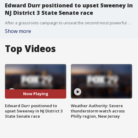
Edward Durr positioned to upset Sweeney in
NJ District 3 State Senate race
After a grassroots campaign to unseat the second most powerful man in New Jersey, Edward Durr has positioned himself to win the New Jersey District 3 State Senate seat.
Show more
Top Videos
Now Playing
Edward Durr positioned to
Weather Authority: Severe
upset Sweeney in NJ District 3
thunderstorm watch across
State Senate race
Philly region, New Jersey