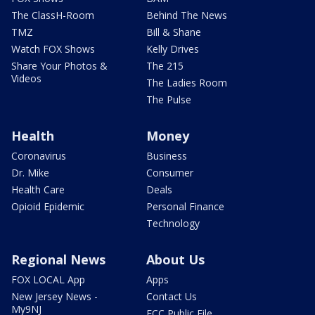
The ClassH-Room
Behind The News
TMZ
Bill & Shane
Watch FOX Shows
Kelly Drives
Share Your Photos &
The 215
Videos
The Ladies Room
The Pulse
Health
Money
Coronavirus
Business
Dr. Mike
Consumer
Health Care
Deals
Opioid Epidemic
Personal Finance
Technology
Regional News
About Us
FOX LOCAL App
Apps
New Jersey News -
Contact Us
My9NJ
FCC Public File