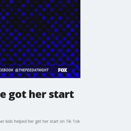
 got her start
 kids helped her get her start on Tik Tok