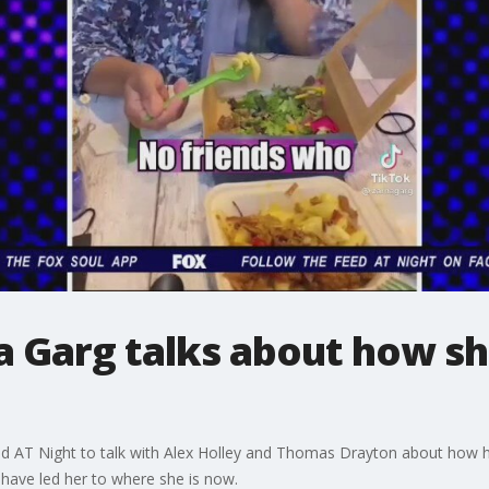
 Garg talks about how she
AT Night to talk with Alex Holley and Thomas Drayton about how her
 have led her to where she is now.