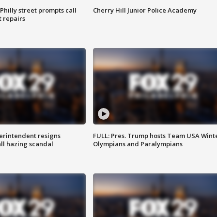
Philly street prompts call
Cherry Hill Junior Police Academy
t repairs
rintendent resigns
FULL: Pres. Trump hosts Team USA Wint
ll hazing scandal
Olympians and Paralympians