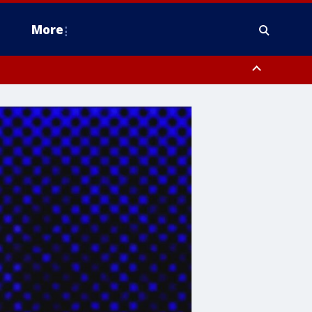
More
estern Montgomery County, Delaware County, Lower Bucks County,
 County, Ocean County, New Castle County