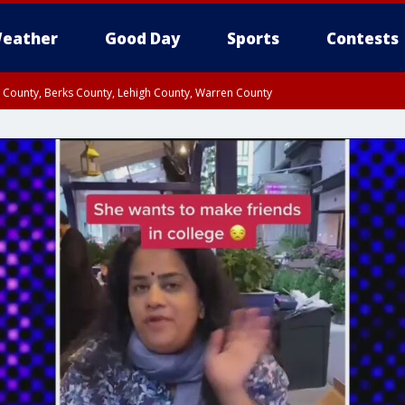
eather
Good Day
Sports
Contests
n County, Berks County, Lehigh County, Warren County
unty, Eastern Montgomery County, Upper Bucks County, Philadelphia County, W
y, Camden County, Gloucester County, Northwestern Burlington County, Mercer