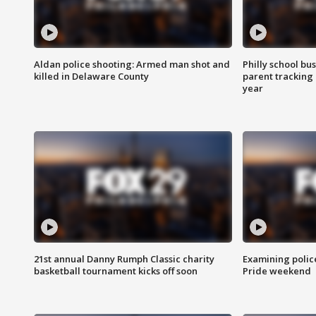
Aldan police shooting: Armed man shot and
Philly school bu
killed in Delaware County
parent tracking
year
21st annual Danny Rumph Classic charity
Examining polic
basketball tournament kicks off soon
Pride weekend