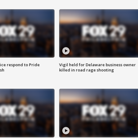
ice respond to Pride
Vigil held for Delaware business owner
sh
killed in road rage shooting