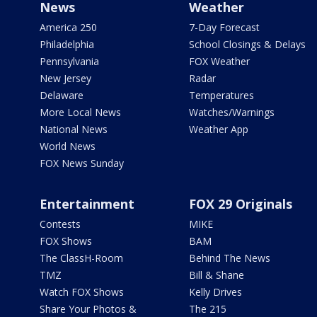
News
Weather
America 250
7-Day Forecast
Philadelphia
School Closings & Delays
Pennsylvania
FOX Weather
New Jersey
Radar
Delaware
Temperatures
More Local News
Watches/Warnings
National News
Weather App
World News
FOX News Sunday
Entertainment
FOX 29 Originals
Contests
MIKE
FOX Shows
BAM
The ClassH-Room
Behind The News
TMZ
Bill & Shane
Watch FOX Shows
Kelly Drives
Share Your Photos &
The 215