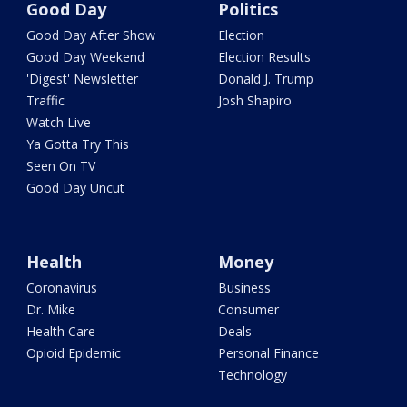
Good Day
Politics
Good Day After Show
Election
Good Day Weekend
Election Results
'Digest' Newsletter
Donald J. Trump
Traffic
Josh Shapiro
Watch Live
Ya Gotta Try This
Seen On TV
Good Day Uncut
Health
Money
Coronavirus
Business
Dr. Mike
Consumer
Health Care
Deals
Opioid Epidemic
Personal Finance
Technology