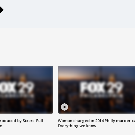
roduced by Sixers: Full
Woman charged in 2014 Philly murder c
e
Everything we know