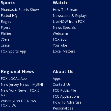
Sports
Watch
Phantastic Sports Show
How To Stream
Futbol HQ
Newscasts & Replays
Eagles
LiveNOW from FOX
Flyers
News Specials
Phillies
Webcams
76ers
FOX Soul
Union
YouTube
FOX Sports App
Local Matters
Regional News
About Us
FOX LOCAL App
Apps
New Jersey News - My9NJ
Contact Us
New York News - FOX 5
FCC Public File
NY
FCC Applications
Washington DC News -
How To Advertise
FOX 5 DC
Personalities