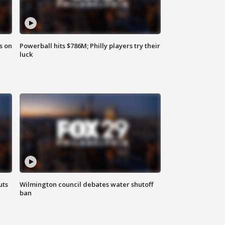
s on
Powerball hits $786M; Philly players try their
luck
uts
Wilmington council debates water shutoff
ban