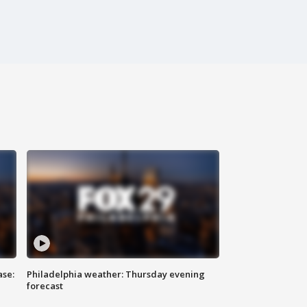
ase:
Philadelphia weather: Thursday evening
forecast