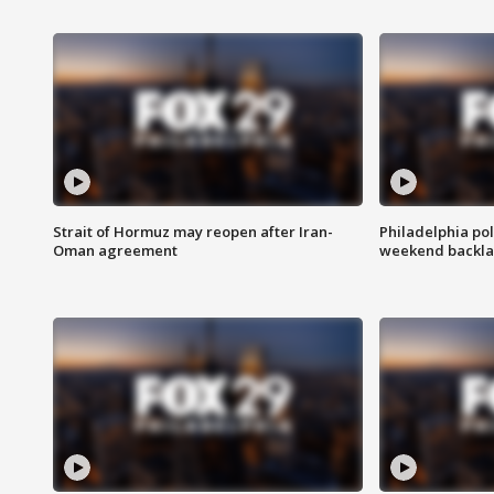
Strait of Hormuz may reopen after Iran-
Philadelphia pol
Oman agreement
weekend backla