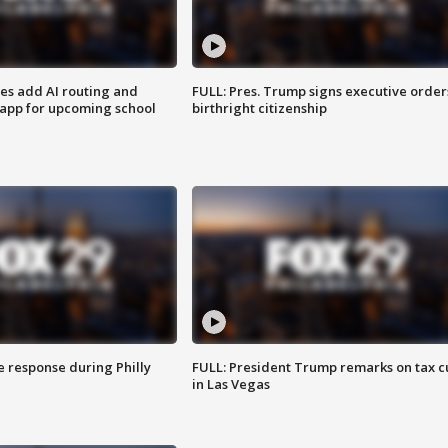
ses add AI routing and
FULL: Pres. Trump signs executive order
 app for upcoming school
birthright citizenship
e response during Philly
FULL: President Trump remarks on tax c
in Las Vegas