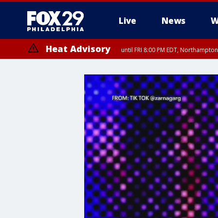
Live
News
W
Heat Advisory
until FRI 8:00 PM EDT, Northampto
Heat Advisory
until SAT 8:00 PM EDT, Eastern Chester County, Western Chester Co
Somerset County, Southeastern Burlington County, Hunterdon Count