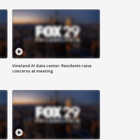
Vineland AI data center: Residents raise
concerns at meeting