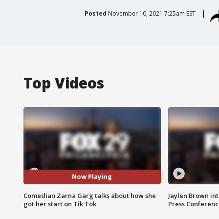
Posted
November 10, 2021 7:25am EST
Top Videos
Now Playing
Comedian Zarna Garg talks about how she
Jaylen Brown int
got her start on Tik Tok
Press Conferenc