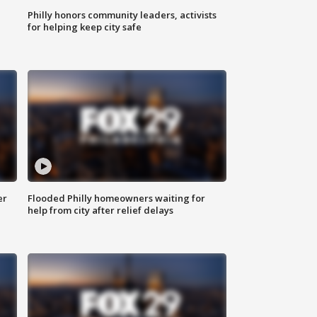
Philly honors community leaders, activists
for helping keep city safe
er
Flooded Philly homeowners waiting for
help from city after relief delays