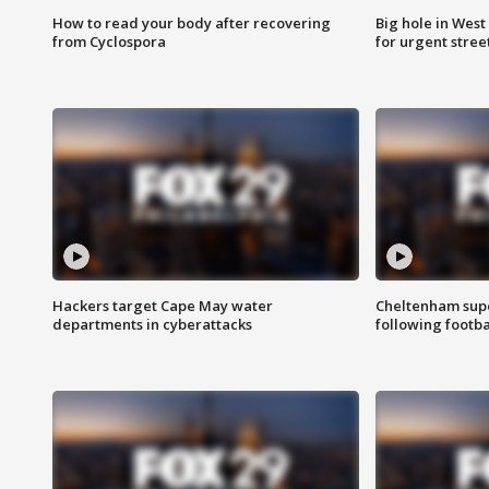
How to read your body after recovering
Big hole in West 
from Cyclospora
for urgent stree
Hackers target Cape May water
Cheltenham supe
departments in cyberattacks
following footba