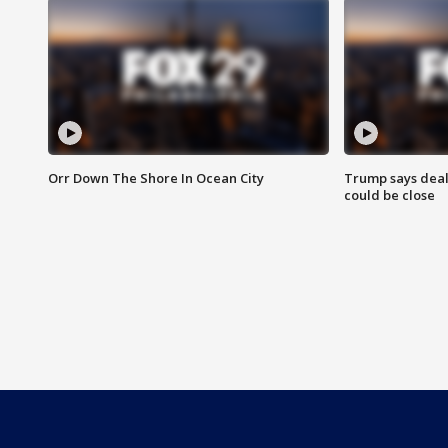
Orr Down The Shore In Ocean City
Trump says deal
could be close