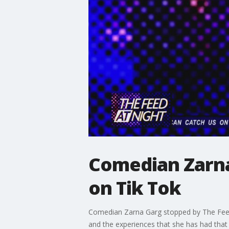
Comedian Zarna
on Tik Tok
Comedian Zarna Garg stopped by The Feed 
and the experiences that she has had that