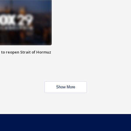
 to reopen Strait of Hormuz
Show More