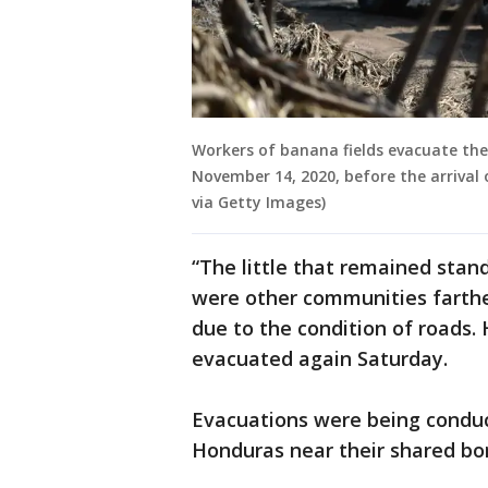
Workers of banana fields evacuate the
November 14, 2020, before the arrival
via Getty Images)
“The little that remained stand
were other communities farthe
due to the condition of roads
evacuated again Saturday.
Evacuations were being conduc
Honduras near their shared bo