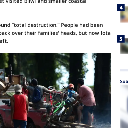
st visited Bilwi and smaller coastal
ound “total destruction.” People had been
back over their families' heads, but now Iota
eft.
Sub