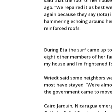
said that the roof of her hous
ago. “We repaired it as best we
again because they say (Iota) i
hammering echoing around her
reinforced roofs.
During Eta the surf came up to
eight other members of her fam
my house and I’m frightened for
Wriedt said some neighbors wen
most have stayed. “We’re almos
the government came to move 
Cairo Jarquin, Nicaragua emer