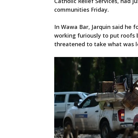
Catholic Relief Services, had ju
communities Friday.
In Wawa Bar, Jarquin said he f
working furiously to put roofs 
threatened to take what was l