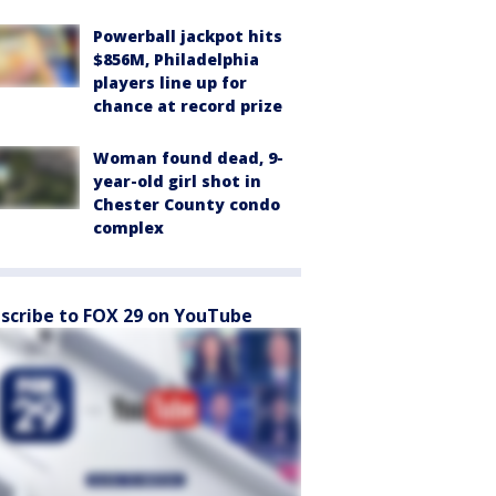
Powerball jackpot hits
$856M, Philadelphia
players line up for
chance at record prize
Woman found dead, 9-
year-old girl shot in
Chester County condo
complex
scribe to FOX 29 on YouTube