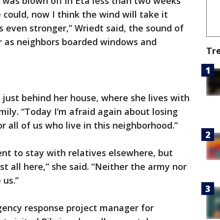
e was blown off in Eta less than two weeks
 could, now I think the wind will take it
s even stronger,” Wriedt said, the sound of
 as neighbors boarded windows and
Tr
 just behind her house, where she lives with
ily. “Today I’m afraid again about losing
 all of us who live in this neighborhood.”
t to stay with relatives elsewhere, but
t all here,” she said. “Neither the army nor
us.”
gency response project manager for