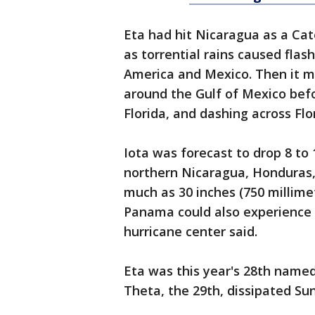
Eta had hit Nicaragua as a Cate
as torrential rains caused flas
America and Mexico. Then it m
around the Gulf of Mexico bef
Florida, and dashing across Flo
Iota was forecast to drop 8 to 
northern Nicaragua, Honduras,
much as 30 inches (750 millimet
Panama could also experience h
hurricane center said.
Eta was this year's 28th named
Theta, the 29th, dissipated Su