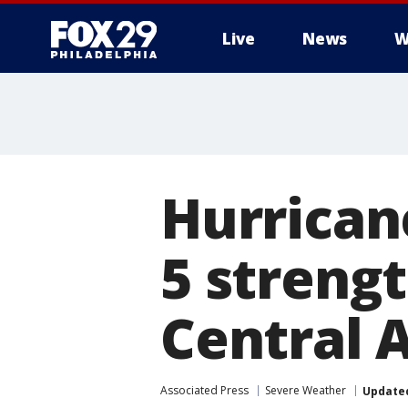
Live
News
W
Hurrican
5 streng
Central 
Associated Press
Severe Weather
Update