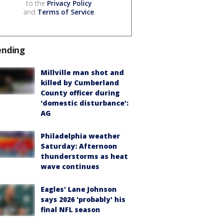
to the
Privacy Policy
and
Terms of Service
.
ending
Millville man shot and
killed by Cumberland
County officer during
'domestic disturbance':
AG
Philadelphia weather
Saturday: Afternoon
thunderstorms as heat
wave continues
Eagles' Lane Johnson
says 2026 'probably' his
final NFL season