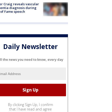
r Craig reveals vascular
ntia diagnosis during
 of Fame speech
Daily Newsletter
ll the news you need to know, every day
By clicking Sign Up, I confirm
that I have read and agree