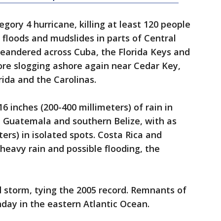
gory 4 hurricane, killing at least 120 people
h floods and mudslides in parts of Central
eandered across Cuba, the Florida Keys and
ore slogging ashore again near Cedar Key,
rida and the Carolinas.
16 inches (200-400 millimeters) of rain in
 Guatemala and southern Belize, with as
ers) in isolated spots. Costa Rica and
eavy rain and possible flooding, the
 storm, tying the 2005 record. Remnants of
nday in the eastern Atlantic Ocean.