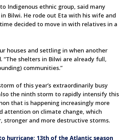
ito Indigenous ethnic group, said many
n Bilwi. He rode out Eta with his wife and
time decided to move in with relatives in a
our houses and settling in when another
 “The shelters in Bilwi are already full,
ounding) communities.”
torm of this year’s extraordinarily busy
also the ninth storm to rapidly intensify this
on that is happening increasingly more
ed attention on climate change, which
er, stronger and more destructive storms.
to hurricane; 13th of the Atlantic season