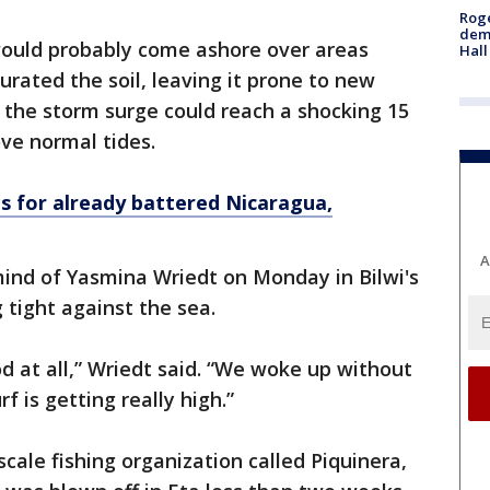
Roge
deme
would probably come ashore over areas
Hall
turated the soil, leaving it prone to new
t the storm surge could reach a shocking 15
ove normal tides.
s for already battered Nicaragua,
A
ind of Yasmina Wriedt on Monday in Bilwi's
 tight against the sea.
d at all,” Wriedt said. “We woke up without
rf is getting really high.”
cale fishing organization called Piquinera,