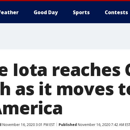
eather
Good Day
Sports
Contests
e Iota reaches
th as it moves 
America
d
November 16, 2020 3:01 PM EST
Published
November 16, 2020 7:42 AM ES