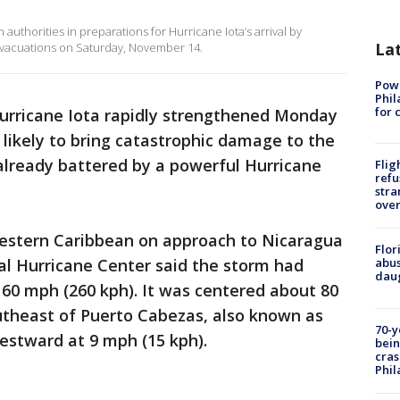
uthorities in preparations for Hurricane Iota’s arrival by
La
 evacuations on Saturday, November 14.
Powe
Phil
for 
urricane Iota rapidly strengthened Monday
 likely to bring catastrophic damage to the
already battered by a powerful Hurricane
Flig
refu
stra
over
 western Caribbean on approach to Nicaragua
Flor
al Hurricane Center said the storm had
abus
daug
0 mph (260 kph). It was centered about 80
utheast of Puerto Cabezas, also known as
70-y
estward at 9 mph (15 kph).
bein
cras
Phil