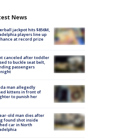
test News
rball jackpot hits $856M,
adelphia players line up
chance at record prize
ht canceled after toddler
sed to buckle seat belt,
nding passengers
night
ida man allegedly
ed kittens in front of
hter to punish her
ear-old man dies after
g found shot inside
hed car in North
adelphia