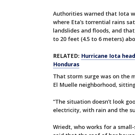
Authorities warned that Iota 
where Eta’s torrential rains sa
landslides and floods, and tha
to 20 feet (4.5 to 6 meters) ab
RELATED:
Hurricane Iota head
Honduras
That storm surge was on the m
El Muelle neighborhood, sitting
“The situation doesn’t look goo
electricity, with rain and the su
Wriedt, who works for a small-s