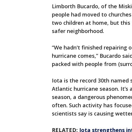
Limborth Bucardo, of the Misk
people had moved to churches i
two children at home, but this 
safer neighborhood.
“We hadn't finished repairing 
hurricane comes,” Bucardo said.
packed with people from (surr
Iota is the record 30th named s
Atlantic hurricane season. It’s 
season, a dangerous phenomen
often. Such activity has focus
scientists say is causing wett
RELATED:
Iota strengthens in