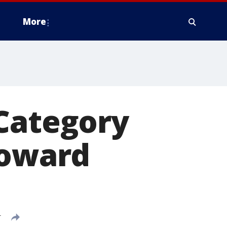
More
 Category
toward
T