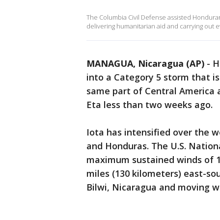
The Columbia Civil Defense assisted Honduran a
delivering humanitarian aid and carrying out
MANAGUA, Nicaragua (AP)
-
H
into a Category 5 storm that is
same part of Central America 
Eta less than two weeks ago.
Iota has intensified over the
and Honduras. The U.S. Nation
maximum sustained winds of 16
miles (130 kilometers) east-so
Bilwi, Nicaragua and moving w