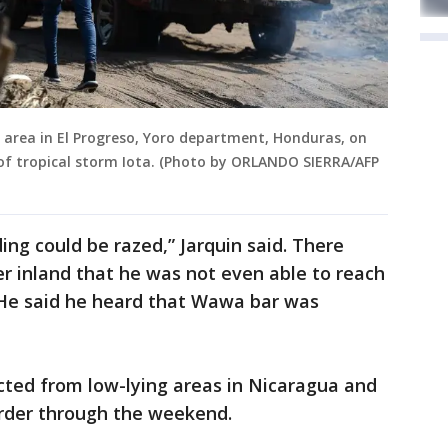
 area in El Progreso, Yoro department, Honduras, on
 of tropical storm Iota. (Photo by ORLANDO SIERRA/AFP
ing could be razed,” Jarquin said. There
r inland that he was not even able to reach
. He said he heard that Wawa bar was
ted from low-lying areas in Nicaragua and
rder through the weekend.