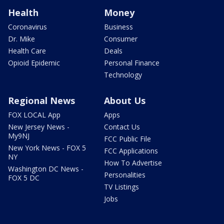
Health
Money
Coronavirus
Business
Dr. Mike
Consumer
Health Care
Deals
Opioid Epidemic
Personal Finance
Technology
Regional News
About Us
FOX LOCAL App
Apps
New Jersey News -
Contact Us
My9NJ
FCC Public File
New York News - FOX 5
FCC Applications
NY
How To Advertise
Washington DC News -
Personalities
FOX 5 DC
TV Listings
Jobs