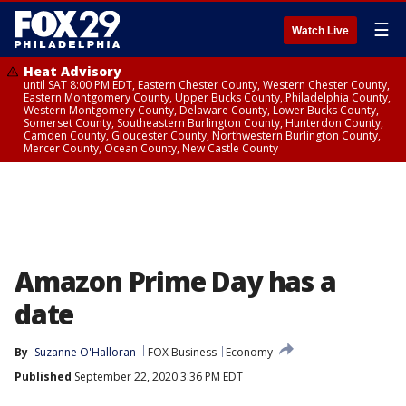
☰
Watch Live
Heat Advisory
until SAT 8:00 PM EDT, Eastern Chester County, Western Chester County,
Eastern Montgomery County, Upper Bucks County, Philadelphia County,
Western Montgomery County, Delaware County, Lower Bucks County,
Somerset County, Southeastern Burlington County, Hunterdon County,
Camden County, Gloucester County, Northwestern Burlington County,
Mercer County, Ocean County, New Castle County
Amazon Prime Day has a
date
By
Suzanne O'Halloran
FOX Business
Economy
Published
September 22, 2020 3:36 PM EDT