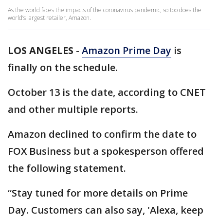
As the world faces the impacts of the coronavirus pandemic, so too does the
world’s largest retailer, Amazon.
LOS ANGELES
-
Amazon Prime Day
is
finally on the schedule.
October 13 is the date, according to CNET
and other multiple reports.
Amazon declined to confirm the date to
FOX Business but a spokesperson offered
the following statement.
“Stay tuned for more details on Prime
Day. Customers can also say, 'Alexa, keep