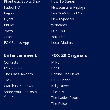
Phantastic Sports Show
How To Stream
Futbol HQ
Newscasts & Replays
Eagles
LiveNOW from FOX
Flyers
News Specials
Phillies
Webcams
76ers
FOX Soul
Union
YouTube
FOX Sports App
Local Matters
Entertainment
FOX 29 Originals
Contests
MIKE
FOX Shows
BAM
The ClassH-Room
Behind The News
TMZ
Bill & Shane
Watch FOX Shows
Kelly Drives
Share Your Photos &
The 215
Videos
The Ladies Room
The Pulse