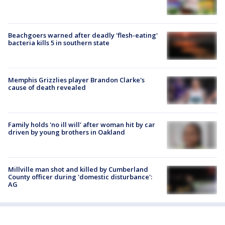
Beachgoers warned after deadly 'flesh-eating'
bacteria kills 5 in southern state
Memphis Grizzlies player Brandon Clarke's
cause of death revealed
Family holds 'no ill will' after woman hit by car
driven by young brothers in Oakland
Millville man shot and killed by Cumberland
County officer during 'domestic disturbance':
AG