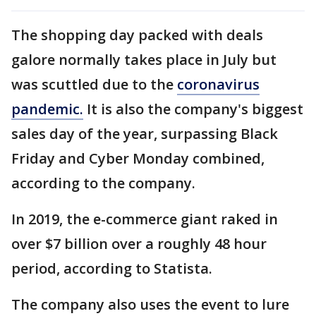
The shopping day packed with deals
galore normally takes place in July but
was scuttled due to the
coronavirus
pandemic.
It is also the company's biggest
sales day of the year, surpassing Black
Friday and Cyber Monday combined,
according to the company.
In 2019, the e-commerce giant raked in
over $7 billion over a roughly 48 hour
period, according to Statista.
The company also uses the event to lure