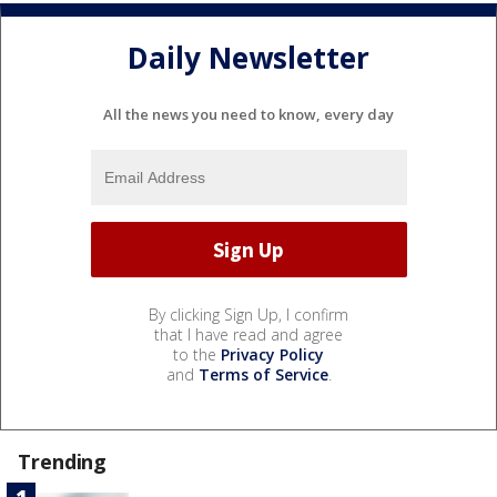
Daily Newsletter
All the news you need to know, every day
By clicking Sign Up, I confirm
that I have read and agree
to the
Privacy Policy
and
Terms of Service
.
Trending