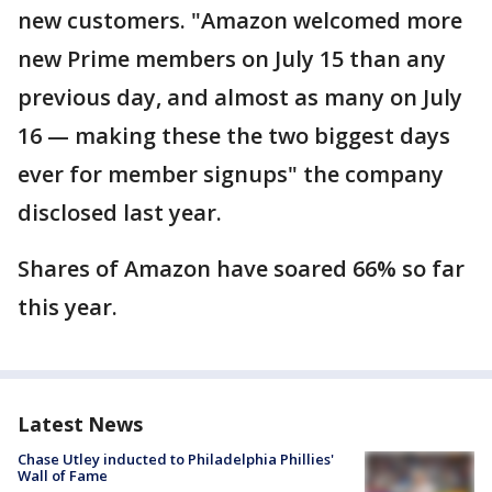
new customers. "Amazon welcomed more
new Prime members on July 15 than any
previous day, and almost as many on July
16 — making these the two biggest days
ever for member signups" the company
disclosed last year.
Shares of Amazon have soared 66% so far
this year.
Latest News
Chase Utley inducted to Philadelphia Phillies'
Wall of Fame