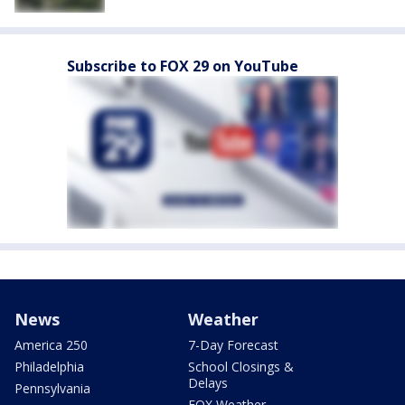
Subscribe to FOX 29 on YouTube
News
Weather
America 250
7-Day Forecast
Philadelphia
School Closings &
Delays
Pennsylvania
FOX Weather