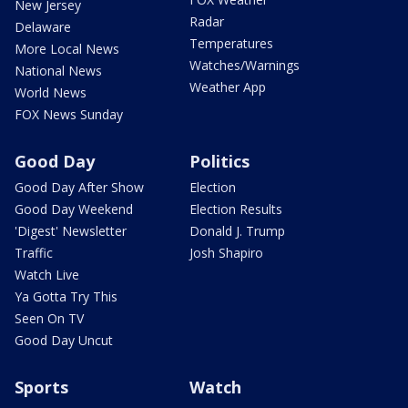
New Jersey
Radar
Delaware
Temperatures
More Local News
Watches/Warnings
National News
Weather App
World News
FOX News Sunday
Good Day
Politics
Good Day After Show
Election
Good Day Weekend
Election Results
'Digest' Newsletter
Donald J. Trump
Traffic
Josh Shapiro
Watch Live
Ya Gotta Try This
Seen On TV
Good Day Uncut
Sports
Watch