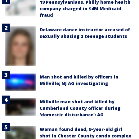
19 Pennsylvanians, Philly home health
company charged in $4M Medicaid
fraud
Delaware dance instructor accused of
sexually abusing 2 teenage students
Man shot and killed by officers in
Millville; NJ AG investigating
Millville man shot and killed by
Cumberland County officer during
'domestic disturbance': AG
Woman found dead, 9-year-old girl
shot in Chester County condo complex