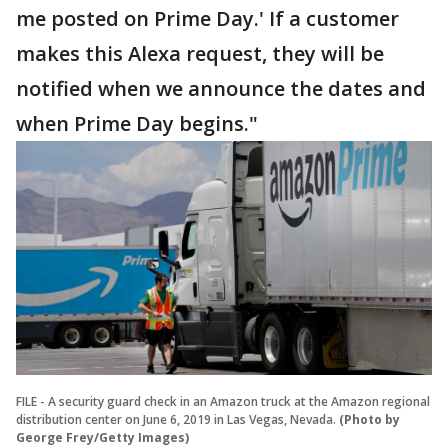
me posted on Prime Day.' If a customer
makes this Alexa request, they will be
notified when we announce the dates and
when Prime Day begins."
FILE - A security guard check in an Amazon truck at the Amazon regional
distribution center on June 6, 2019 in Las Vegas, Nevada.
(Photo by
George Frey/Getty Images)