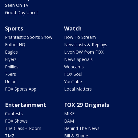
Seen On TV
Good Day Uncut
Sports
Watch
Phantastic Sports Show
How To Stream
Futbol HQ
Newscasts & Replays
Eagles
LiveNOW from FOX
Flyers
News Specials
Phillies
Webcams
76ers
FOX Soul
Union
YouTube
FOX Sports App
Local Matters
Entertainment
FOX 29 Originals
Contests
MIKE
FOX Shows
BAM
The ClassH-Room
Behind The News
TMZ
Bill & Shane