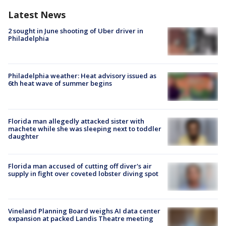
Latest News
2 sought in June shooting of Uber driver in
Philadelphia
Philadelphia weather: Heat advisory issued as
6th heat wave of summer begins
Florida man allegedly attacked sister with
machete while she was sleeping next to toddler
daughter
Florida man accused of cutting off diver's air
supply in fight over coveted lobster diving spot
Vineland Planning Board weighs AI data center
expansion at packed Landis Theatre meeting