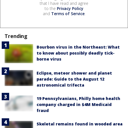
that I have read and agree
to the
Privacy Policy
and
Terms of Service
.
Trending
Bourbon virus in the Northeast: What
to know about possibly deadly tick-
borne virus
Eclipse, meteor shower and planet
parade: Guide to the August 12
astronomical trifecta
19 Pennsylvanians, Philly home health
company charged in $4M Medicaid
fraud
Skeletal remains found in wooded area