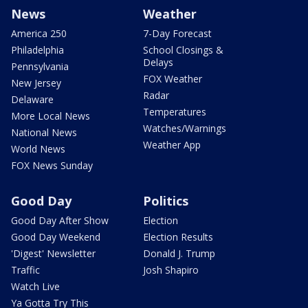
News
Weather
America 250
7-Day Forecast
Philadelphia
School Closings &
Delays
Pennsylvania
FOX Weather
New Jersey
Radar
Delaware
Temperatures
More Local News
Watches/Warnings
National News
Weather App
World News
FOX News Sunday
Good Day
Politics
Good Day After Show
Election
Good Day Weekend
Election Results
'Digest' Newsletter
Donald J. Trump
Traffic
Josh Shapiro
Watch Live
Ya Gotta Try This