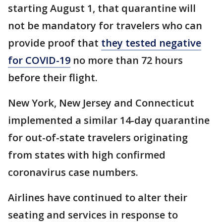
starting August 1, that quarantine will
not be mandatory for travelers who can
provide proof that
they tested negative
for COVID-19
no more than 72 hours
before their flight.
New York, New Jersey and Connecticut
implemented a similar 14-day quarantine
for out-of-state travelers originating
from states with high confirmed
coronavirus case numbers.
Airlines have continued to alter their
seating and services in response to