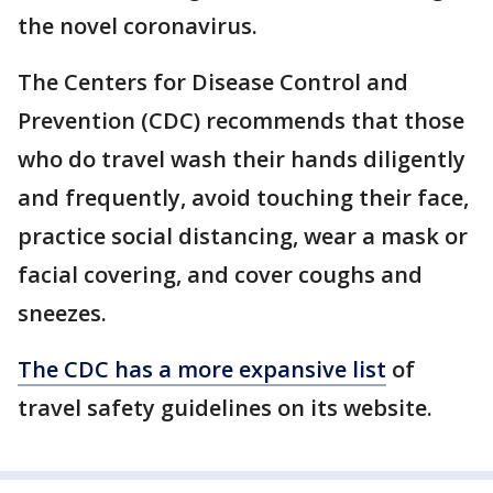
the novel coronavirus.
The Centers for Disease Control and
Prevention (CDC) recommends that those
who do travel wash their hands diligently
and frequently, avoid touching their face,
practice social distancing, wear a mask or
facial covering, and cover coughs and
sneezes.
The CDC has a more expansive list
of
travel safety guidelines on its website.