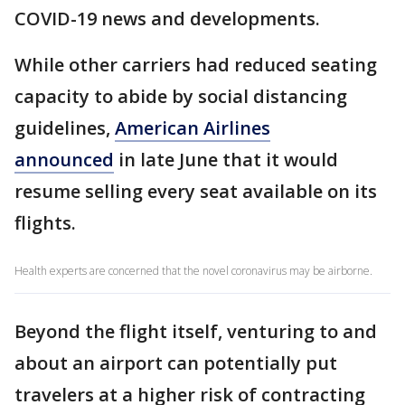
COVID-19 news and developments.
While other carriers had reduced seating
capacity to abide by social distancing
guidelines,
American Airlines
announced
in late June that it would
resume selling every seat available on its
flights.
Health experts are concerned that the novel coronavirus may be airborne.
Beyond the flight itself, venturing to and
about an airport can potentially put
travelers at a higher risk of contracting