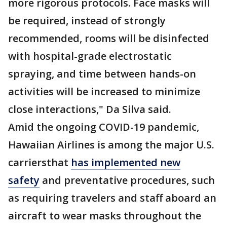
more rigorous protocols. Face masks will
be required, instead of strongly
recommended, rooms will be disinfected
with hospital-grade electrostatic
spraying, and time between hands-on
activities will be increased to minimize
close interactions," Da Silva said.
Amid the ongoing COVID-19 pandemic,
Hawaiian Airlines is among the major U.S.
carriersthat
has implemented new
safety
and preventative procedures, such
as requiring travelers and staff aboard an
aircraft to wear masks throughout the