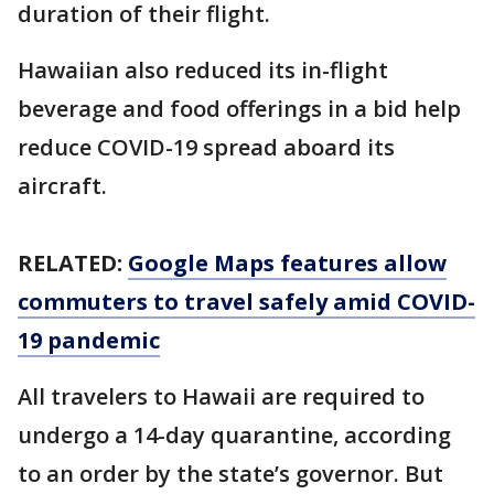
duration of their flight.
Hawaiian also reduced its in-flight
beverage and food offerings in a bid help
reduce COVID-19 spread aboard its
aircraft.
RELATED:
Google Maps features allow
commuters to travel safely amid COVID-
19 pandemic
All travelers to Hawaii are required to
undergo a 14-day quarantine, according
to an order by the state’s governor. But