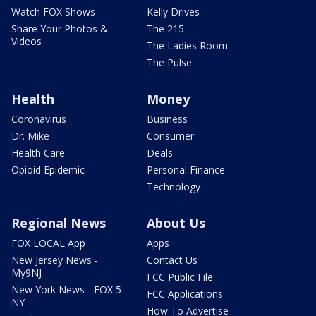
Watch FOX Shows
Kelly Drives
Share Your Photos &
The 215
Videos
The Ladies Room
The Pulse
Health
Money
Coronavirus
Business
Dr. Mike
Consumer
Health Care
Deals
Opioid Epidemic
Personal Finance
Technology
Regional News
About Us
FOX LOCAL App
Apps
New Jersey News -
Contact Us
My9NJ
FCC Public File
New York News - FOX 5
FCC Applications
NY
How To Advertise