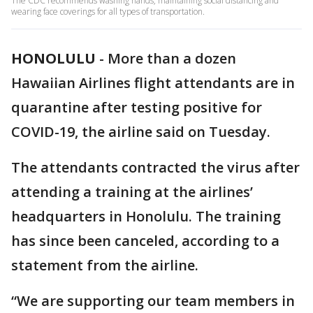
The CDC recommends washing hands, maintaining social distancing and
wearing face coverings for all types of transportation.
HONOLULU
-
More than a dozen
Hawaiian Airlines flight attendants are in
quarantine after testing positive for
COVID-19, the airline said on Tuesday.
The attendants contracted the virus after
attending a training at the airlines’
headquarters in Honolulu. The training
has since been canceled, according to a
statement from the airline.
“We are supporting our team members in