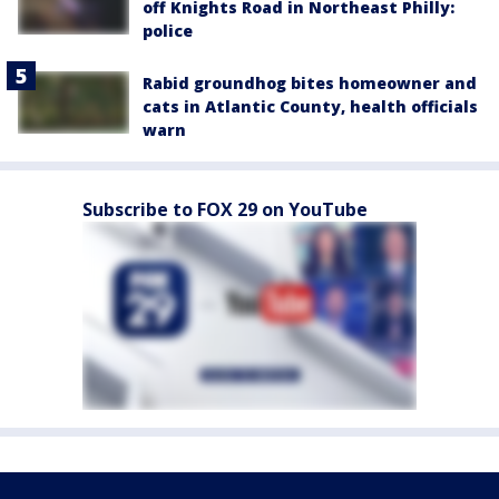
off Knights Road in Northeast Philly:
police
Rabid groundhog bites homeowner and
cats in Atlantic County, health officials
warn
Subscribe to FOX 29 on YouTube