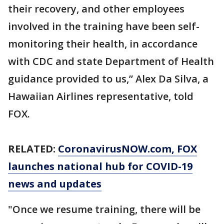
their recovery, and other employees
involved in the training have been self-
monitoring their health, in accordance
with CDC and state Department of Health
guidance provided to us,” Alex Da Silva, a
Hawaiian Airlines representative, told
FOX.
RELATED:
CoronavirusNOW.com
, FOX
launches national hub for COVID-19
news and updates
"Once we resume training, there will be