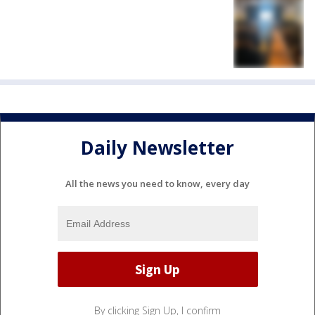
Daily Newsletter
All the news you need to know, every day
By clicking Sign Up, I confirm