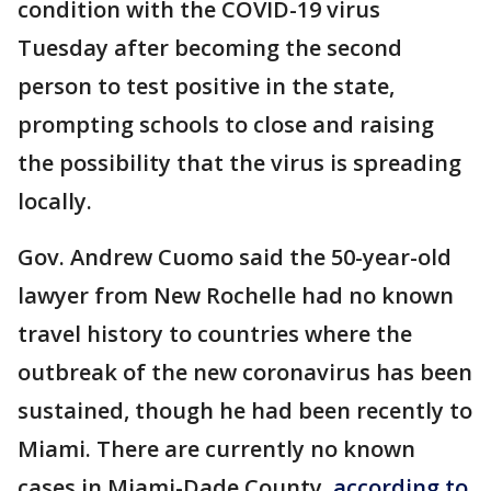
condition with the COVID-19 virus
Tuesday after becoming the second
person to test positive in the state,
prompting schools to close and raising
the possibility that the virus is spreading
locally.
Gov. Andrew Cuomo said the 50-year-old
lawyer from New Rochelle had no known
travel history to countries where the
outbreak of the new coronavirus has been
sustained, though he had been recently to
Miami. There are currently no known
cases in Miami-Dade County,
according to