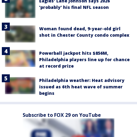
Eagles' Lane Johnson says 2026
'probably' his final NFL season
Woman found dead, 9-year-old girl
shot in Chester County condo complex
Powerball jackpot hits $856M,
Philadelphia players line up for chance
at record prize
Philadelphia weather: Heat advisory
issued as 6th heat wave of summer
begins
Subscribe to FOX 29 on YouTube