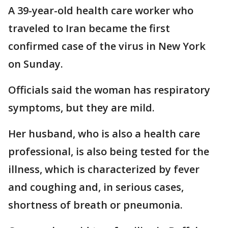
A 39-year-old health care worker who
traveled to Iran became the first
confirmed case of the virus in New York
on Sunday.
Officials said the woman has respiratory
symptoms, but they are mild.
Her husband, who is also a health care
professional, is also being tested for the
illness, which is characterized by fever
and coughing and, in serious cases,
shortness of breath or pneumonia.