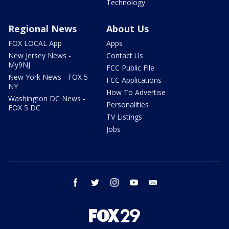
Technology
Regional News
About Us
FOX LOCAL App
Apps
New Jersey News -
Contact Us
My9NJ
FCC Public File
New York News - FOX 5
FCC Applications
NY
How To Advertise
Washington DC News -
Personalities
FOX 5 DC
TV Listings
Jobs
facebook
twitter
instagram
youtube
email