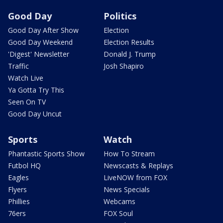
Good Day
Politics
Good Day After Show
Election
Good Day Weekend
Election Results
'Digest' Newsletter
Donald J. Trump
Traffic
Josh Shapiro
Watch Live
Ya Gotta Try This
Seen On TV
Good Day Uncut
Sports
Watch
Phantastic Sports Show
How To Stream
Futbol HQ
Newscasts & Replays
Eagles
LiveNOW from FOX
Flyers
News Specials
Phillies
Webcams
76ers
FOX Soul