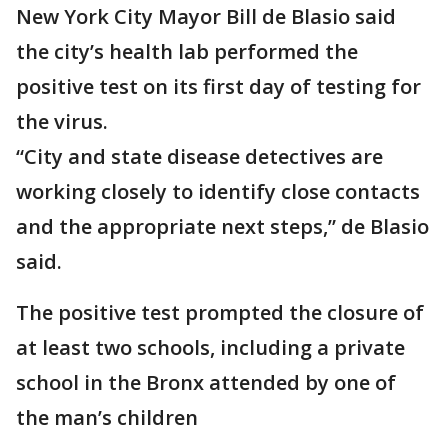
New York City Mayor Bill de Blasio said
the city’s health lab performed the
positive test on its first day of testing for
the virus.
“City and state disease detectives are
working closely to identify close contacts
and the appropriate next steps,” de Blasio
said.
The positive test prompted the closure of
at least two schools, including a private
school in the Bronx attended by one of
the man’s children