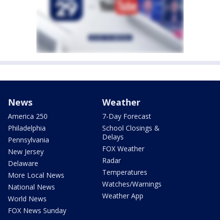
News
Weather
America 250
7-Day Forecast
Philadelphia
School Closings &
Delays
Pennsylvania
FOX Weather
New Jersey
Radar
Delaware
Temperatures
More Local News
Watches/Warnings
National News
Weather App
World News
FOX News Sunday