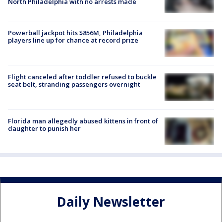
North Philadelphia with no arrests made
Powerball jackpot hits $856M, Philadelphia
players line up for chance at record prize
Flight canceled after toddler refused to buckle
seat belt, stranding passengers overnight
Florida man allegedly abused kittens in front of
daughter to punish her
Daily Newsletter