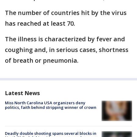
The number of countries hit by the virus
has reached at least 70.
The illness is characterized by fever and
coughing and, in serious cases, shortness
of breath or pneumonia.
Latest News
Miss North Carolina USA organizers deny
politics, faith behind stripping winner of crown
Deadly double shooting spans several blocks in