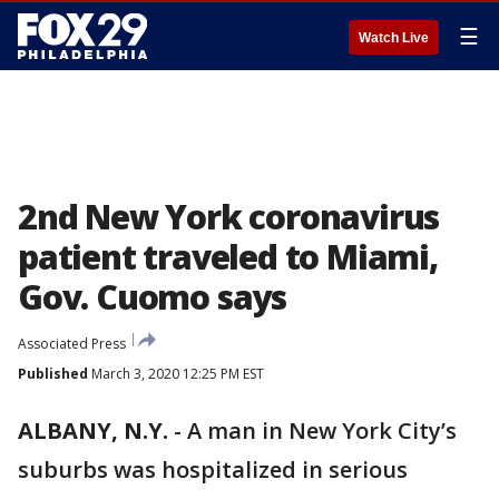
☰
Watch Live
2nd New York coronavirus
patient traveled to Miami,
Gov. Cuomo says
Associated Press
Published
March 3, 2020 12:25 PM EST
ALBANY, N.Y.
-
A man in New York City’s
suburbs was hospitalized in serious