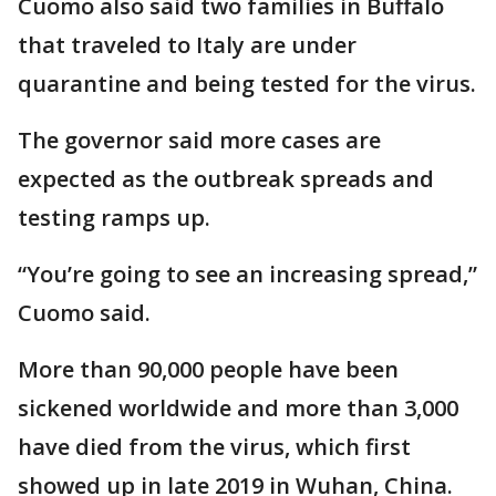
Cuomo also said two families in Buffalo
that traveled to Italy are under
quarantine and being tested for the virus.
The governor said more cases are
expected as the outbreak spreads and
testing ramps up.
“You’re going to see an increasing spread,”
Cuomo said.
More than 90,000 people have been
sickened worldwide and more than 3,000
have died from the virus, which first
showed up in late 2019 in Wuhan, China.