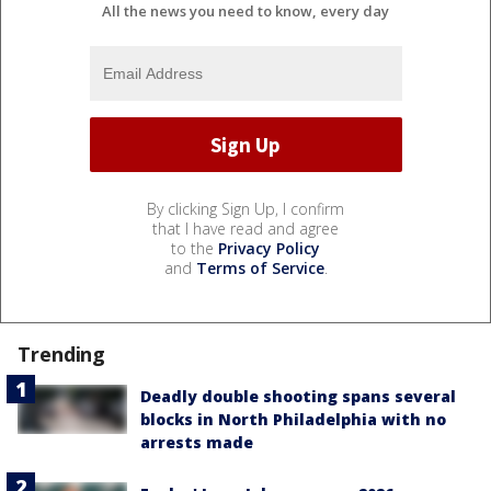
All the news you need to know, every day
By clicking Sign Up, I confirm
that I have read and agree
to the
Privacy Policy
and
Terms of Service
.
Trending
Deadly double shooting spans several
blocks in North Philadelphia with no
arrests made