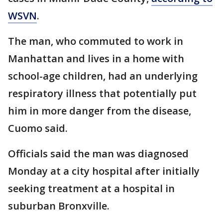
WSVN
.
The man, who commuted to work in
Manhattan and lives in a home with
school-age children, had an underlying
respiratory illness that potentially put
him in more danger from the disease,
Cuomo said.
Officials said the man was diagnosed
Monday at a city hospital after initially
seeking treatment at a hospital in
suburban Bronxville.