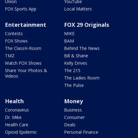
Union
YouTube
FOX Sports App
Local Matters
Entertainment
FOX 29 Originals
Contests
MIKE
FOX Shows
BAM
The ClassH-Room
Behind The News
TMZ
Bill & Shane
Watch FOX Shows
Kelly Drives
Share Your Photos &
The 215
Videos
The Ladies Room
The Pulse
Health
Money
Coronavirus
Business
Dr. Mike
Consumer
Health Care
Deals
Opioid Epidemic
Personal Finance