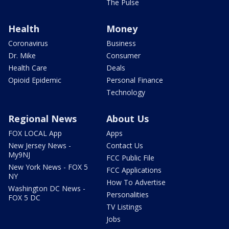
The Pulse
Health
Money
Coronavirus
Business
Dr. Mike
Consumer
Health Care
Deals
Opioid Epidemic
Personal Finance
Technology
Regional News
About Us
FOX LOCAL App
Apps
New Jersey News -
Contact Us
My9NJ
FCC Public File
New York News - FOX 5
FCC Applications
NY
How To Advertise
Washington DC News -
Personalities
FOX 5 DC
TV Listings
Jobs