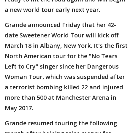
a new world tour early next year.
Grande announced Friday that her 42-
date Sweetener World Tour will kick off
March 18 in Albany, New York. It's the first
North American tour for the "No Tears
Left to Cry" singer since her Dangerous
Woman Tour, which was suspended after
a terrorist bombing killed 22 and injured
more than 500 at Manchester Arena in
May 2017.
Grande resumed touring the following