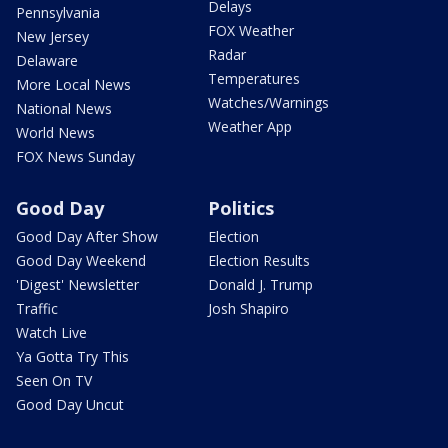
Delays
Pennsylvania
FOX Weather
New Jersey
Radar
Delaware
Temperatures
More Local News
Watches/Warnings
National News
Weather App
World News
FOX News Sunday
Good Day
Politics
Good Day After Show
Election
Good Day Weekend
Election Results
'Digest' Newsletter
Donald J. Trump
Traffic
Josh Shapiro
Watch Live
Ya Gotta Try This
Seen On TV
Good Day Uncut