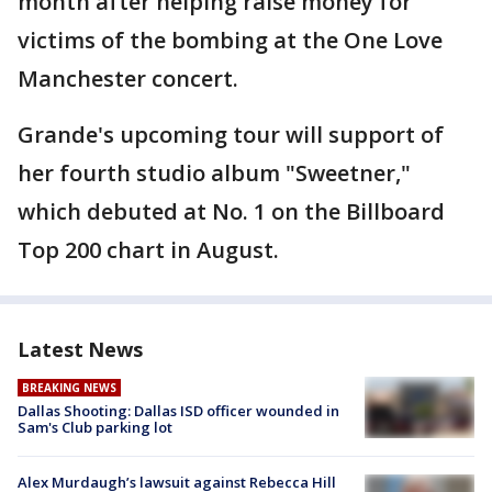
month after helping raise money for
victims of the bombing at the One Love
Manchester concert.
Grande's upcoming tour will support of
her fourth studio album "Sweetner,"
which debuted at No. 1 on the Billboard
Top 200 chart in August.
Latest News
BREAKING NEWS
Dallas Shooting: Dallas ISD officer wounded in
Sam's Club parking lot
Alex Murdaugh’s lawsuit against Rebecca Hill