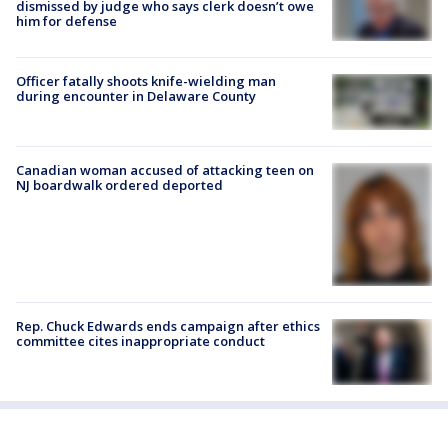
dismissed by judge who says clerk doesn’t owe
him for defense
Officer fatally shoots knife-wielding man
during encounter in Delaware County
Canadian woman accused of attacking teen on
NJ boardwalk ordered deported
Rep. Chuck Edwards ends campaign after ethics
committee cites inappropriate conduct