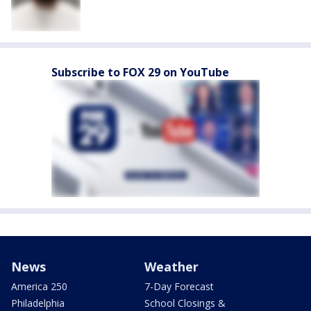
Subscribe to FOX 29 on YouTube
News
Weather
America 250
7-Day Forecast
Philadelphia
School Closings &