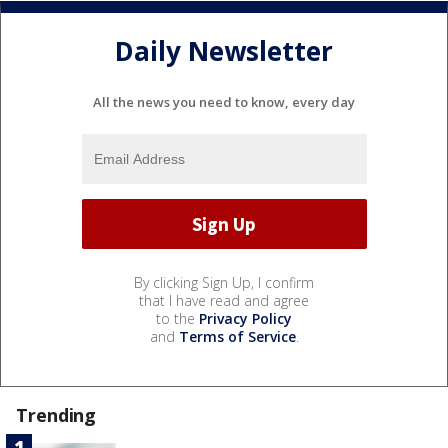
Daily Newsletter
All the news you need to know, every day
By clicking Sign Up, I confirm
that I have read and agree
to the
Privacy Policy
and
Terms of Service
.
Trending