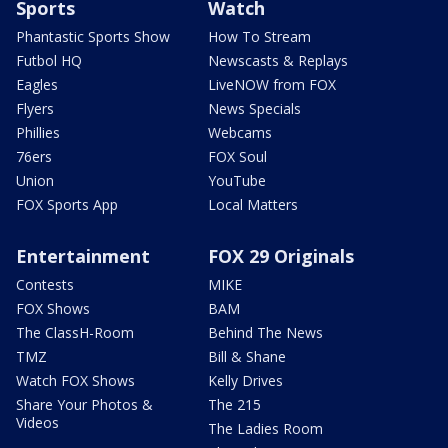
Sports
Watch
Phantastic Sports Show
How To Stream
Futbol HQ
Newscasts & Replays
Eagles
LiveNOW from FOX
Flyers
News Specials
Phillies
Webcams
76ers
FOX Soul
Union
YouTube
FOX Sports App
Local Matters
Entertainment
FOX 29 Originals
Contests
MIKE
FOX Shows
BAM
The ClassH-Room
Behind The News
TMZ
Bill & Shane
Watch FOX Shows
Kelly Drives
Share Your Photos &
The 215
Videos
The Ladies Room