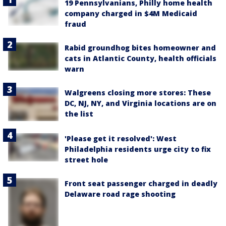
19 Pennsylvanians, Philly home health
company charged in $4M Medicaid
fraud
Rabid groundhog bites homeowner and
cats in Atlantic County, health officials
warn
Walgreens closing more stores: These
DC, NJ, NY, and Virginia locations are on
the list
'Please get it resolved': West
Philadelphia residents urge city to fix
street hole
Front seat passenger charged in deadly
Delaware road rage shooting