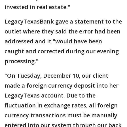
invested in real estate."
LegacyTexasBank gave a statement to the
outlet where they said the error had been
addressed and it "would have been
caught and corrected during our evening
processing."
"On Tuesday, December 10, our client
made a foreign currency deposit into her
LegacyTexas account. Due to the
fluctuation in exchange rates, all foreign
currency transactions must be manually
entered into our system through our back