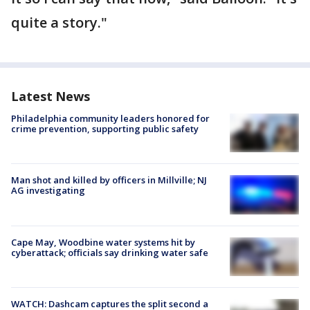
quite a story."
Latest News
Philadelphia community leaders honored for
crime prevention, supporting public safety
Man shot and killed by officers in Millville; NJ
AG investigating
Cape May, Woodbine water systems hit by
cyberattack; officials say drinking water safe
WATCH: Dashcam captures the split second a