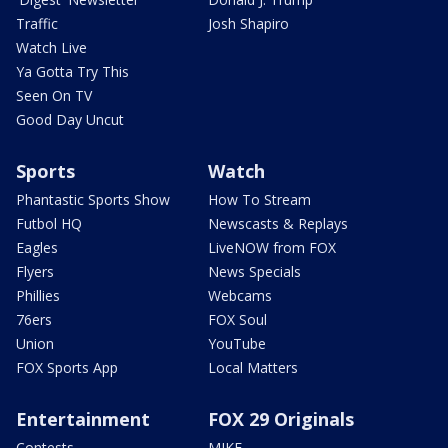
Traffic
Josh Shapiro
Watch Live
Ya Gotta Try This
Seen On TV
Good Day Uncut
Sports
Watch
Phantastic Sports Show
How To Stream
Futbol HQ
Newscasts & Replays
Eagles
LiveNOW from FOX
Flyers
News Specials
Phillies
Webcams
76ers
FOX Soul
Union
YouTube
FOX Sports App
Local Matters
Entertainment
FOX 29 Originals
Contests
MIKE