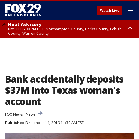
☰
Watch Live
Heat Advisory
until FRI 8:00 PM EDT, Northampton County, Berks County, Lehigh
County, Warren County
Heat Advisory
until SAT 8:00 PM EDT, Eastern Chester County, Western Chester County,
Eastern Montgomery County, Upper Bucks County, Philadelphia County,
Western Montgomery County, Delaware County, Lower Bucks County,
Somerset County, Southeastern Burlington County, Hunterdon County,
Camden County, Gloucester County, Northwestern Burlington County,
Mercer County, Ocean County, New Castle County
Bank accidentally deposits
$37M into Texas woman's
account
FOX News
News
Published
December 14, 2019 11:30 AM EST