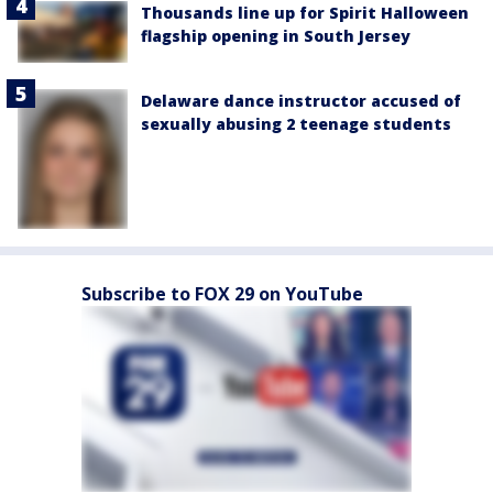
Thousands line up for Spirit Halloween
flagship opening in South Jersey
Delaware dance instructor accused of
sexually abusing 2 teenage students
Subscribe to FOX 29 on YouTube