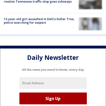
routine Tennessee traffic stop goes sideways
12-year-old girl assaulted in DelCo Dollar Tree,
police searching for suspect
Daily Newsletter
All the news you need to know, every day