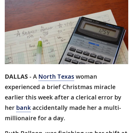
DALLAS
-
A
North Texas
woman
experienced a brief Christmas miracle
earlier this week after a clerical error by
her
bank
accidentally made her a multi-
millionaire for a day.