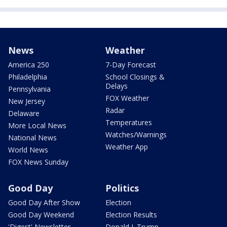
News
Weather
America 250
7-Day Forecast
Philadelphia
School Closings &
Delays
Pennsylvania
FOX Weather
New Jersey
Radar
Delaware
Temperatures
More Local News
Watches/Warnings
National News
Weather App
World News
FOX News Sunday
Good Day
Politics
Good Day After Show
Election
Good Day Weekend
Election Results
'Digest' Newsletter
Donald J. Trump