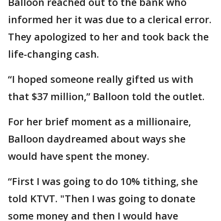
Balloon reached out to the bank who
informed her it was due to a clerical error.
They apologized to her and took back the
life-changing cash.
“I hoped someone really gifted us with
that $37 million,” Balloon told the outlet.
For her brief moment as a millionaire,
Balloon daydreamed about ways she
would have spent the money.
“First I was going to do 10% tithing, she
told KTVT. "Then I was going to donate
some money and then I would have