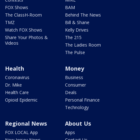
FOX Shows
BAM
The ClassH-Room
Behind The News
TMZ
Bill & Shane
Watch FOX Shows
Kelly Drives
Share Your Photos &
The 215
Videos
The Ladies Room
The Pulse
Health
Money
Coronavirus
Business
Dr. Mike
Consumer
Health Care
Deals
Opioid Epidemic
Personal Finance
Technology
Regional News
About Us
FOX LOCAL App
Apps
New Jersey News -
Contact Us