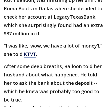
Ruth Balloon, was finishing up her shift at
Roma Boots in Dallas when she decided to
check her account at LegacyTexasBank,
which she surprisingly found had an extra
$37 million in it.
“I was like, ‘wow, we have a lot of money’!,"
she told
KTVT
.
After some deep breaths, Balloon told her
husband about what happened. He told
her to ask the bank about the deposit --
which he knew was probably too good to
be true.