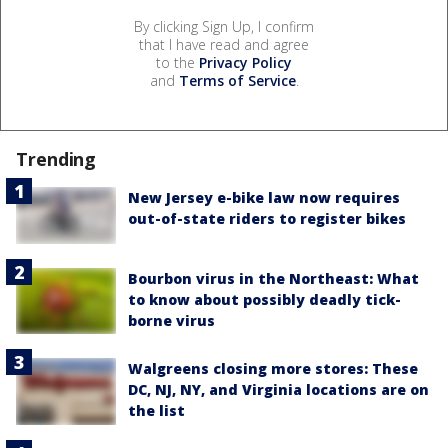
By clicking Sign Up, I confirm
that I have read and agree
to the
Privacy Policy
and
Terms of Service
.
Trending
New Jersey e-bike law now requires
out-of-state riders to register bikes
Bourbon virus in the Northeast: What
to know about possibly deadly tick-
borne virus
Walgreens closing more stores: These
DC, NJ, NY, and Virginia locations are on
the list