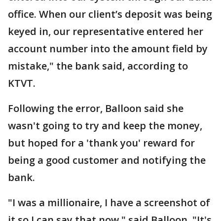
office. When our client’s deposit was being
keyed in, our representative entered her
account number into the amount field by
mistake," the bank said, according to
KTVT.
Following the error, Balloon said she
wasn't going to try and keep the money,
but hoped for a 'thank you' reward for
being a good customer and notifying the
bank.
"I was a millionaire, I have a screenshot of
it so I can say that now," said Balloon. "It's