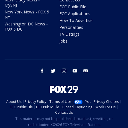
My9NJ
FCC Public File
New York News - FOX 5
FCC Applications
NY
How To Advertise
Washington DC News -
Personalities
FOX 5 DC
TV Listings
Jobs
facebook
twitter
instagram
youtube
email
About Us
Privacy Policy
Terms of Use
Your Privacy Choices
FCC Public File
EEO Public File
Closed Captioning
Work For Us
Contact Us
This material may not be published, broadcast, rewritten, or
redistributed. ©2026 FOX Television Stations