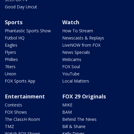
Good Day Uncut
Sports
Watch
Phantastic Sports Show
How To Stream
Futbol HQ
Newscasts & Replays
Eagles
LiveNOW from FOX
Flyers
News Specials
Phillies
Webcams
76ers
FOX Soul
Union
YouTube
FOX Sports App
Local Matters
Entertainment
FOX 29 Originals
Contests
MIKE
FOX Shows
BAM
The ClassH-Room
Behind The News
TMZ
Bill & Shane
Watch FOX Shows
Kelly Drives