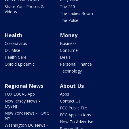
Share Your Photos &
The 215
Videos
The Ladies Room
The Pulse
Health
Money
Coronavirus
Business
Dr. Mike
Consumer
Health Care
Deals
Opioid Epidemic
Personal Finance
Technology
Regional News
About Us
FOX LOCAL App
Apps
New Jersey News -
Contact Us
My9NJ
FCC Public File
New York News - FOX 5
FCC Applications
NY
How To Advertise
Washington DC News -
Personalities