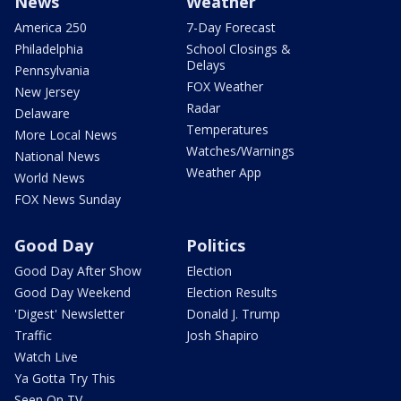
News
Weather
America 250
7-Day Forecast
Philadelphia
School Closings &
Delays
Pennsylvania
FOX Weather
New Jersey
Radar
Delaware
Temperatures
More Local News
Watches/Warnings
National News
Weather App
World News
FOX News Sunday
Good Day
Politics
Good Day After Show
Election
Good Day Weekend
Election Results
'Digest' Newsletter
Donald J. Trump
Traffic
Josh Shapiro
Watch Live
Ya Gotta Try This
Seen On TV