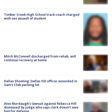
Timber Creek High School track coach charged
with sex assault of student
Mitch McConnell discharged from rehab, will
continue recovery at home
Dallas Shooting: Dallas ISD officer wounded in
Sam's Club parking lot
Alex Murdaugh’s lawsuit against Rebecca Hill
dismissed by judge who says clerk doesn’t owe
him for defense