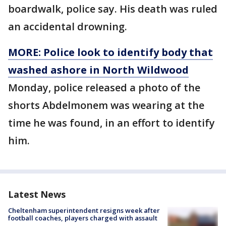
boardwalk, police say. His death was ruled
an accidental drowning.
MORE: Police look to identify body that
washed ashore in North Wildwood
Monday, police released a photo of the
shorts Abdelmonem was wearing at the
time he was found, in an effort to identify
him.
Latest News
Cheltenham superintendent resigns week after
football coaches, players charged with assault