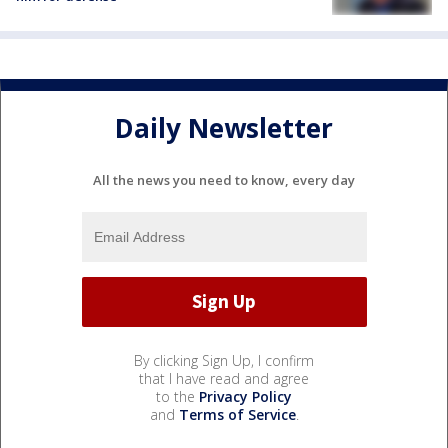
Daily Newsletter
All the news you need to know, every day
By clicking Sign Up, I confirm
that I have read and agree
to the
Privacy Policy
and
Terms of Service
.