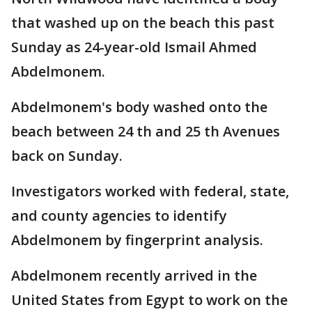
that washed up on the beach this past
Sunday as 24-year-old Ismail Ahmed
Abdelmonem.
Abdelmonem's body washed onto the
beach between 24 th and 25 th Avenues
back on Sunday.
Investigators worked with federal, state,
and county agencies to identify
Abdelmonem by fingerprint analysis.
Abdelmonem recently arrived in the
United States from Egypt to work on the