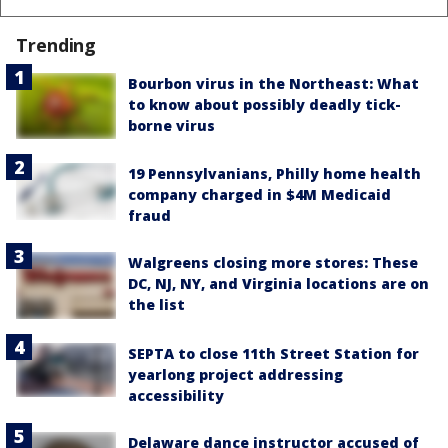
Trending
Bourbon virus in the Northeast: What
to know about possibly deadly tick-
borne virus
19 Pennsylvanians, Philly home health
company charged in $4M Medicaid
fraud
Walgreens closing more stores: These
DC, NJ, NY, and Virginia locations are on
the list
SEPTA to close 11th Street Station for
yearlong project addressing
accessibility
Delaware dance instructor accused of