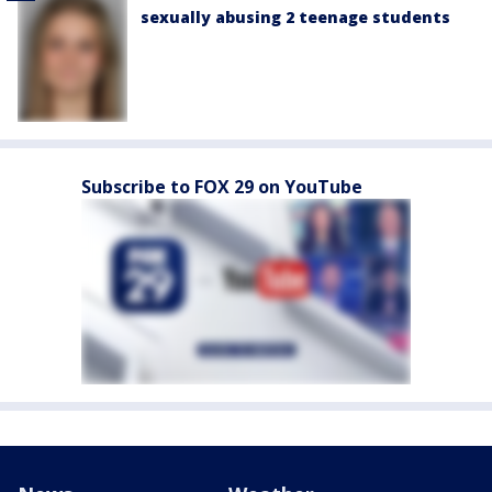
sexually abusing 2 teenage students
Subscribe to FOX 29 on YouTube