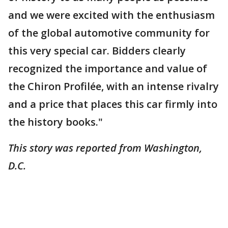
and we were excited with the enthusiasm
of the global automotive community for
this very special car. Bidders clearly
recognized the importance and value of
the Chiron Profilée, with an intense rivalry
and a price that places this car firmly into
the history books."
This story was reported from Washington,
D.C.