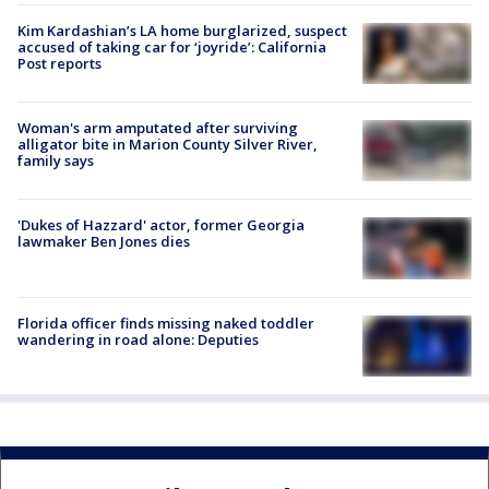
Kim Kardashian’s LA home burglarized, suspect
accused of taking car for ‘joyride’: California
Post reports
Woman's arm amputated after surviving
alligator bite in Marion County Silver River,
family says
'Dukes of Hazzard' actor, former Georgia
lawmaker Ben Jones dies
Florida officer finds missing naked toddler
wandering in road alone: Deputies