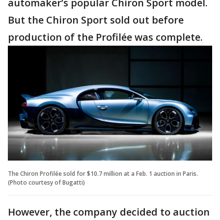
automaker’s popular Chiron Sport model.
But the Chiron Sport sold out before
production of the Profilée was complete.
The Chiron Profilée sold for $10.7 million at a Feb. 1 auction in Paris.
(Photo courtesy of Bugatti)
However, the company decided to auction