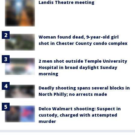
Landis Theatre meeting
Woman found dead, 9-year-old girl
shot in Chester County condo complex
2 men shot outside Temple University
Hospital in broad daylight Sunday
morning
Deadly shooting spans several blocks in
North Philly; no arrests made
Delco Walmart shooting: Suspect in
custody, charged with attempted
murder