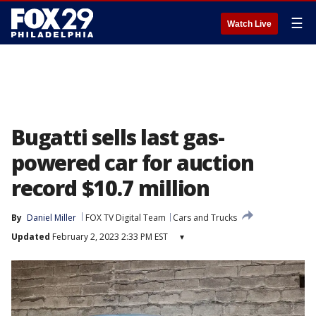
☰
Watch Live
Bugatti sells last gas-
powered car for auction
record $10.7 million
By
Daniel Miller
FOX TV Digital Team
Cars and Trucks
Updated
February 2, 2023 2:33 PM EST
▾