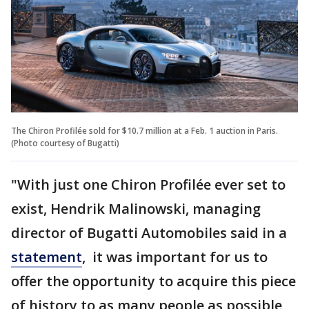
The Chiron Profilée sold for $10.7 million at a Feb. 1 auction in Paris.
(Photo courtesy of Bugatti)
"With just one Chiron Profilée ever set to
exist, Hendrik Malinowski, managing
director of Bugatti Automobiles said in a
statement
, it was important for us to
offer the opportunity to acquire this piece
of history to as many people as possible