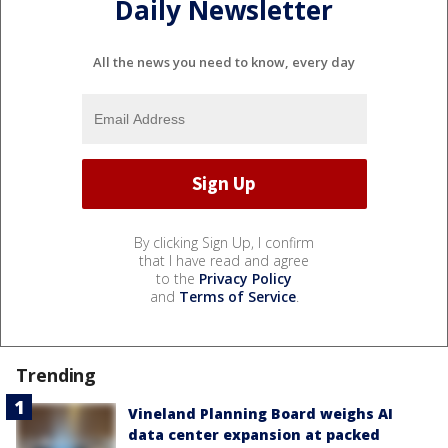
Daily Newsletter
All the news you need to know, every day
By clicking Sign Up, I confirm
that I have read and agree
to the
Privacy Policy
and
Terms of Service
.
Trending
Vineland Planning Board weighs AI
data center expansion at packed