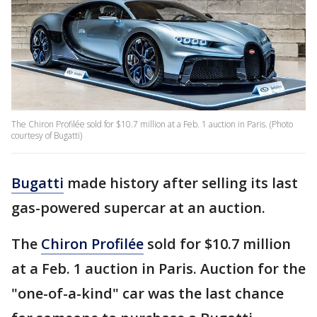
The Chiron Profilée sold for $10.7 million at a Feb. 1 auction in Paris. (Photo
courtesy of Bugatti)
Bugatti
made history after selling its last
gas-powered supercar at an auction.
The
Chiron Profilée
sold for $10.7 million
at a Feb. 1 auction in Paris. Auction for the
"one-of-a-kind" car was the last chance