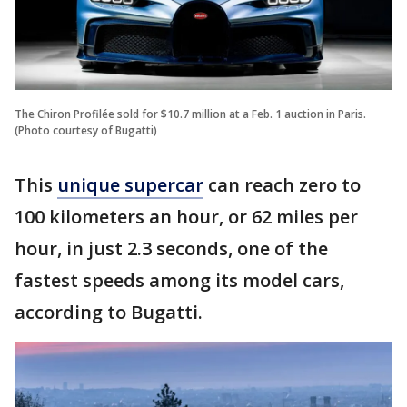
The Chiron Profilée sold for $10.7 million at a Feb. 1 auction in Paris.
(Photo courtesy of Bugatti)
This
unique supercar
can reach zero to
100 kilometers an hour, or 62 miles per
hour, in just 2.3 seconds, one of the
fastest speeds among its model cars,
according to Bugatti.