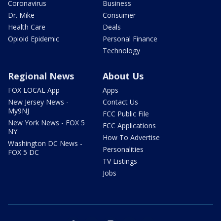
Coronavirus
Business
Dr. Mike
Consumer
Health Care
Deals
Opioid Epidemic
Personal Finance
Technology
Regional News
About Us
FOX LOCAL App
Apps
New Jersey News -
Contact Us
My9NJ
FCC Public File
New York News - FOX 5
FCC Applications
NY
How To Advertise
Washington DC News -
Personalities
FOX 5 DC
TV Listings
Jobs