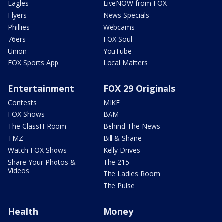
Eagles
LiveNOW from FOX
Flyers
News Specials
Phillies
Webcams
76ers
FOX Soul
Union
YouTube
FOX Sports App
Local Matters
Entertainment
FOX 29 Originals
Contests
MIKE
FOX Shows
BAM
The ClassH-Room
Behind The News
TMZ
Bill & Shane
Watch FOX Shows
Kelly Drives
Share Your Photos &
The 215
Videos
The Ladies Room
The Pulse
Health
Money