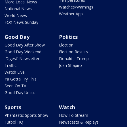
Temperatures
More Local News
Watches/Warnings
National News
Weather App
World News
FOX News Sunday
Good Day
Politics
Good Day After Show
Election
Good Day Weekend
Election Results
'Digest' Newsletter
Donald J. Trump
Traffic
Josh Shapiro
Watch Live
Ya Gotta Try This
Seen On TV
Good Day Uncut
Sports
Watch
Phantastic Sports Show
How To Stream
Futbol HQ
Newscasts & Replays