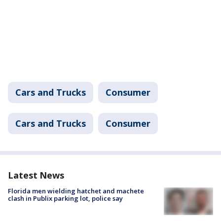
Cars and Trucks
Consumer
Cars and Trucks
Consumer
Latest News
Florida men wielding hatchet and machete
clash in Publix parking lot, police say