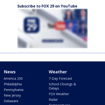
Subscribe to FOX 29 on YouTube
News
Weather
America 250
7-Day Forecast
Philadelphia
School Closings &
Delays
Pennsylvania
FOX Weather
New Jersey
Radar
Delaware