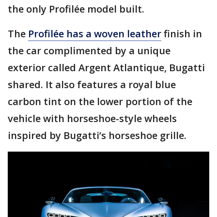
the only Profilée model built.
The
Profilée has a woven leather
finish in
the car complimented by a unique
exterior called Argent Atlantique, Bugatti
shared. It also features a royal blue
carbon tint on the lower portion of the
vehicle with horseshoe-style wheels
inspired by Bugatti’s horseshoe grille.