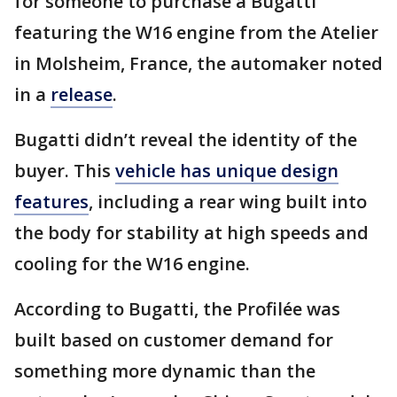
for someone to purchase a Bugatti
featuring the W16 engine from the Atelier
in Molsheim, France, the automaker noted
in a
release
.
Bugatti didn’t reveal the identity of the
buyer. This
vehicle has unique design
features
, including a rear wing built into
the body for stability at high speeds and
cooling for the W16 engine.
According to Bugatti, the Profilée was
built based on customer demand for
something more dynamic than the