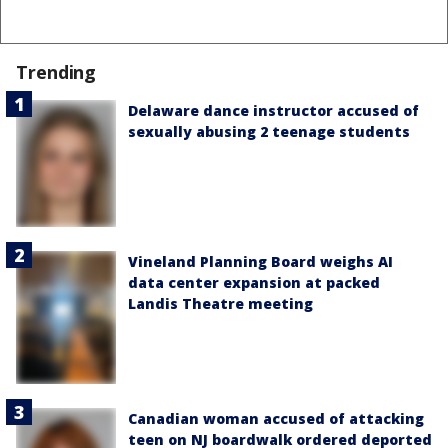
Trending
Delaware dance instructor accused of
sexually abusing 2 teenage students
Vineland Planning Board weighs AI
data center expansion at packed
Landis Theatre meeting
Canadian woman accused of attacking
teen on NJ boardwalk ordered deported