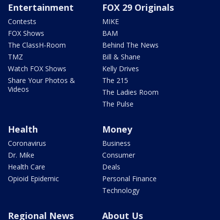
Entertainment
FOX 29 Originals
Contests
MIKE
FOX Shows
BAM
The ClassH-Room
Behind The News
TMZ
Bill & Shane
Watch FOX Shows
Kelly Drives
Share Your Photos &
The 215
Videos
The Ladies Room
The Pulse
Health
Money
Coronavirus
Business
Dr. Mike
Consumer
Health Care
Deals
Opioid Epidemic
Personal Finance
Technology
Regional News
About Us