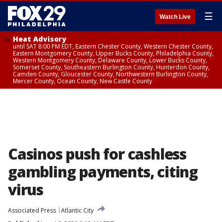
☰
Watch Live
Heat Advisory
until SAT 8:00 PM EDT, Eastern Chester County, Western Chester County,
Eastern Montgomery County, Upper Bucks County, Philadelphia County,
Western Montgomery County, Delaware County, Lower Bucks County,
Somerset County, Southeastern Burlington County, Hunterdon County,
Camden County, Gloucester County, Northwestern Burlington County,
Mercer County, Ocean County, New Castle County
Casinos push for cashless
gambling payments, citing
virus
Associated Press
Atlantic City