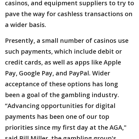
casinos, and equipment suppliers to try to
pave the way for cashless transactions on
a wider basis.
Presently, a small number of casinos use
such payments, which include debit or
credit cards, as well as apps like Apple
Pay, Google Pay, and PayPal. Wider
acceptance of these options has long
been a goal of the gambling industry.
“Advancing opportunities for digital
payments has been one of our top
priorities since my first day at the AGA,"
said Bill Miller, the gambling group's