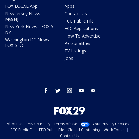
FOX LOCAL App
Apps
New Jersey News -
Contact Us
My9NJ
FCC Public File
New York News - FOX 5
FCC Applications
NY
How To Advertise
Washington DC News -
Personalities
FOX 5 DC
TV Listings
Jobs
facebook
twitter
instagram
youtube
email
About Us
Privacy Policy
Terms of Use
Your Privacy Choices
FCC Public File
EEO Public File
Closed Captioning
Work For Us
Contact Us