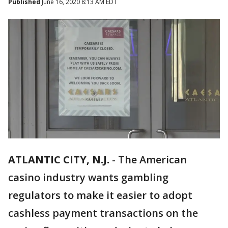
Published
June 16, 2020 8:13 AM EDT
ATLANTIC CITY, N.J.
-
The American
casino industry wants gambling
regulators to make it easier to adopt
cashless payment transactions on the