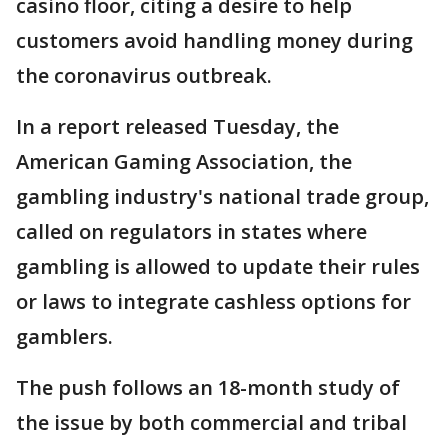
casino floor, citing a desire to help
customers avoid handling money during
the coronavirus outbreak.
In a report released Tuesday, the
American Gaming Association, the
gambling industry's national trade group,
called on regulators in states where
gambling is allowed to update their rules
or laws to integrate cashless options for
gamblers.
The push follows an 18-month study of
the issue by both commercial and tribal