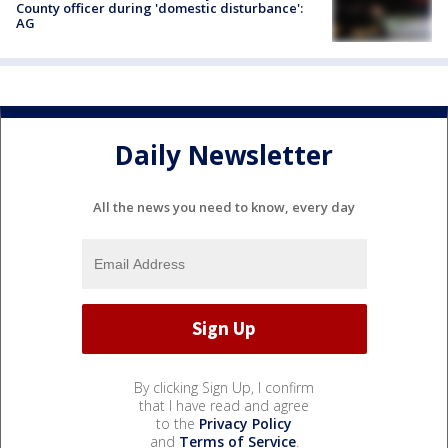
County officer during 'domestic disturbance':
AG
Daily Newsletter
All the news you need to know, every day
By clicking Sign Up, I confirm
that I have read and agree
to the
Privacy Policy
and
Terms of Service
.