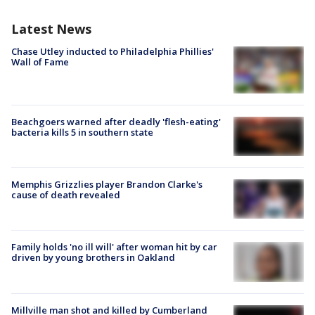
Latest News
Chase Utley inducted to Philadelphia Phillies'
Wall of Fame
Beachgoers warned after deadly 'flesh-eating'
bacteria kills 5 in southern state
Memphis Grizzlies player Brandon Clarke's
cause of death revealed
Family holds 'no ill will' after woman hit by car
driven by young brothers in Oakland
Millville man shot and killed by Cumberland