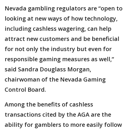
Nevada gambling regulators are “open to
looking at new ways of how technology,
including cashless wagering, can help
attract new customers and be beneficial
for not only the industry but even for
responsible gaming measures as well,”
said Sandra Douglass Morgan,
chairwoman of the Nevada Gaming
Control Board.
Among the benefits of cashless
transactions cited by the AGA are the
ability for gamblers to more easily follow