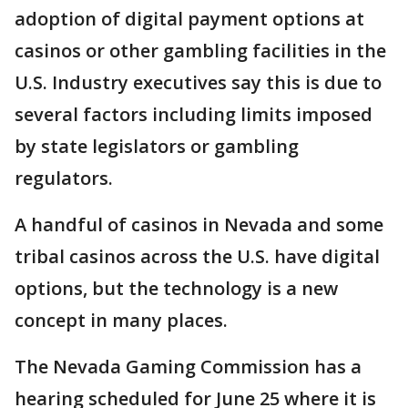
adoption of digital payment options at
casinos or other gambling facilities in the
U.S. Industry executives say this is due to
several factors including limits imposed
by state legislators or gambling
regulators.
A handful of casinos in Nevada and some
tribal casinos across the U.S. have digital
options, but the technology is a new
concept in many places.
The Nevada Gaming Commission has a
hearing scheduled for June 25 where it is