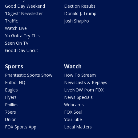
Good Day Weekend
Election Results
'Digest' Newsletter
Donald J. Trump
Traffic
Josh Shapiro
Watch Live
Ya Gotta Try This
Seen On TV
Good Day Uncut
Sports
Watch
Phantastic Sports Show
How To Stream
Futbol HQ
Newscasts & Replays
Eagles
LiveNOW from FOX
Flyers
News Specials
Phillies
Webcams
76ers
FOX Soul
Union
YouTube
FOX Sports App
Local Matters