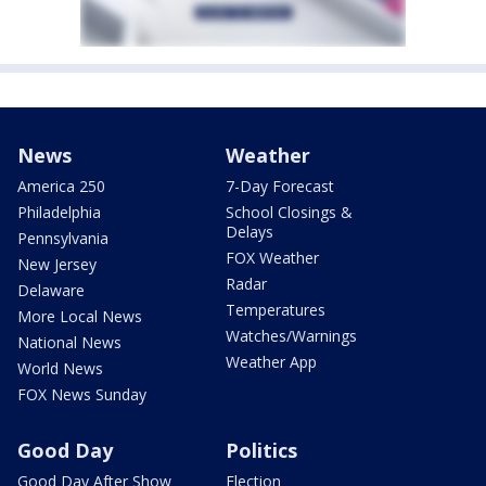
News
Weather
America 250
7-Day Forecast
Philadelphia
School Closings &
Delays
Pennsylvania
FOX Weather
New Jersey
Radar
Delaware
Temperatures
More Local News
Watches/Warnings
National News
Weather App
World News
FOX News Sunday
Good Day
Politics
Good Day After Show
Election