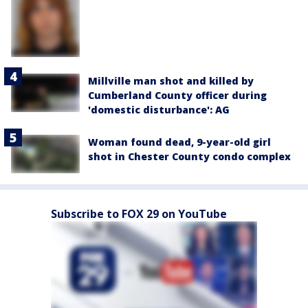
Millville man shot and killed by
Cumberland County officer during
'domestic disturbance': AG
Woman found dead, 9-year-old girl
shot in Chester County condo complex
Subscribe to FOX 29 on YouTube