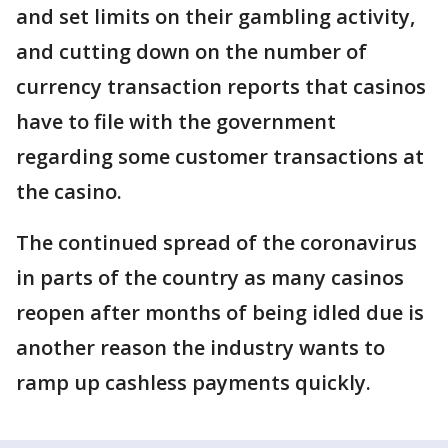
and set limits on their gambling activity,
and cutting down on the number of
currency transaction reports that casinos
have to file with the government
regarding some customer transactions at
the casino.
The continued spread of the coronavirus
in parts of the country as many casinos
reopen after months of being idled due is
another reason the industry wants to
ramp up cashless payments quickly.