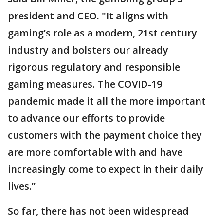
president and CEO. "It aligns with
gaming’s role as a modern, 21st century
industry and bolsters our already
rigorous regulatory and responsible
gaming measures. The COVID-19
pandemic made it all the more important
to advance our efforts to provide
customers with the payment choice they
are more comfortable with and have
increasingly come to expect in their daily
lives.”
So far, there has not been widespread