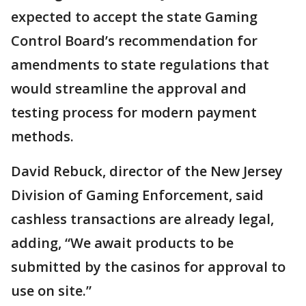
expected to accept the state Gaming
Control Board’s recommendation for
amendments to state regulations that
would streamline the approval and
testing process for modern payment
methods.
David Rebuck, director of the New Jersey
Division of Gaming Enforcement, said
cashless transactions are already legal,
adding, “We await products to be
submitted by the casinos for approval to
use on site.”