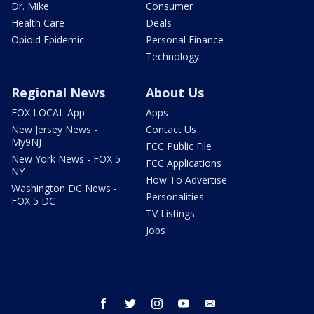
Dr. Mike
Consumer
Health Care
Deals
Opioid Epidemic
Personal Finance
Technology
Regional News
About Us
FOX LOCAL App
Apps
New Jersey News -
Contact Us
My9NJ
FCC Public File
New York News - FOX 5
FCC Applications
NY
How To Advertise
Washington DC News -
Personalities
FOX 5 DC
TV Listings
Jobs
facebook
twitter
instagram
youtube
email