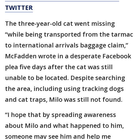
TWITTER
The three-year-old cat went missing
“while being transported from the tarmac
to international arrivals baggage claim,”
McFadden wrote in a desperate Facebook
plea five days after the cat was still
unable to be located. Despite searching
the area, including using tracking dogs
and cat traps, Milo was still not found.
“I hope that by spreading awareness
about Milo and what happened to him,
someone may see him and help me