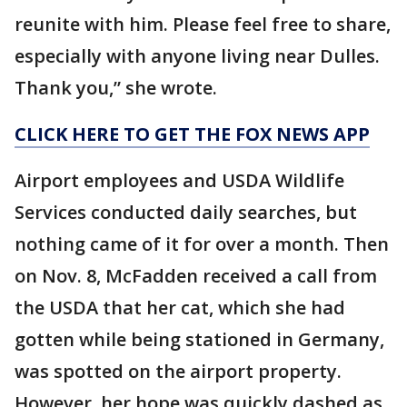
reunite with him. Please feel free to share,
especially with anyone living near Dulles.
Thank you,” she wrote.
CLICK HERE TO GET THE FOX NEWS APP
Airport employees and USDA Wildlife
Services conducted daily searches, but
nothing came of it for over a month. Then
on Nov. 8, McFadden received a call from
the USDA that her cat, which she had
gotten while being stationed in Germany,
was spotted on the airport property.
However, her hope was quickly dashed as