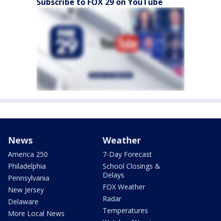
Subscribe to FOX 29 on YouTube
News
Weather
America 250
7-Day Forecast
Philadelphia
School Closings &
Delays
Pennsylvania
FOX Weather
New Jersey
Radar
Delaware
Temperatures
More Local News