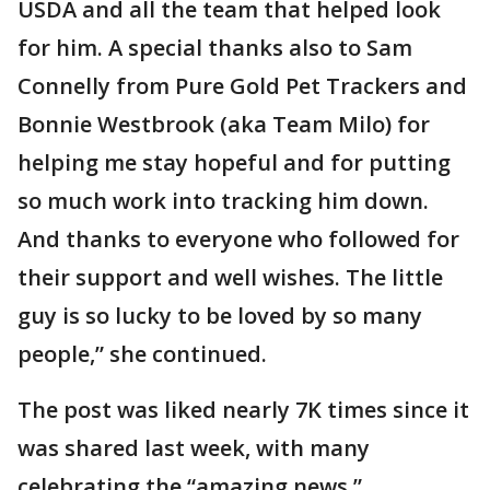
USDA and all the team that helped look
for him. A special thanks also to Sam
Connelly from Pure Gold Pet Trackers and
Bonnie Westbrook (aka Team Milo) for
helping me stay hopeful and for putting
so much work into tracking him down.
And thanks to everyone who followed for
their support and well wishes. The little
guy is so lucky to be loved by so many
people,” she continued.
The post was liked nearly 7K times since it
was shared last week, with many
celebrating the “amazing news.”