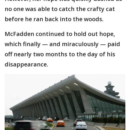
no one was able to catch the crafty cat
before he ran back into the woods.
McFadden continued to hold out hope,
which finally — and miraculously — paid
off nearly two months to the day of his
disappearance.