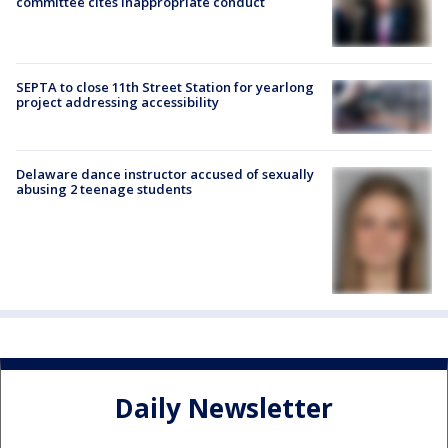
committee cites inappropriate conduct
SEPTA to close 11th Street Station for yearlong
project addressing accessibility
Delaware dance instructor accused of sexually
abusing 2 teenage students
Daily Newsletter