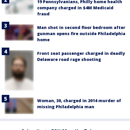
19 Pennsylvanians, Philly home health
company charged in $4M Medicaid
fraud
Man shot in second floor bedroom after
gunman opens fire outside Philadelphia
home
Front seat passenger charged in deadly
Delaware road rage shooting
Woman, 30, charged in 2014 murder of
missing Philadelphia man