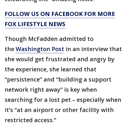
FOLLOW US ON FACEBOOK FOR MORE
FOX LIFESTYLE NEWS
Though McFadden admitted to
the
Washington Post
in an interview that
she would get frustrated and angry by
the experience, she learned that
“persistence” and “building a support
network right away” is key when
searching for a lost pet – especially when
it’s “at an airport or other facility with
restricted access.”