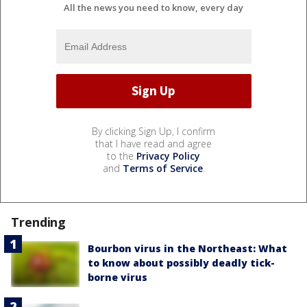
All the news you need to know, every day
By clicking Sign Up, I confirm
that I have read and agree
to the
Privacy Policy
and
Terms of Service
.
Trending
Bourbon virus in the Northeast: What
to know about possibly deadly tick-
borne virus