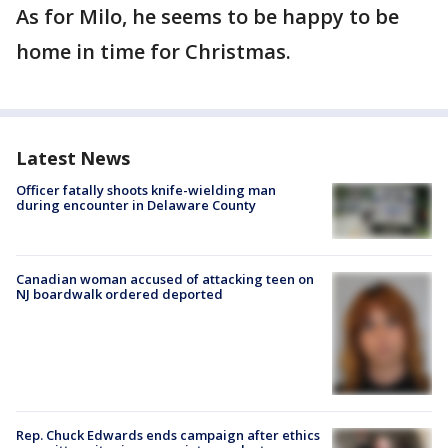
As for Milo, he seems to be happy to be
home in time for Christmas.
Latest News
Officer fatally shoots knife-wielding man
during encounter in Delaware County
Canadian woman accused of attacking teen on
NJ boardwalk ordered deported
Rep. Chuck Edwards ends campaign after ethics