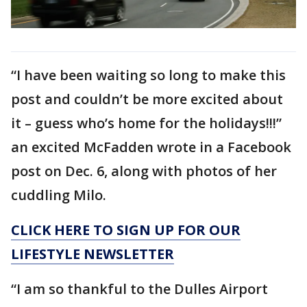
“I have been waiting so long to make this
post and couldn’t be more excited about
it – guess who’s home for the holidays!!!”
an excited McFadden wrote in a Facebook
post on Dec. 6, along with photos of her
cuddling Milo.
CLICK HERE TO SIGN UP FOR OUR
LIFESTYLE NEWSLETTER
“I am so thankful to the Dulles Airport