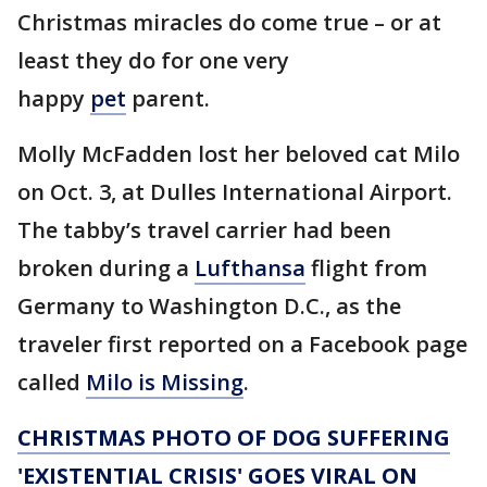
Christmas miracles do come true – or at
least they do for one very
happy
pet
parent.
Molly McFadden lost her beloved cat Milo
on Oct. 3, at Dulles International Airport.
The tabby’s travel carrier had been
broken during a
Lufthansa
flight from
Germany to Washington D.C., as the
traveler first reported on a Facebook page
called
Milo is Missing
.
CHRISTMAS PHOTO OF DOG SUFFERING
'EXISTENTIAL CRISIS' GOES VIRAL ON