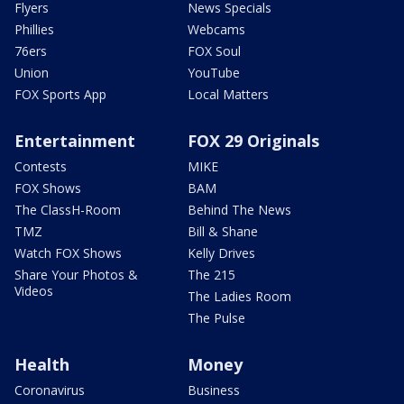
Flyers
News Specials
Phillies
Webcams
76ers
FOX Soul
Union
YouTube
FOX Sports App
Local Matters
Entertainment
FOX 29 Originals
Contests
MIKE
FOX Shows
BAM
The ClassH-Room
Behind The News
TMZ
Bill & Shane
Watch FOX Shows
Kelly Drives
Share Your Photos &
The 215
Videos
The Ladies Room
The Pulse
Health
Money
Coronavirus
Business