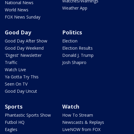
Watches/Warnings
National News
Weather App
World News
FOX News Sunday
Good Day
Politics
Good Day After Show
Election
Good Day Weekend
Election Results
'Digest' Newsletter
Donald J. Trump
Traffic
Josh Shapiro
Watch Live
Ya Gotta Try This
Seen On TV
Good Day Uncut
Sports
Watch
Phantastic Sports Show
How To Stream
Futbol HQ
Newscasts & Replays
Eagles
LiveNOW from FOX