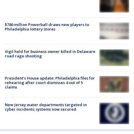
$786 million Powerball draws new players to
Philadelphia lottery stores
Vigil held for business owner killed in Delaware
road rage shooting
President’s House update: Philadelphia files for
rehearing after court dismisses 4 out of 5
claims
New Jersey water departments targeted in
cyber incidents; systems now secured