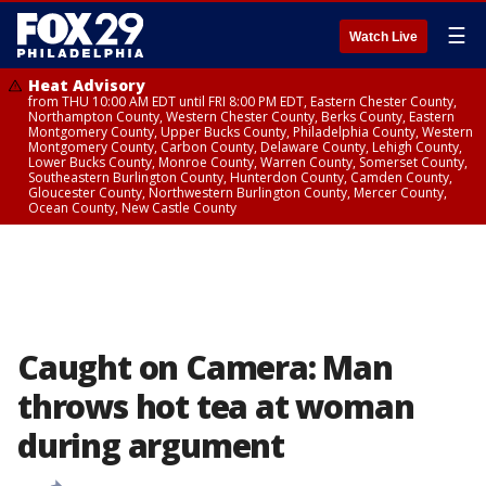
☰
Watch Live
Heat Advisory
from THU 10:00 AM EDT until FRI 8:00 PM EDT, Eastern Chester County,
Northampton County, Western Chester County, Berks County, Eastern
Montgomery County, Upper Bucks County, Philadelphia County, Western
Montgomery County, Carbon County, Delaware County, Lehigh County,
Lower Bucks County, Monroe County, Warren County, Somerset County,
Southeastern Burlington County, Hunterdon County, Camden County,
Gloucester County, Northwestern Burlington County, Mercer County,
Ocean County, New Castle County
Caught on Camera: Man
throws hot tea at woman
during argument