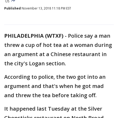
US
Published
November 13, 2018 11:18 PM EST
PHILADELPHIA (WTXF)
-
Police say a man
threw a cup of hot tea at a woman during
an argument at a Chinese restaurant in
the city's Logan section.
According to police, the two got into an
argument and that's when he got mad
and threw the tea before taking off.
It happened last Tuesday at the Silver
Chopsticks restaurant on North Broad