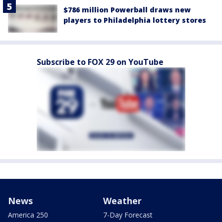
$786 million Powerball draws new
players to Philadelphia lottery stores
Subscribe to FOX 29 on YouTube
News
Weather
America 250
7-Day Forecast