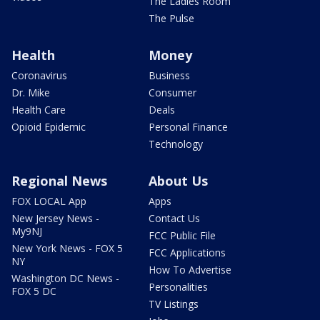
The Ladies Room
The Pulse
Health
Money
Coronavirus
Business
Dr. Mike
Consumer
Health Care
Deals
Opioid Epidemic
Personal Finance
Technology
Regional News
About Us
FOX LOCAL App
Apps
New Jersey News -
Contact Us
My9NJ
FCC Public File
New York News - FOX 5
FCC Applications
NY
How To Advertise
Washington DC News -
Personalities
FOX 5 DC
TV Listings