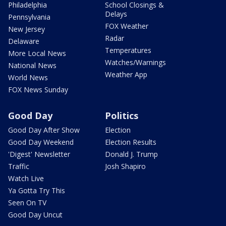
Philadelphia
School Closings &
Delays
Pennsylvania
FOX Weather
New Jersey
Radar
Delaware
Temperatures
More Local News
Watches/Warnings
National News
Weather App
World News
FOX News Sunday
Good Day
Politics
Good Day After Show
Election
Good Day Weekend
Election Results
'Digest' Newsletter
Donald J. Trump
Traffic
Josh Shapiro
Watch Live
Ya Gotta Try This
Seen On TV
Good Day Uncut