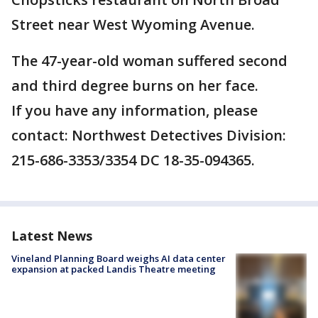
Street near West Wyoming Avenue.
The 47-year-old woman suffered second
and third degree burns on her face.
If you have any information, please
contact: Northwest Detectives Division:
215-686-3353/3354 DC 18-35-094365.
Latest News
Vineland Planning Board weighs AI data center
expansion at packed Landis Theatre meeting