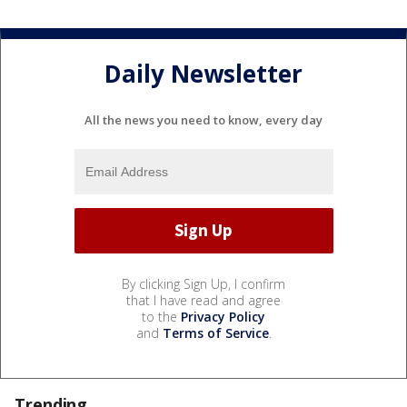
Daily Newsletter
All the news you need to know, every day
By clicking Sign Up, I confirm
that I have read and agree
to the
Privacy Policy
and
Terms of Service
.
Trending