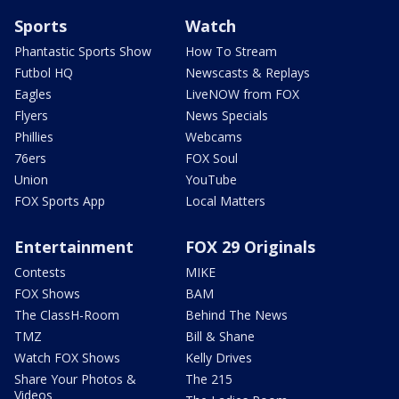
Sports
Watch
Phantastic Sports Show
How To Stream
Futbol HQ
Newscasts & Replays
Eagles
LiveNOW from FOX
Flyers
News Specials
Phillies
Webcams
76ers
FOX Soul
Union
YouTube
FOX Sports App
Local Matters
Entertainment
FOX 29 Originals
Contests
MIKE
FOX Shows
BAM
The ClassH-Room
Behind The News
TMZ
Bill & Shane
Watch FOX Shows
Kelly Drives
Share Your Photos &
The 215
Videos