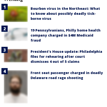
Bourbon virus in the Northeast: What
to know about possibly deadly tick-
borne virus
19 Pennsylvanians, Philly home health
company charged in $4M Medicaid
fraud
President’s House update: Philadelphia
files for rehearing after court
dismisses 4 out of 5 claims
Front seat passenger charged in deadly
Delaware road rage shooting