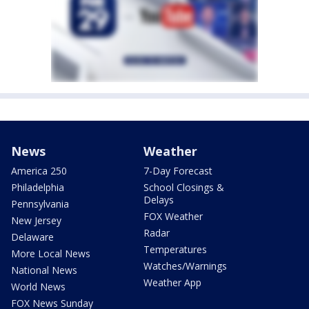
News
Weather
America 250
7-Day Forecast
Philadelphia
School Closings &
Delays
Pennsylvania
FOX Weather
New Jersey
Radar
Delaware
Temperatures
More Local News
Watches/Warnings
National News
Weather App
World News
FOX News Sunday