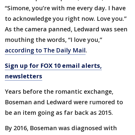
“Simone, you’re with me every day. I have
to acknowledge you right now. Love you.”
As the camera panned, Ledward was seen
mouthing the words, “I love you,”
according to The Daily Mail
.
Sign up for FOX 10 email alerts,
newsletters
Years before the romantic exchange,
Boseman and Ledward were rumored to
be an item going as far back as 2015.
By 2016, Boseman was diagnosed with