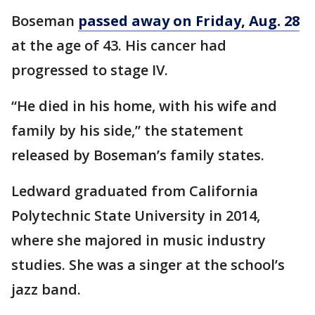
Boseman
passed away on Friday, Aug. 28
at the age of 43. His cancer had
progressed to stage IV.
“He died in his home, with his wife and
family by his side,” the statement
released by Boseman’s family states.
Ledward graduated from California
Polytechnic State University in 2014,
where she majored in music industry
studies. She was a singer at the school’s
jazz band.