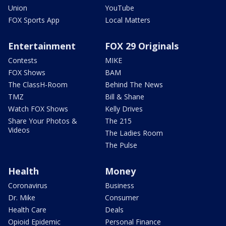
Union
YouTube
FOX Sports App
Local Matters
Entertainment
FOX 29 Originals
Contests
MIKE
FOX Shows
BAM
The ClassH-Room
Behind The News
TMZ
Bill & Shane
Watch FOX Shows
Kelly Drives
Share Your Photos &
The 215
Videos
The Ladies Room
The Pulse
Health
Money
Coronavirus
Business
Dr. Mike
Consumer
Health Care
Deals
Opioid Epidemic
Personal Finance