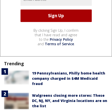
By clicking Sign Up, I confirm
that I have read and agree
to the
Privacy Policy
and
Terms of Service
.
Trending
19 Pennsylvanians, Philly home health
company charged in $4M Medicaid
fraud
Walgreens closing more stores: These
DC, NJ, NY, and Virginia locations are on
the list