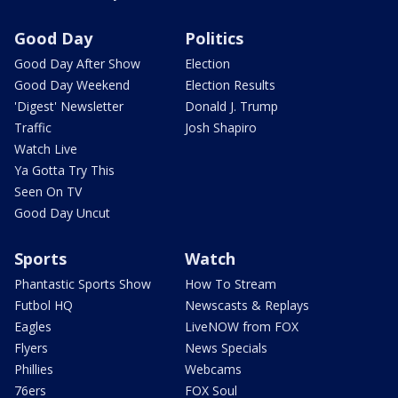
Good Day
Politics
Good Day After Show
Election
Good Day Weekend
Election Results
'Digest' Newsletter
Donald J. Trump
Traffic
Josh Shapiro
Watch Live
Ya Gotta Try This
Seen On TV
Good Day Uncut
Sports
Watch
Phantastic Sports Show
How To Stream
Futbol HQ
Newscasts & Replays
Eagles
LiveNOW from FOX
Flyers
News Specials
Phillies
Webcams
76ers
FOX Soul