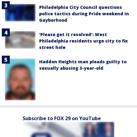
Philadelphia City Council questions
police tactics during Pride weekend in
Gayborhood
'Please get it resolved': West
Philadelphia residents urge city to fix
street hole
Haddon Heights man pleads guilty to
sexually abusing 3-year-old
Subscribe to FOX 29 on YouTube