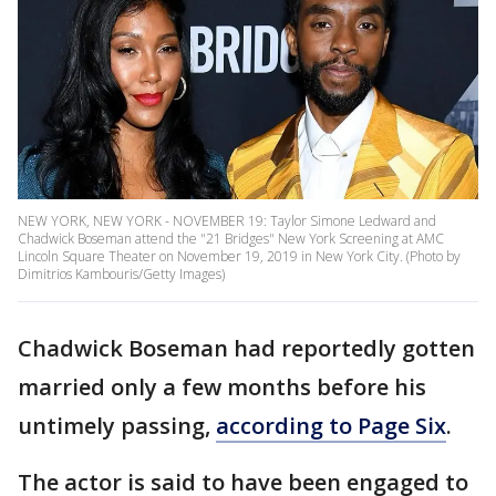
NEW YORK, NEW YORK - NOVEMBER 19: Taylor Simone Ledward and
Chadwick Boseman attend the "21 Bridges" New York Screening at AMC
Lincoln Square Theater on November 19, 2019 in New York City. (Photo by
Dimitrios Kambouris/Getty Images)
Chadwick Boseman had reportedly gotten
married only a few months before his
untimely passing,
according to Page Six
.
The actor is said to have been engaged to