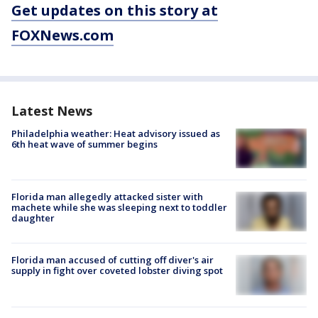
Get updates on this story at
FOXNews.com
Latest News
Philadelphia weather: Heat advisory issued as
6th heat wave of summer begins
Florida man allegedly attacked sister with
machete while she was sleeping next to toddler
daughter
Florida man accused of cutting off diver's air
supply in fight over coveted lobster diving spot