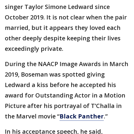
singer Taylor Simone Ledward since
October 2019. It is not clear when the pair
married, but it appears they loved each
other deeply despite keeping their lives
exceedingly private.
During the NAACP Image Awards in March
2019, Boseman was spotted giving
Ledward a kiss before he accepted his
award for Outstanding Actor in a Motion
Picture after his portrayal of T’Challa in
the Marvel movie “
Black Panther
.”
In his acceptance speech, he said,