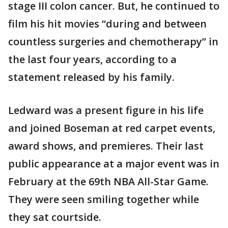
stage III colon cancer. But, he continued to
film his hit movies “during and between
countless surgeries and chemotherapy” in
the last four years, according to a
statement released by his family.
Ledward was a present figure in his life
and joined Boseman at red carpet events,
award shows, and premieres. Their last
public appearance at a major event was in
February at the 69th NBA All-Star Game.
They were seen smiling together while
they sat courtside.