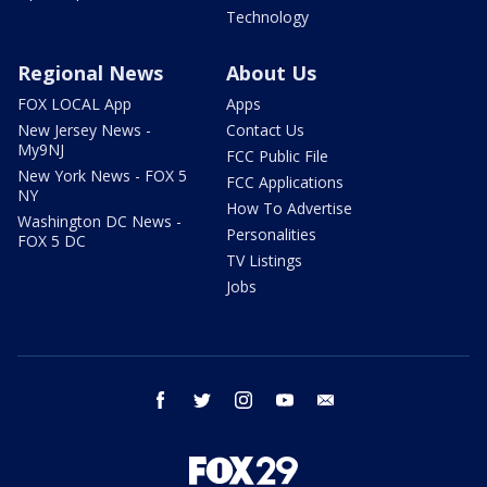
Technology
Regional News
About Us
FOX LOCAL App
Apps
New Jersey News -
Contact Us
My9NJ
FCC Public File
New York News - FOX 5
FCC Applications
NY
How To Advertise
Washington DC News -
Personalities
FOX 5 DC
TV Listings
Jobs
facebook
twitter
instagram
youtube
email