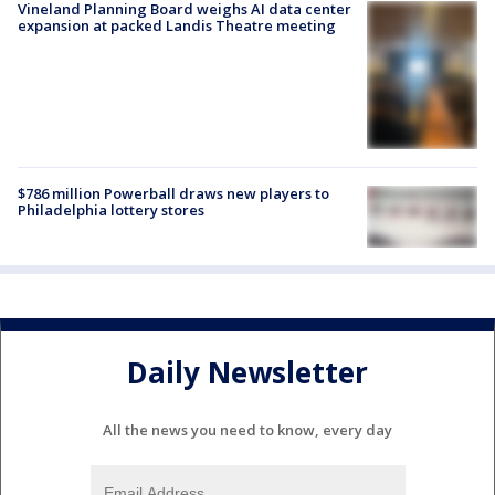
Vineland Planning Board weighs AI data center
expansion at packed Landis Theatre meeting
$786 million Powerball draws new players to
Philadelphia lottery stores
Daily Newsletter
All the news you need to know, every day