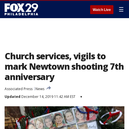
☰
Watch Live
Church services, vigils to
mark Newtown shooting 7th
anniversary
Associated Press
News
Updated
December 14, 2019 11:42 AM EST
▾