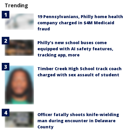
Trending
19 Pennsylvanians, Philly home health
company charged in $4M Medicaid
fraud
Philly's new school buses come
equipped with AI safety features,
tracking app, more
Timber Creek High School track coach
charged with sex assault of student
Officer fatally shoots knife-wielding
man during encounter in Delaware
County