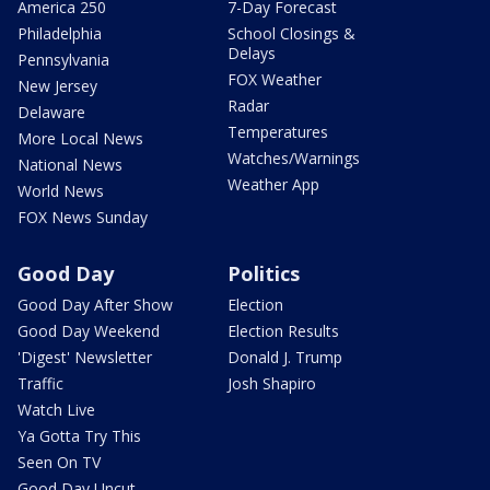
America 250
7-Day Forecast
Philadelphia
School Closings &
Delays
Pennsylvania
FOX Weather
New Jersey
Radar
Delaware
Temperatures
More Local News
Watches/Warnings
National News
Weather App
World News
FOX News Sunday
Good Day
Politics
Good Day After Show
Election
Good Day Weekend
Election Results
'Digest' Newsletter
Donald J. Trump
Traffic
Josh Shapiro
Watch Live
Ya Gotta Try This
Seen On TV
Good Day Uncut