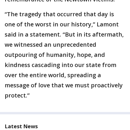
“The tragedy that occurred that day is
one of the worst in our history,” Lamont
said in a statement. “But in its aftermath,
we witnessed an unprecedented
outpouring of humanity, hope, and
kindness cascading into our state from
over the entire world, spreading a
message of love that we must proactively
protect.”
Latest News