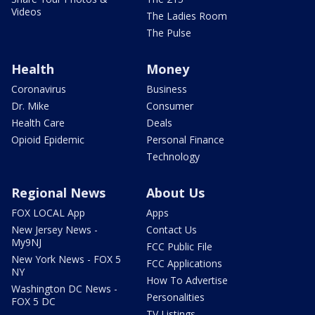
Videos
The Ladies Room
The Pulse
Health
Money
Coronavirus
Business
Dr. Mike
Consumer
Health Care
Deals
Opioid Epidemic
Personal Finance
Technology
Regional News
About Us
FOX LOCAL App
Apps
New Jersey News -
Contact Us
My9NJ
FCC Public File
New York News - FOX 5
FCC Applications
NY
How To Advertise
Washington DC News -
Personalities
FOX 5 DC
TV Listings