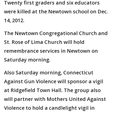
Twenty first graders and six educators
were killed at the Newtown school on Dec.
14, 2012.
The Newtown Congregational Church and
St. Rose of Lima Church will hold
remembrance services in Newtown on
Saturday morning.
Also Saturday morning, Connecticut
Against Gun Violence will sponsor a vigil
at Ridgefield Town Hall. The group also
will partner with Mothers United Against
Violence to hold a candlelight vigil in