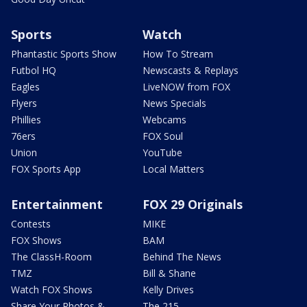
Sports
Watch
Phantastic Sports Show
How To Stream
Futbol HQ
Newscasts & Replays
Eagles
LiveNOW from FOX
Flyers
News Specials
Phillies
Webcams
76ers
FOX Soul
Union
YouTube
FOX Sports App
Local Matters
Entertainment
FOX 29 Originals
Contests
MIKE
FOX Shows
BAM
The ClassH-Room
Behind The News
TMZ
Bill & Shane
Watch FOX Shows
Kelly Drives
Share Your Photos &
The 215