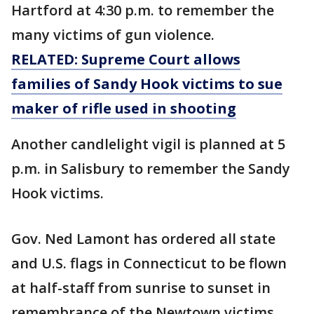
Hartford at 4:30 p.m. to remember the
many victims of gun violence.
RELATED: Supreme Court allows
families of Sandy Hook victims to sue
maker of rifle used in shooting
Another candlelight vigil is planned at 5
p.m. in Salisbury to remember the Sandy
Hook victims.
Gov. Ned Lamont has ordered all state
and U.S. flags in Connecticut to be flown
at half-staff from sunrise to sunset in
remembrance of the Newtown victims.