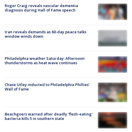
Roger Craig reveals vascular dementia
diagnosis during Hall of Fame speech
Iran reveals demands as 60-day peace talks
window winds down
Philadelphia weather Saturday: Afternoon
thunderstorms as heat wave continues
Chase Utley inducted to Philadelphia Phillies'
Wall of Fame
Beachgoers warned after deadly 'flesh-eating'
bacteria kills 5 in southern state