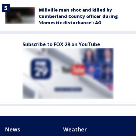
Millville man shot and killed by
Cumberland County officer during
'domestic disturbance': AG
Subscribe to FOX 29 on YouTube
News
Weather