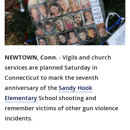
NEWTOWN, Conn.
-
Vigils and church
services are planned Saturday in
Connecticut to mark the seventh
anniversary of the
Sandy Hook
Elementary
School shooting and
remember victims of other gun violence
incidents.