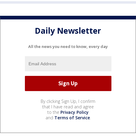
Daily Newsletter
All the news you need to know, every day
By clicking Sign Up, I confirm
that I have read and agree
to the
Privacy Policy
and
Terms of Service
.