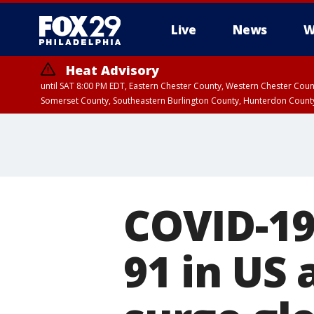
Live
News
W
Heat Advisory
until SAT 8:00 PM EDT, Eastern Chester County, Western Chester Co
Somerset County, Southeastern Burlington County, Hunterdon Count
COVID-19 
91 in US 