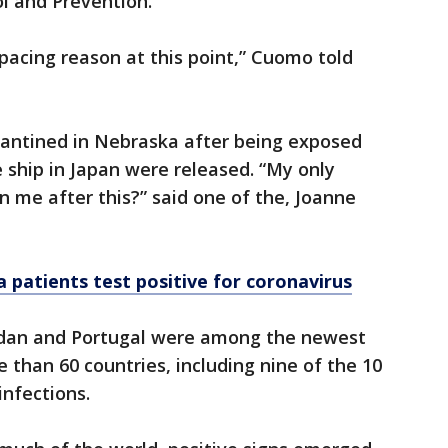
ol and Prevention.
tpacing reason at this point,” Cuomo told
antined in Nebraska after being exposed
 ship in Japan were released. “My only
un me after this?” said one of the, Joanne
ea patients test positive for coronavirus
ordan and Portugal were among the newest
e than 60 countries, including nine of the 10
nfections.