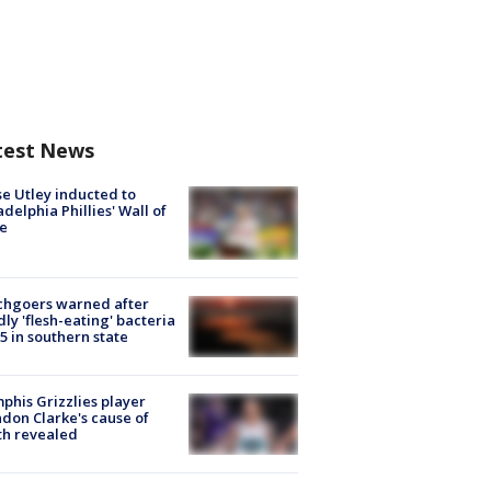
test News
e Utley inducted to
adelphia Phillies' Wall of
e
chgoers warned after
ly 'flesh-eating' bacteria
s 5 in southern state
his Grizzlies player
don Clarke's cause of
th revealed