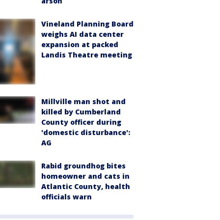
arson
Vineland Planning Board
weighs AI data center
expansion at packed
Landis Theatre meeting
Millville man shot and
killed by Cumberland
County officer during
'domestic disturbance':
AG
Rabid groundhog bites
homeowner and cats in
Atlantic County, health
officials warn