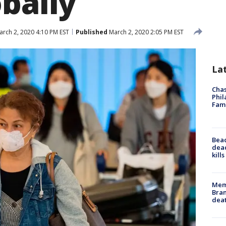
bally
rch 2, 2020 4:10 PM EST
Published
March 2, 2020 2:05 PM EST
La
Chas
Phil
Fam
Bea
dead
kill
Memp
Bran
dea