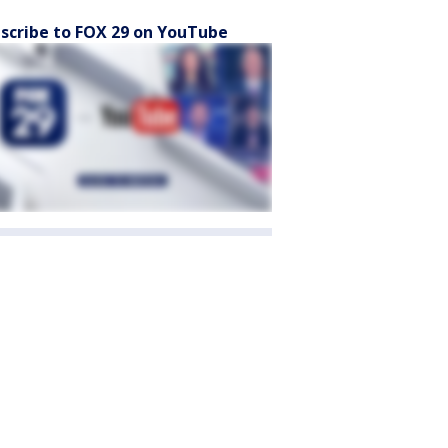
scribe to FOX 29 on YouTube