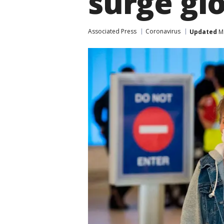
surge glo
Associated Press
Coronavirus
Updated
Ma