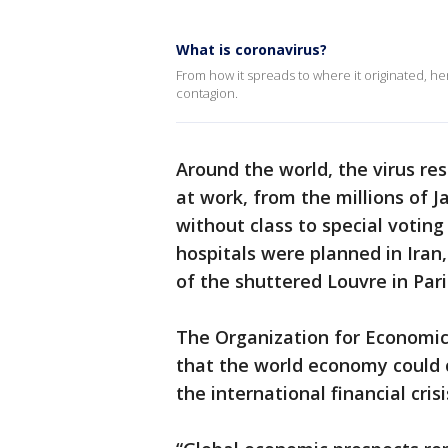
What is coronavirus?
From how it spreads to where it originated, h
contagion.
Around the world, the virus re
at work, from the millions of 
without class to special voting
hospitals were planned in Iran
of the shuttered Louvre in Pari
The Organization for Economi
that the world economy could co
the international financial cri