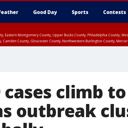
eather
Good Day
Sports
Contests
unty, Eastern Montgomery County, Upper Bucks County, Philadelphia County, W
y, Camden County, Gloucester County, Northwestern Burlington County, Mercer
cases climb to 
as outbreak clu