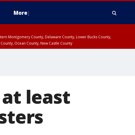
More
estern Montgomery County, Delaware County, Lower Bucks County,
 County, Ocean County, New Castle County
at least
sters