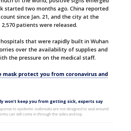
 much of the world, positive signs emerged
k started two months ago. China reported
count since Jan. 21, and the city at the
d 2,570 patients were released.
 hospitals that were rapidly built in Wuhan
rries over the availability of supplies and
ith the pressure on the medical staff.
e mask protect you from coronavirus and
y won’t keep you from getting sick, experts say
esponse to epidemic outbreaks are not designed to seal around
ms can still come in through the sides and top.