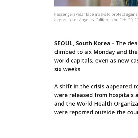
Passengers wear face masks to protect against
airport in Los Angeles, California on Feb. 29, 2
SEOUL, South Korea
-
The deat
climbed to six Monday and the
world capitals, even as new cas
six weeks.
A shift in the crisis appeared 
were released from hospitals a
and the World Health Organiza
were reported outside the count