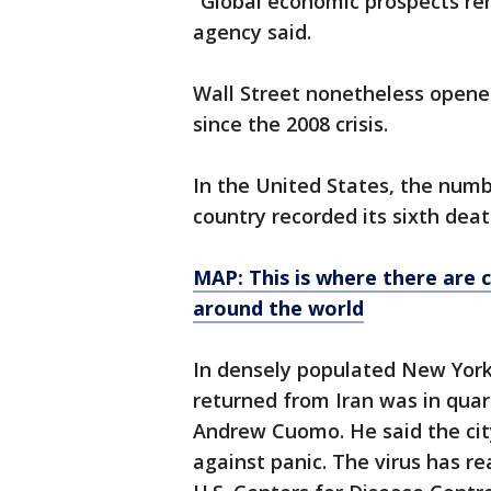
“Global economic prospects re
agency said.
Wall Street nonetheless opene
since the 2008 crisis.
In the United States, the numb
country recorded its sixth dea
MAP: This is where there are 
around the world
In densely populated New York
returned from Iran was in qua
Andrew Cuomo. He said the cit
against panic. The virus has re