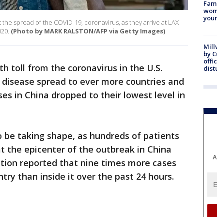
Fami
woma
youn
 the spread of the COVID-19, coronavirus, as they arrive at LAX
020.
(Photo by MARK RALSTON/AFP via Getty Images)
Mill
by 
offi
h toll from the coronavirus in the U.S.
dist
 disease spread to ever more countries and
es in China dropped to their lowest level in
to be taking shape, as hundreds of patients
t the epicenter of the outbreak in China
A
tion reported that nine times more cases
ry than inside it over the past 24 hours.