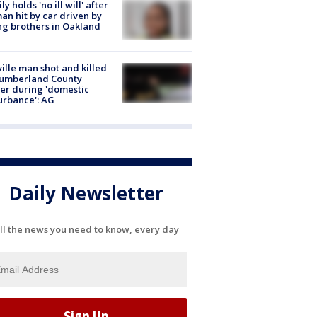
ly holds 'no ill will' after
n hit by car driven by
g brothers in Oakland
ville man shot and killed
Cumberland County
cer during 'domestic
urbance': AG
Daily Newsletter
ll the news you need to know, every day