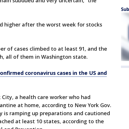
main subdued and very uncertain,” the
Sub
d higher after the worst week for stocks
er of cases climbed to at least 91, and the
th, all of them in Washington state.
confirmed coronavirus cases in the US and
 City, a health care worker who had
rantine at home, according to New York Gov.
y is ramping up preparations and cautioned
ached at least 10 states, according to the