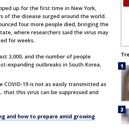
pped up for the first time in New York,
s of the disease surged around the world.
nnounced four more people died, bringing the
 state, where researchers said the virus may
ted for weeks.
Tr
ast 3,000, and the number of people
ast-expanding outbreaks in South Korea,
e COVID-19 is not as easily transmitted as
 ... that this virus can be suppressed and
ng and how to prepare amid growing