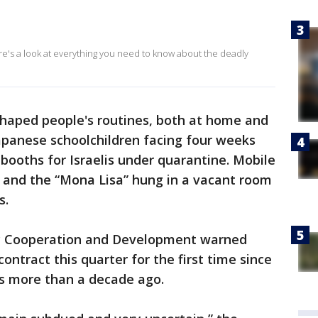
ere's a look at everything you need to know about the deadly
shaped people's routines, both at home and
Japanese schoolchildren facing four weeks
 booths for Israelis under quarantine. Mobile
, and the “Mona Lisa” hung in a vacant room
s.
c Cooperation and Development warned
ntract this quarter for the first time since
sis more than a decade ago.