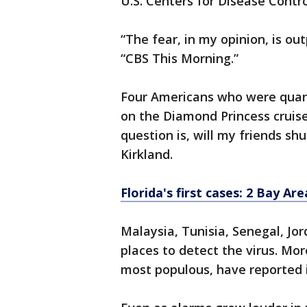
U.S. Centers for Disease Contr
“The fear, in my opinion, is ou
“CBS This Morning.”
Four Americans who were quar
on the Diamond Princess cruise
question is, will my friends sh
Kirkland.
Florida's first cases: 2 Bay Ar
Malaysia, Tunisia, Senegal, J
places to detect the virus. Mor
most populous, have reported i