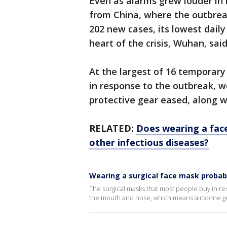
Even as alarms grew louder in
from China, where the outbrea
202 new cases, its lowest daily 
heart of the crisis, Wuhan, sai
At the largest of 16 temporary
in response to the outbreak, wo
protective gear eased, along w
RELATED:
Does wearing a fac
other infectious diseases?
Wearing a surgical face mask probabl
The surgical masks that most people buy in r
the mouth and nose, which means airborne ger