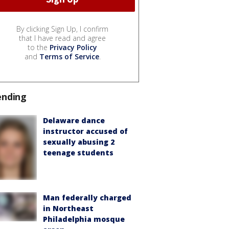
By clicking Sign Up, I confirm
that I have read and agree
to the
Privacy Policy
and
Terms of Service
.
ending
Delaware dance
instructor accused of
sexually abusing 2
teenage students
Man federally charged
in Northeast
Philadelphia mosque