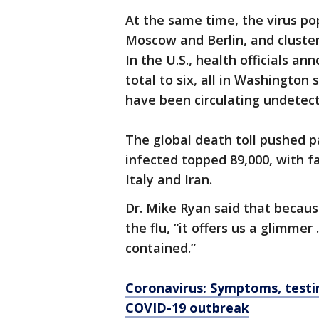
At the same time, the virus po
Moscow and Berlin, and cluster
In the U.S., health officials a
total to six, all in Washington
have been circulating undetec
The global death toll pushed p
infected topped 89,000, with f
Italy and Iran.
Dr. Mike Ryan said that becaus
the flu, “it offers us a glimmer
contained.”
Coronavirus: Symptoms, testi
COVID-19 outbreak