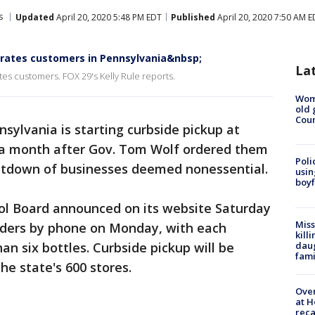
s
Updated
April 20, 2020 5:48 PM EDT
Published
April 20, 2020 7:50 AM 
strates customers in Pennsylvania&nbsp;
La
tes customers. FOX 29's Kelly Rule reports.
Wom
old 
Cou
nsylvania is starting curbside pickup at
e a month after Gov. Tom Wolf ordered them
Poli
hutdown of businesses deemed nonessential.
usin
boyf
ol Board announced on its website Saturday
Miss
orders by phone on Monday, with each
kill
daug
n six bottles. Curbside pickup will be
fami
he state's 600 stores.
Over
at H
reca