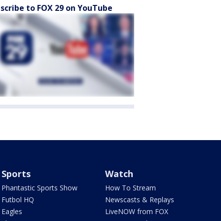
scribe to FOX 29 on YouTube
Sports
Watch
Phantastic Sports Show
How To Stream
Futbol HQ
Newscasts & Replays
Eagles
LiveNOW from FOX