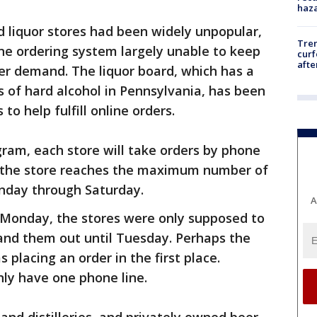
haz
 liquor stores had been widely unpopular,
Tre
ine ordering system largely unable to keep
curf
afte
r demand. The liquor board, which has a
s of hard alcohol in Pennsylvania, has been
to help fulfill online orders.
ram, each store will take orders by phone
til the store reaches the maximum number of
Monday through Saturday.
A
Monday, the stores were only supposed to
nd them out until Tuesday. Perhaps the
placing an order in the first place.
only have one phone line.