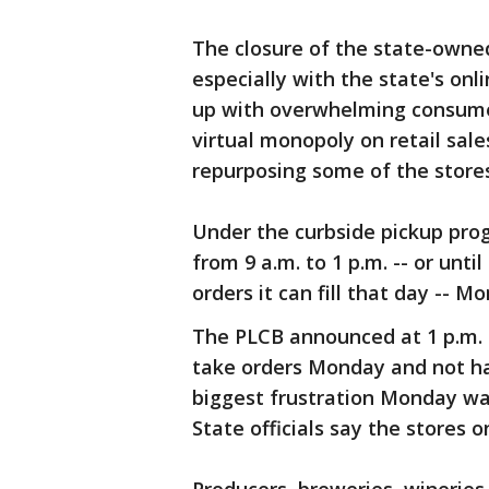
The closure of the state-owned
especially with the state's onl
up with overwhelming consume
virtual monopoly on retail sale
repurposing some of the stores 
Under the curbside pickup prog
from 9 a.m. to 1 p.m. -- or un
orders it can fill that day -- 
The PLCB announced at 1 p.m. 
take orders Monday and not ha
biggest frustration Monday was 
State officials say the stores 