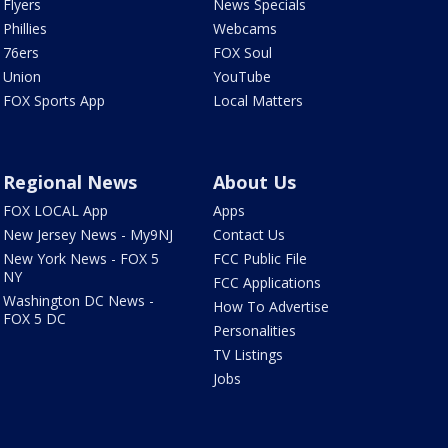
Flyers
News Specials
Phillies
Webcams
76ers
FOX Soul
Union
YouTube
FOX Sports App
Local Matters
Regional News
About Us
FOX LOCAL App
Apps
New Jersey News - My9NJ
Contact Us
New York News - FOX 5
FCC Public File
NY
FCC Applications
Washington DC News -
How To Advertise
FOX 5 DC
Personalities
TV Listings
Jobs