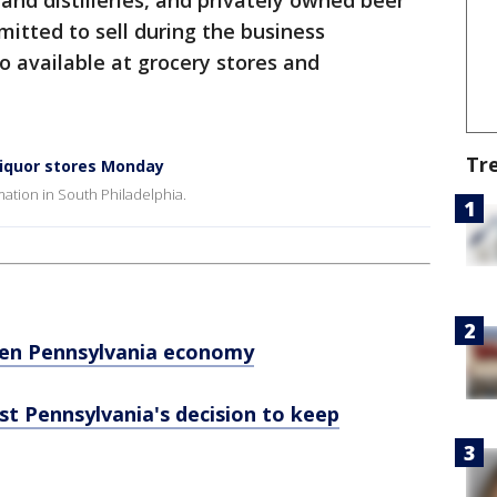
and distilleries, and privately owned beer
mitted to sell during the business
o available at grocery stores and
Tr
 liquor stores Monday
mation in South Philadelphia.
open Pennsylvania economy
st Pennsylvania's decision to keep