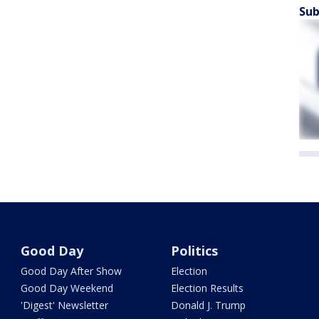
Sub
Good Day
Politics
Good Day After Show
Election
Good Day Weekend
Election Results
'Digest' Newsletter
Donald J. Trump