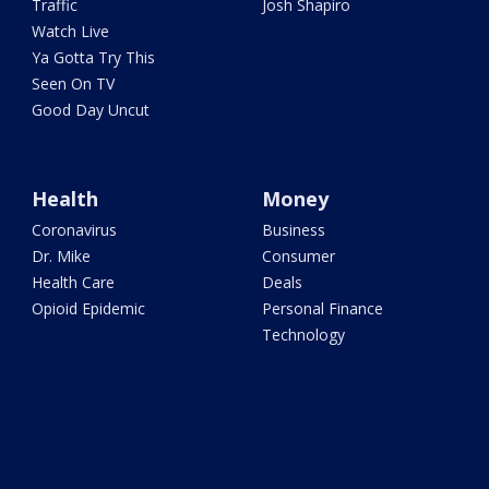
Traffic
Josh Shapiro
Watch Live
Ya Gotta Try This
Seen On TV
Good Day Uncut
Health
Money
Coronavirus
Business
Dr. Mike
Consumer
Health Care
Deals
Opioid Epidemic
Personal Finance
Technology