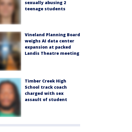
sexually abusing 2
teenage students
Vineland Planning Board
weighs AI data center
expansion at packed
Landis Theatre meeting
Timber Creek High
School track coach
charged with sex
assault of student