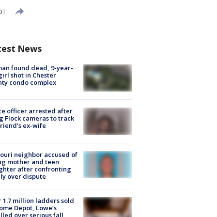
EDT
test News
an found dead, 9-year-
girl shot in Chester
nty condo complex
ce officer arrested after
g Flock cameras to track
riend's ex-wife
ouri neighbor accused of
ing mother and teen
hter after confronting
ly over dispute
 1.7 million ladders sold
ome Depot, Lowe’s
lled over serious fall