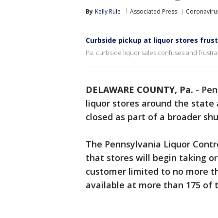
By
Kelly Rule
Associated Press
Coronaviru
Curbside pickup at liquor stores fru
Pa. curbside liquor sales confuses and frustra
DELAWARE COUNTY, Pa.
-
Pen
liquor stores around the stat
closed as part of a broader s
The Pennsylvania Liquor Contr
that stores will begin taking 
customer limited to no more tha
available at more than 175 of t