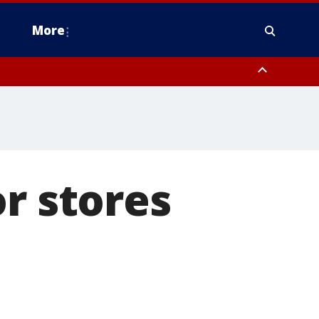
More
estern Montgomery County, Delaware County, Lower Bucks County,
 County, Ocean County, New Castle County
r stores