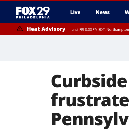
Live
News
W
Heat Advisory
until FRI 8:00 PM EDT, Northampto
Heat Advisory
until SAT 8:00 PM EDT, Eastern Chester County, Western Chester Co
Somerset County, Southeastern Burlington County, Hunterdon Count
Curbside 
frustrat
Pennsylv