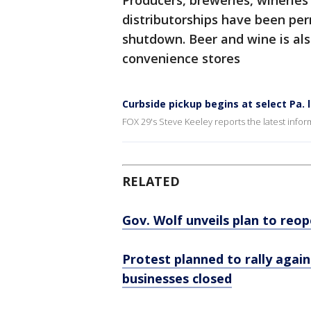
Producers, breweries, wineries 
distributorships have been per
shutdown. Beer and wine is als
convenience stores
Curbside pickup begins at select Pa.
FOX 29's Steve Keeley reports the latest infor
RELATED
Gov. Wolf unveils plan to re
Protest planned to rally again
businesses closed