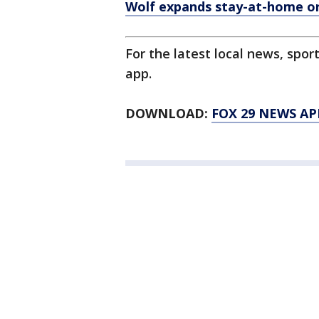
Wolf expands stay-at-home ord
For the latest local news, sp
app.
DOWNLOAD:
FOX 29 NEWS AP