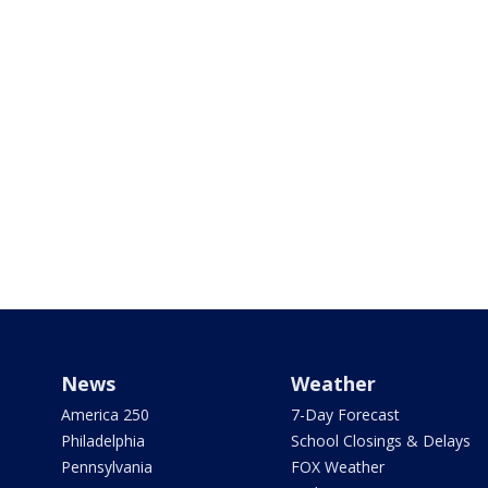
News
Weather
America 250
7-Day Forecast
Philadelphia
School Closings & Delays
Pennsylvania
FOX Weather