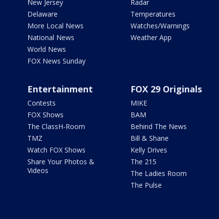
New Jersey
Radar
Delaware
Temperatures
More Local News
Watches/Warnings
National News
Weather App
World News
FOX News Sunday
Entertainment
FOX 29 Originals
Contests
MIKE
FOX Shows
BAM
The ClassH-Room
Behind The News
TMZ
Bill & Shane
Watch FOX Shows
Kelly Drives
Share Your Photos &
The 215
Videos
The Ladies Room
The Pulse