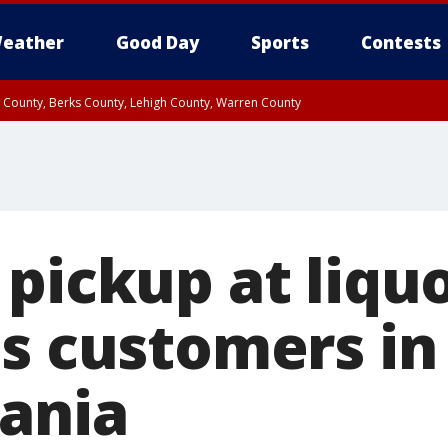
eather
Good Day
Sports
Contests
n County, Berks County, Lehigh County, Warren County
unty, Eastern Montgomery County, Upper Bucks County, Philadelphia County, W
y, Camden County, Gloucester County, Northwestern Burlington County, Mercer
pickup at liquo
es customers in
ania