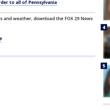
er to all of Pennsylvania
orts and weather, download the FOX 29 News
P