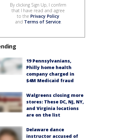
By clicking Sign Up, I confirm
that I have read and agree
to the
Privacy Policy
and
Terms of Service
.
ending
19 Pennsylvanians,
Philly home health
company charged in
$4M Medicaid fraud
Walgreens closing more
stores: These DC, NJ, NY,
and Virginia locations
are on the list
Delaware dance
instructor accused of