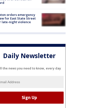
ard
nton orders emergency
ew for East State Street
r late-night violence
Daily Newsletter
ll the news you need to know, every day