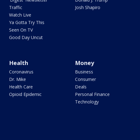
Traffic
Josh Shapiro
Watch Live
Ya Gotta Try This
Seen On TV
Good Day Uncut
Health
Money
Coronavirus
Business
Dr. Mike
Consumer
Health Care
Deals
Opioid Epidemic
Personal Finance
Technology