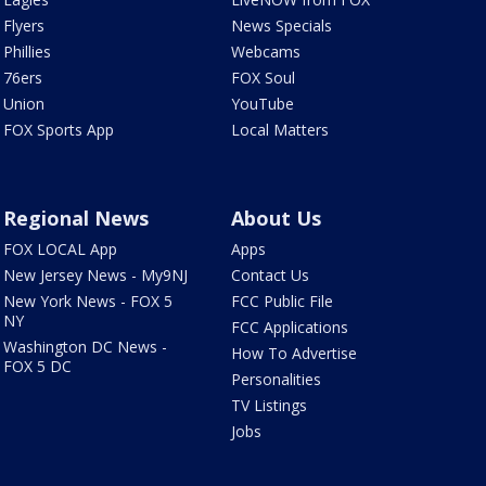
Flyers
News Specials
Phillies
Webcams
76ers
FOX Soul
Union
YouTube
FOX Sports App
Local Matters
Regional News
About Us
FOX LOCAL App
Apps
New Jersey News - My9NJ
Contact Us
New York News - FOX 5
FCC Public File
NY
FCC Applications
Washington DC News -
How To Advertise
FOX 5 DC
Personalities
TV Listings
Jobs