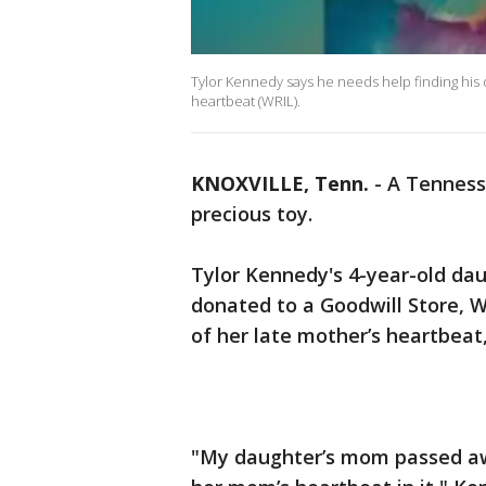
Tylor Kennedy says he needs help finding his 
heartbeat (WRIL).
KNOXVILLE, Tenn.
-
A Tennesse
precious toy.
Tylor Kennedy's 4-year-old dau
donated to a Goodwill Store, W
of her late mother’s heartbeat
"My daughter’s mom passed aw