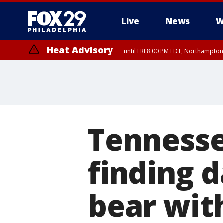
Live
News
W
Heat Advisory
until FRI 8:00 PM EDT, Northampto
Heat Advisory
until SAT 8:00 PM EDT, Eastern Chester County, Western Chester Co
Somerset County, Southeastern Burlington County, Hunterdon Count
Tennesse
finding d
bear wit