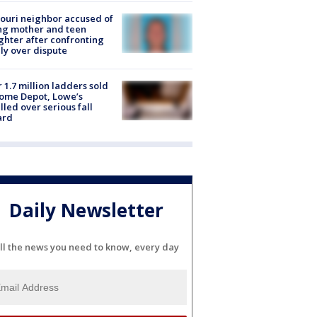
ouri neighbor accused of
ing mother and teen
hter after confronting
ly over dispute
 1.7 million ladders sold
ome Depot, Lowe’s
lled over serious fall
ard
Daily Newsletter
ll the news you need to know, every day