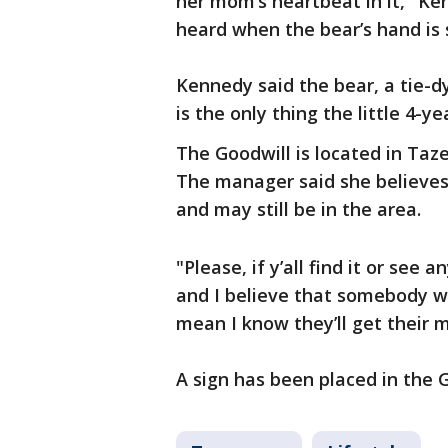
her mom’s heartbeat in it," Ke
heard when the bear’s hand is
Kennedy said the bear, a tie-d
is the only thing the little 4-y
The Goodwill is located in Taze
The manager said she believes
and may still be in the area.
"Please, if y’all find it or see 
and I believe that somebody wil
mean I know they’ll get their 
A sign has been placed in the G