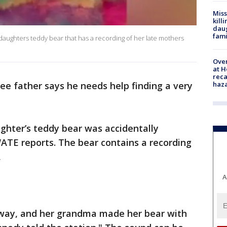
Miss
kill
daug
fami
daughters teddy bear that has a recording of her late mothers
Over
at H
reca
haz
e father says he needs help finding a very
ghter’s teddy bear was accidentally
ATE reports. The bear contains a recording
,
A
ay, and her grandma made her bear with