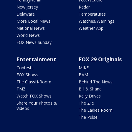
New Jersey
Radar
Delaware
Temperatures
More Local News
Watches/Warnings
National News
Weather App
World News
FOX News Sunday
Entertainment
FOX 29 Originals
Contests
MIKE
FOX Shows
BAM
The ClassH-Room
Behind The News
TMZ
Bill & Shane
Watch FOX Shows
Kelly Drives
Share Your Photos &
The 215
Videos
The Ladies Room
The Pulse