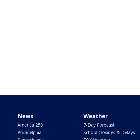
News
Weather
America 250
7-Day Forecast
Philadelphia
School Closings & Delays
Pennsylvania
FOX Weather