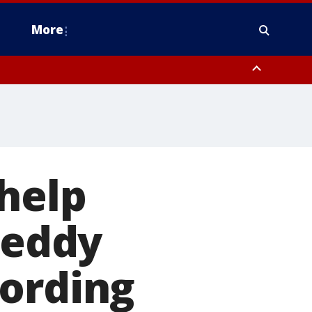
More
estern Montgomery County, Delaware County, Lower Bucks County,
 County, Ocean County, New Castle County
help
teddy
cording