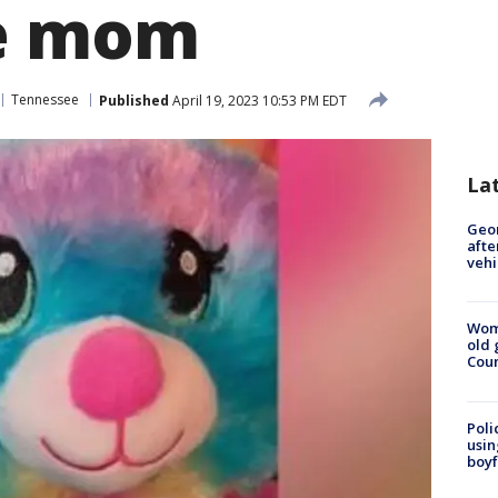
te mom
Tennessee
Published
April 19, 2023 10:53 PM EDT
La
Geo
afte
vehi
Wom
old 
Cou
Poli
usin
boyf