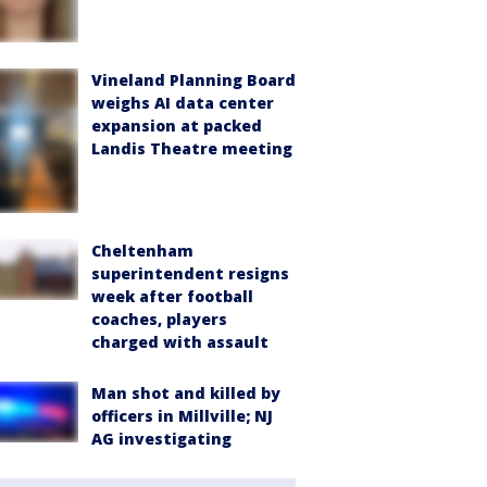
Vineland Planning Board
weighs AI data center
expansion at packed
Landis Theatre meeting
Cheltenham
superintendent resigns
week after football
coaches, players
charged with assault
Man shot and killed by
officers in Millville; NJ
AG investigating