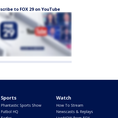
scribe to FOX 29 on YouTube
Sports
Watch
Phantastic Sports Show
How To Stream
Futbol HQ
Newscasts & Replays
Eagles
LiveNOW from FOX