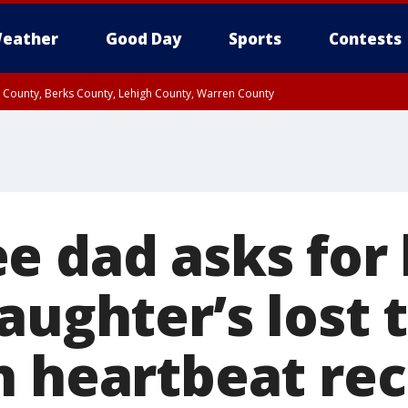
eather
Good Day
Sports
Contests
n County, Berks County, Lehigh County, Warren County
unty, Eastern Montgomery County, Upper Bucks County, Philadelphia County, W
y, Camden County, Gloucester County, Northwestern Burlington County, Mercer
e dad asks for 
aughter’s lost 
h heartbeat re