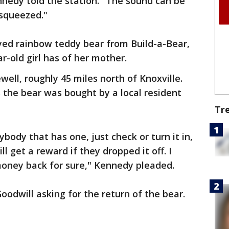
nnedy told the station." The sound can be
 squeezed."
yed rainbow teddy bear from Build-a-Bear,
ear-old girl has of her mother.
well, roughly 45 miles north of Knoxville.
 the bear was bought by a local resident
Tr
anybody that has one, just check or turn it in,
l get a reward if they dropped it off. I
money back for sure," Kennedy pleaded.
oodwill asking for the return of the bear.