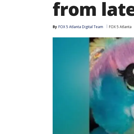
from la
By
FOX 5 Atlanta Digital Team
FOX 5 Atlanta