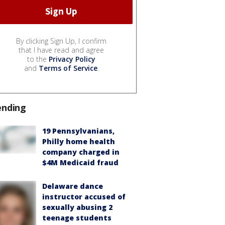
By clicking Sign Up, I confirm
that I have read and agree
to the
Privacy Policy
and
Terms of Service
.
ending
19 Pennsylvanians,
Philly home health
company charged in
$4M Medicaid fraud
Delaware dance
instructor accused of
sexually abusing 2
teenage students