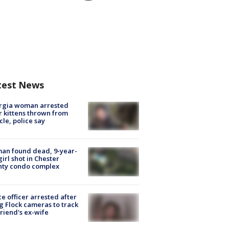
test News
rgia woman arrested
r kittens thrown from
cle, police say
an found dead, 9-year-
girl shot in Chester
nty condo complex
ce officer arrested after
g Flock cameras to track
riend's ex-wife