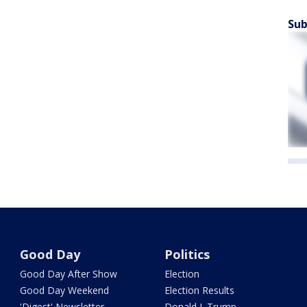
Sub
Good Day
Politics
Good Day After Show
Election
Good Day Weekend
Election Results
'Digest' Newsletter
Donald J. Trump