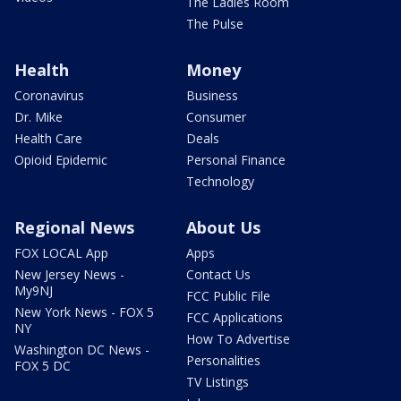
The Ladies Room
The Pulse
Health
Money
Coronavirus
Business
Dr. Mike
Consumer
Health Care
Deals
Opioid Epidemic
Personal Finance
Technology
Regional News
About Us
FOX LOCAL App
Apps
New Jersey News -
Contact Us
My9NJ
FCC Public File
New York News - FOX 5
FCC Applications
NY
How To Advertise
Washington DC News -
Personalities
FOX 5 DC
TV Listings