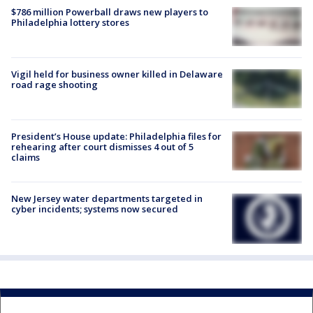
$786 million Powerball draws new players to
Philadelphia lottery stores
Vigil held for business owner killed in Delaware
road rage shooting
President’s House update: Philadelphia files for
rehearing after court dismisses 4 out of 5
claims
New Jersey water departments targeted in
cyber incidents; systems now secured