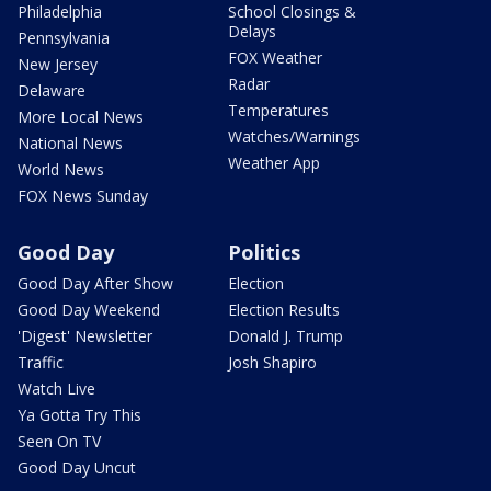
Philadelphia
School Closings &
Delays
Pennsylvania
FOX Weather
New Jersey
Radar
Delaware
Temperatures
More Local News
Watches/Warnings
National News
Weather App
World News
FOX News Sunday
Good Day
Politics
Good Day After Show
Election
Good Day Weekend
Election Results
'Digest' Newsletter
Donald J. Trump
Traffic
Josh Shapiro
Watch Live
Ya Gotta Try This
Seen On TV
Good Day Uncut