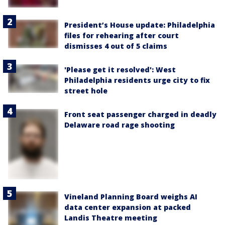
President’s House update: Philadelphia
files for rehearing after court
dismisses 4 out of 5 claims
'Please get it resolved': West
Philadelphia residents urge city to fix
street hole
Front seat passenger charged in deadly
Delaware road rage shooting
Vineland Planning Board weighs AI
data center expansion at packed
Landis Theatre meeting