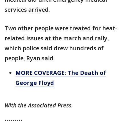
services arrived.
Two other people were treated for heat-
related issues at the march and rally,
which police said drew hundreds of
people, Ryan said.
MORE COVERAGE: The Death of
George Floyd
With the Associated Press.
---------