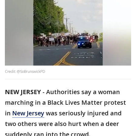
Credit: @SoBrunswickPD
NEW JERSEY
-
Authorities say a woman
marching in a Black Lives Matter protest
in
New Jersey
was seriously injured and
two others were also hurt when a deer
suddenly ran into the crowd.