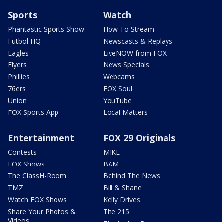
Sports
Watch
Phantastic Sports Show
How To Stream
Futbol HQ
Newscasts & Replays
Eagles
LiveNOW from FOX
Flyers
News Specials
Phillies
Webcams
76ers
FOX Soul
Union
YouTube
FOX Sports App
Local Matters
Entertainment
FOX 29 Originals
Contests
MIKE
FOX Shows
BAM
The ClassH-Room
Behind The News
TMZ
Bill & Shane
Watch FOX Shows
Kelly Drives
Share Your Photos &
The 215
Videos