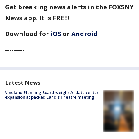
Get breaking news alerts in the FOX5NY
News app. It is FREE!
Download for
iOS
or
Android
---------
Latest News
Vineland Planning Board weighs AI data center
expansion at packed Landis Theatre meeting