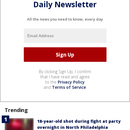
Daily Newsletter
All the news you need to know, every day
By clicking Sign Up, I confirm
that I have read and agree
to the
Privacy Policy
and
Terms of Service
.
Trending
18-year-old shot during fight at party
overnight in North Philadelphia