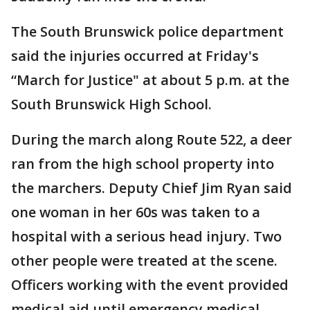
The South Brunswick police department
said the injuries occurred at Friday's
“March for Justice" at about 5 p.m. at the
South Brunswick High School.
During the march along Route 522, a deer
ran from the high school property into
the marchers. Deputy Chief Jim Ryan said
one woman in her 60s was taken to a
hospital with a serious head injury. Two
other people were treated at the scene.
Officers working with the event provided
medical aid until emergency medical