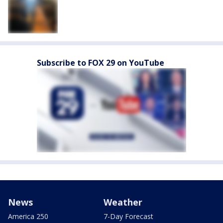
Subscribe to FOX 29 on YouTube
News
Weather
America 250
7-Day Forecast