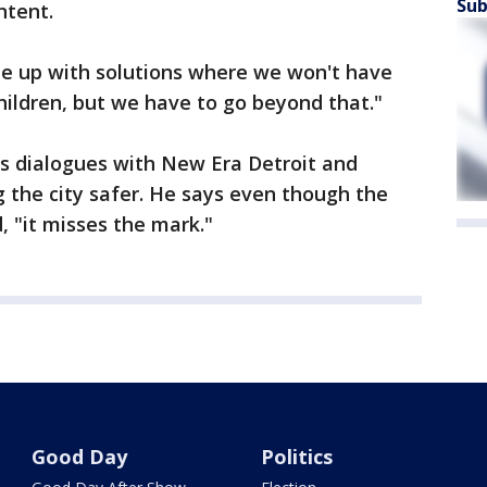
Sub
ntent.
ome up with solutions where we won't have
children, but we have to go beyond that."
s dialogues with New Era Detroit and
g the city safer. He says even though the
, "it misses the mark."
Good Day
Politics