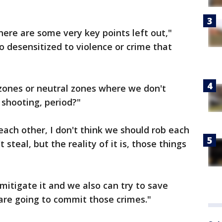
there are some very key points left out,"
 desensitized to violence or crime that
zones or neutral zones where we don't
 shooting, period?"
each other, I don't think we should rob each
 steal, but the reality of it is, those things
 mitigate it and we also can try to save
are going to commit those crimes."