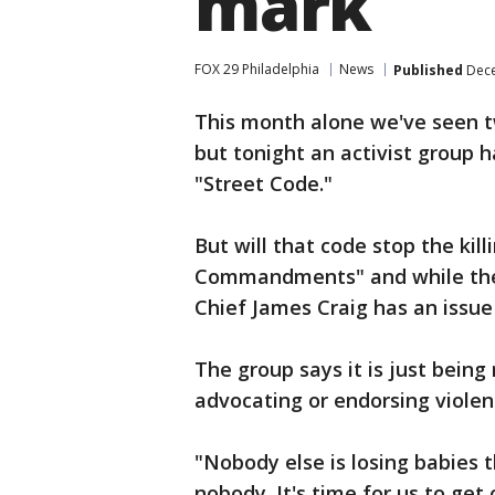
mark
FOX 29 Philadelphia
News
Published
Dece
This month alone we've seen tw
but tonight an activist group 
"Street Code."
But will that code stop the kill
Commandments" and while the i
Chief James Craig has an issu
The group says it is just being 
advocating or endorsing violen
"Nobody else is losing babies 
nobody. It's time for us to get 