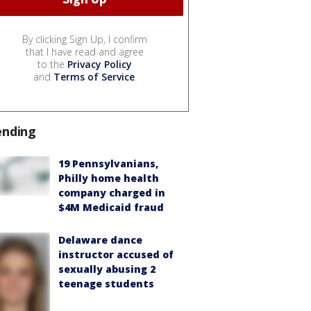
By clicking Sign Up, I confirm
that I have read and agree
to the
Privacy Policy
and
Terms of Service
.
ending
19 Pennsylvanians,
Philly home health
company charged in
$4M Medicaid fraud
Delaware dance
instructor accused of
sexually abusing 2
teenage students