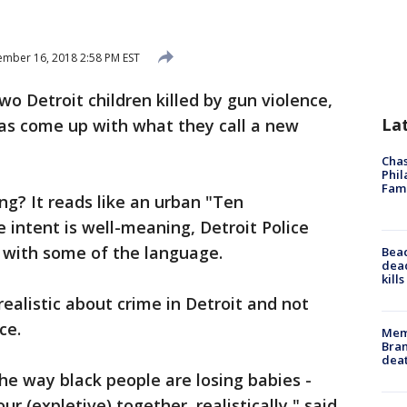
mber 16, 2018 2:58 PM EST
o Detroit children killed by gun violence,
La
has come up with what they call a new
Chas
Phil
Fam
ing? It reads like an urban "Ten
ntent is well-meaning, Detroit Police
e with some of the language.
Bea
dead
kill
realistic about crime in Detroit and not
ce.
Memp
Bran
dea
the way black people are losing babies -
our (expletive) together, realistically," said