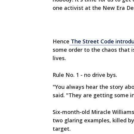
one activist at the New Era De
Hence
The Street Code introd
some order to the chaos that i
lives.
Rule No. 1 - no drive bys.
"You always hear the story abo
said. "They are getting some 
Six-month-old Miracle William
two glaring examples, killed b
target.