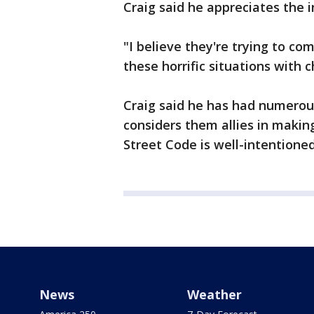
Craig said he appreciates the i
"I believe they're trying to c
these horrific situations with 
Craig said he has had numerou
considers them allies in makin
Street Code is well-intentioned
News
Weather