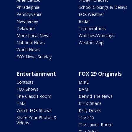
America 250
7-Day Forecast
Philadelphia
School Closings & Delays
Pennsylvania
FOX Weather
New Jersey
Radar
Delaware
Temperatures
More Local News
Watches/Warnings
National News
Weather App
World News
FOX News Sunday
Entertainment
FOX 29 Originals
Contests
MIKE
FOX Shows
BAM
The ClassH-Room
Behind The News
TMZ
Bill & Shane
Watch FOX Shows
Kelly Drives
Share Your Photos &
The 215
Videos
The Ladies Room
The Pulse