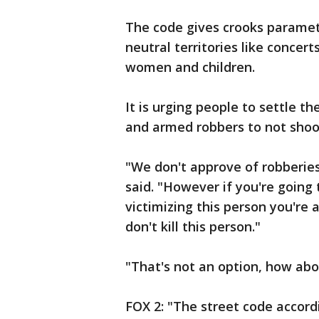
The code gives crooks paramete
neutral territories like concer
women and children.
It is urging people to settle 
and armed robbers to not shoot
"We don't approve of robberies
said. "However if you're going t
victimizing this person you're 
don't kill this person."
"That's not an option, how abou
FOX 2: "The street code accord