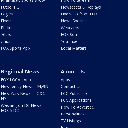
Phantastic Sports Show
How To Stream
Futbol HQ
Newscasts & Replays
Eagles
LiveNOW from FOX
Flyers
News Specials
Phillies
Webcams
76ers
FOX Soul
Union
YouTube
FOX Sports App
Local Matters
Regional News
About Us
FOX LOCAL App
Apps
New Jersey News - My9NJ
Contact Us
New York News - FOX 5
FCC Public File
NY
FCC Applications
Washington DC News -
How To Advertise
FOX 5 DC
Personalities
TV Listings
Jobs