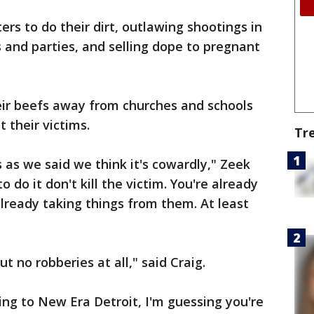
rs to do their dirt, outlawing shootings in
ts and parties, and selling dope to pregnant
their beefs away from churches and schools
 their victims.
Tr
 as we said we think it's cowardly," Zeek
o do it don't kill the victim. You're already
already taking things from them. At least
t no robberies at all," said Craig.
ing to New Era Detroit, I'm guessing you're