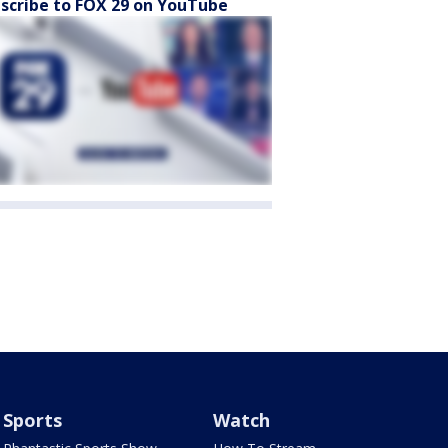
scribe to FOX 29 on YouTube
Sports
Watch