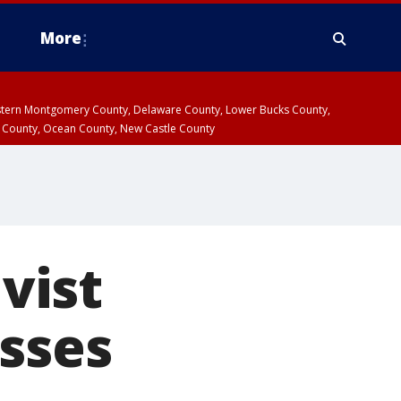
More
estern Montgomery County, Delaware County, Lower Bucks County,
 County, Ocean County, New Castle County
ivist
isses