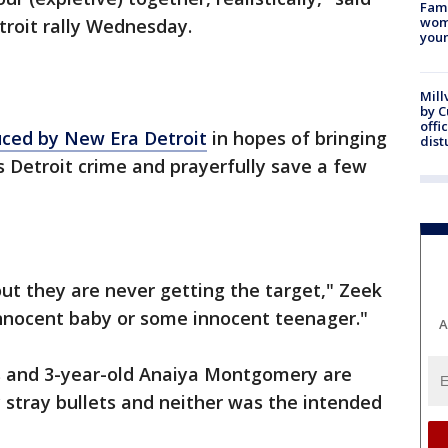
Fami
woma
troit rally Wednesday.
youn
Mill
by 
offi
uced by New Era Detroit
in hopes of bringing
dist
s Detroit crime and prayerfully save a few
ut they are never getting the target," Zeek
innocent baby or some innocent teenager."
A
s and 3-year-old Anaiya Montgomery are
y stray bullets and neither was the intended