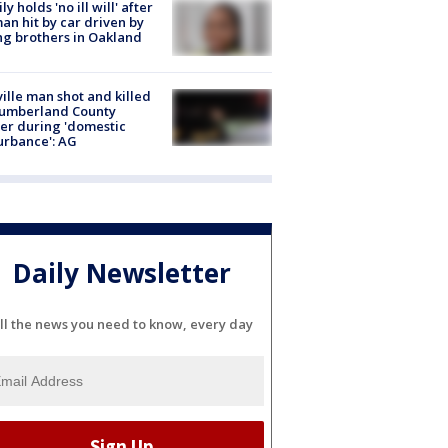
ly holds 'no ill will' after
n hit by car driven by
g brothers in Oakland
ville man shot and killed
Cumberland County
cer during 'domestic
urbance': AG
Daily Newsletter
ll the news you need to know, every day