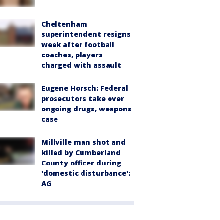
Cheltenham
superintendent resigns
week after football
coaches, players
charged with assault
Eugene Horsch: Federal
prosecutors take over
ongoing drugs, weapons
case
Millville man shot and
killed by Cumberland
County officer during
'domestic disturbance':
AG