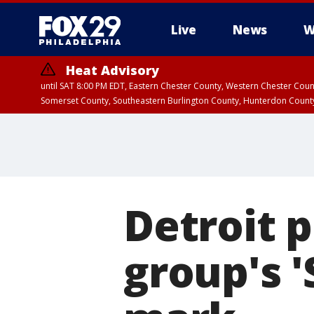
Live
News
W
Heat Advisory
until SAT 8:00 PM EDT, Eastern Chester County, Western Chester Co
Somerset County, Southeastern Burlington County, Hunterdon Count
Detroit p
group's '