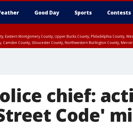
eather
Good Day
Sports
Contests
unty, Eastern Montgomery County, Upper Bucks County, Philadelphia County, W
y, Camden County, Gloucester County, Northwestern Burlington County, Mercer
olice chief: act
Street Code' m