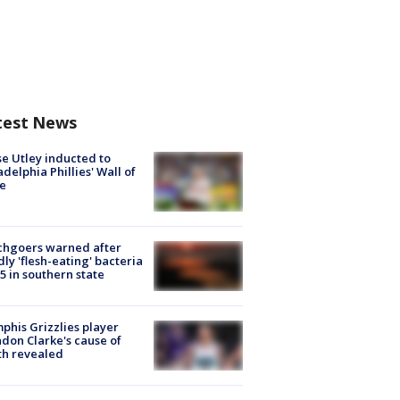
test News
e Utley inducted to
adelphia Phillies' Wall of
e
chgoers warned after
ly 'flesh-eating' bacteria
s 5 in southern state
his Grizzlies player
don Clarke's cause of
th revealed