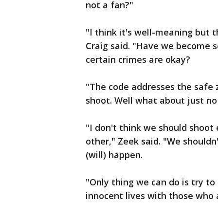
not a fan?"
"I think it's well-meaning but 
Craig said. "Have we become so
certain crimes are okay?
"The code addresses the safe 
shoot. Well what about just no
"I don't think we should shoot 
other," Zeek said. "We shouldn't
(will) happen.
"Only thing we can do is try to
innocent lives with those who 