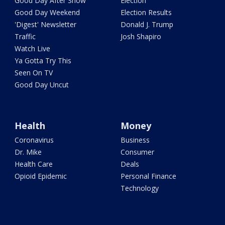
Good Day After Show
Election
Good Day Weekend
Election Results
'Digest' Newsletter
Donald J. Trump
Traffic
Josh Shapiro
Watch Live
Ya Gotta Try This
Seen On TV
Good Day Uncut
Health
Money
Coronavirus
Business
Dr. Mike
Consumer
Health Care
Deals
Opioid Epidemic
Personal Finance
Technology