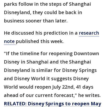
parks follow in the steps of Shanghai
Disneyland, they could be back in
business sooner than later.
He discussed his prediction in a
research
note
published this week.
"If the timeline for reopening Downtown
Disney in Shanghai and the Shanghai
Disneyland is similar for Disney Springs
and Disney World it suggests Disney
World would reopen July 22nd, 41 days
ahead of our current forecast," he writes.
RELATED: Disney Springs to reopen May