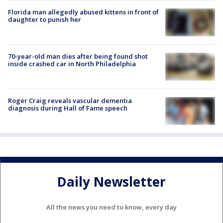
Florida man allegedly abused kittens in front of
daughter to punish her
70-year-old man dies after being found shot
inside crashed car in North Philadelphia
Roger Craig reveals vascular dementia
diagnosis during Hall of Fame speech
Daily Newsletter
All the news you need to know, every day