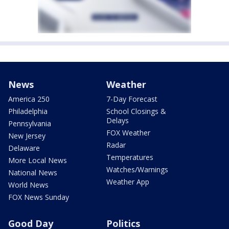
News
Weather
America 250
7-Day Forecast
Philadelphia
School Closings &
Delays
Pennsylvania
FOX Weather
New Jersey
Radar
Delaware
Temperatures
More Local News
Watches/Warnings
National News
Weather App
World News
FOX News Sunday
Good Day
Politics