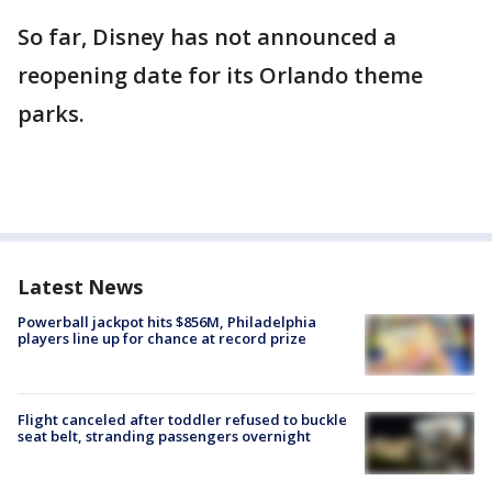
So far, Disney has not announced a
reopening date for its Orlando theme
parks.
Latest News
Powerball jackpot hits $856M, Philadelphia
players line up for chance at record prize
Flight canceled after toddler refused to buckle
seat belt, stranding passengers overnight