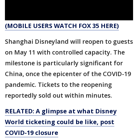
(MOBILE USERS WATCH FOX 35 HERE)
Shanghai Disneyland will reopen to guests
on May 11 with controlled capacity. The
milestone is particularly significant for
China, once the epicenter of the COVID-19
pandemic. Tickets to the reopening
reportedly sold out within minutes.
RELATED: A glimpse at what Disney
World ticketing could be like, post
COVID-19 closure