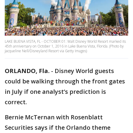
LAKE BUENA VISTA, FL - OCTOBER 01: Walt Disney World Resort marked its
45th anniversary on October 1, 2016 in Lake Buena Vista, Florida. (Photo by
Jacqueline Nell/Disneyland Resort via Getty Images)
ORLANDO, Fla.
-
Disney World guests
could be walking through the front gates
in July if one analyst’s prediction is
correct.
Bernie McTernan with Rosenblatt
Securities says if the Orlando theme