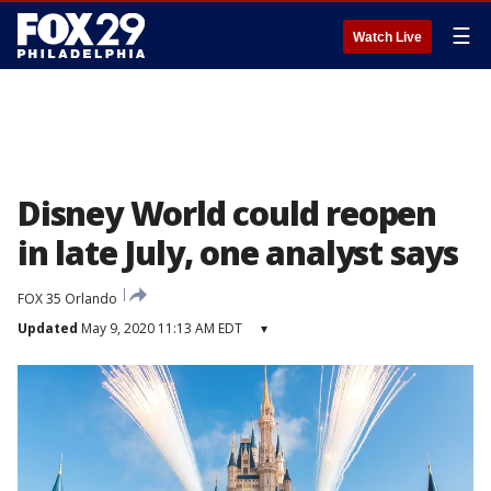
☰
Watch Live
Disney World could reopen
in late July, one analyst says
FOX 35 Orlando
Updated
May 9, 2020 11:13 AM EDT
▾