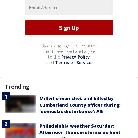
By clicking Sign Up, I confirm
that I have read and agree
to the
Privacy Policy
and
Terms of Service
.
Trending
Millville man shot and killed by
Cumberland County officer during
'domestic disturbance': AG
Philadelphia weather Saturday:
Afternoon thunderstorms as heat