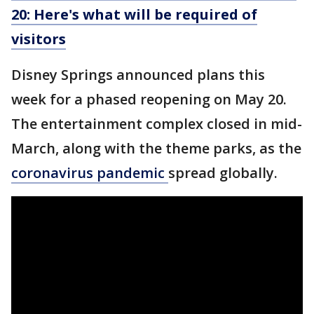
20: Here's what will be required of
visitors
Disney Springs announced plans this
week for a phased reopening on May 20.
The entertainment complex closed in mid-
March, along with the theme parks, as the
coronavirus pandemic
spread globally.