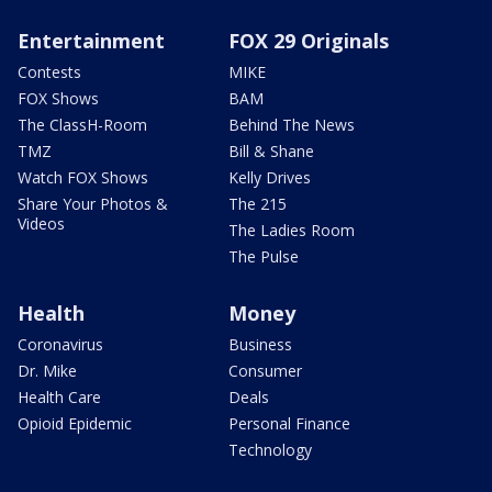
Entertainment
FOX 29 Originals
Contests
MIKE
FOX Shows
BAM
The ClassH-Room
Behind The News
TMZ
Bill & Shane
Watch FOX Shows
Kelly Drives
Share Your Photos &
The 215
Videos
The Ladies Room
The Pulse
Health
Money
Coronavirus
Business
Dr. Mike
Consumer
Health Care
Deals
Opioid Epidemic
Personal Finance
Technology