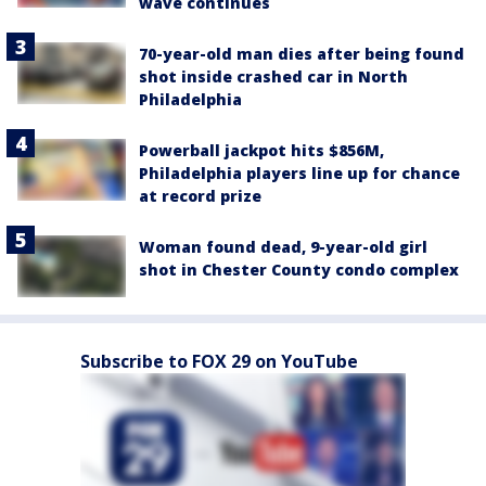
wave continues
70-year-old man dies after being found
shot inside crashed car in North
Philadelphia
Powerball jackpot hits $856M,
Philadelphia players line up for chance
at record prize
Woman found dead, 9-year-old girl
shot in Chester County condo complex
Subscribe to FOX 29 on YouTube