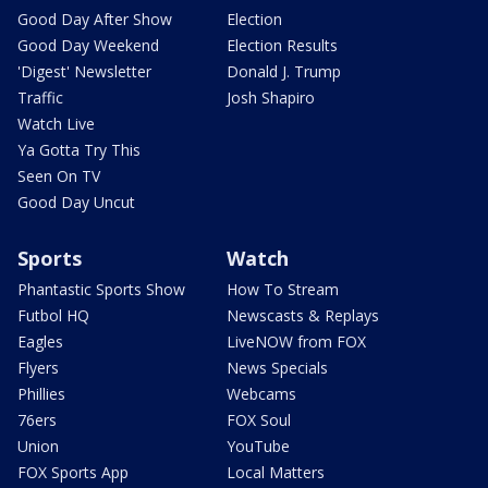
Good Day After Show
Election
Good Day Weekend
Election Results
'Digest' Newsletter
Donald J. Trump
Traffic
Josh Shapiro
Watch Live
Ya Gotta Try This
Seen On TV
Good Day Uncut
Sports
Watch
Phantastic Sports Show
How To Stream
Futbol HQ
Newscasts & Replays
Eagles
LiveNOW from FOX
Flyers
News Specials
Phillies
Webcams
76ers
FOX Soul
Union
YouTube
FOX Sports App
Local Matters