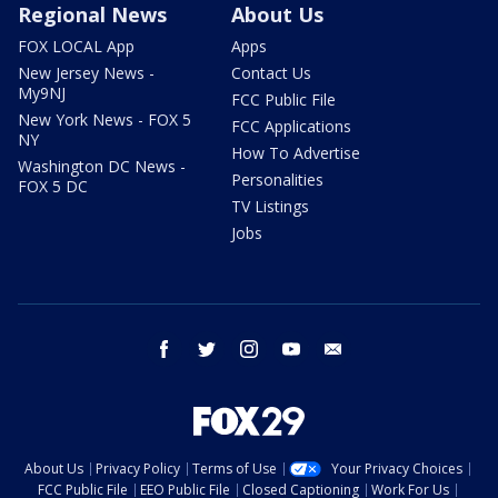
Regional News
About Us
FOX LOCAL App
Apps
New Jersey News -
Contact Us
My9NJ
FCC Public File
New York News - FOX 5
FCC Applications
NY
How To Advertise
Washington DC News -
Personalities
FOX 5 DC
TV Listings
Jobs
facebook
twitter
instagram
youtube
email
About Us
Privacy Policy
Terms of Use
Your Privacy Choices
FCC Public File
EEO Public File
Closed Captioning
Work For Us