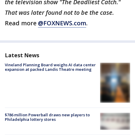
the television show "The Deadliest Catch."
That was later found not to be the case.
Read more
@FOXNEWS.com
.
Latest News
Vineland Planning Board weighs AI data center
expansion at packed Landis Theatre meeting
$786 million Powerball draws new players to
Philadelphia lottery stores