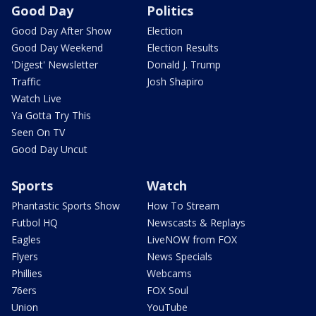
Good Day
Politics
Good Day After Show
Election
Good Day Weekend
Election Results
'Digest' Newsletter
Donald J. Trump
Traffic
Josh Shapiro
Watch Live
Ya Gotta Try This
Seen On TV
Good Day Uncut
Sports
Watch
Phantastic Sports Show
How To Stream
Futbol HQ
Newscasts & Replays
Eagles
LiveNOW from FOX
Flyers
News Specials
Phillies
Webcams
76ers
FOX Soul
Union
YouTube