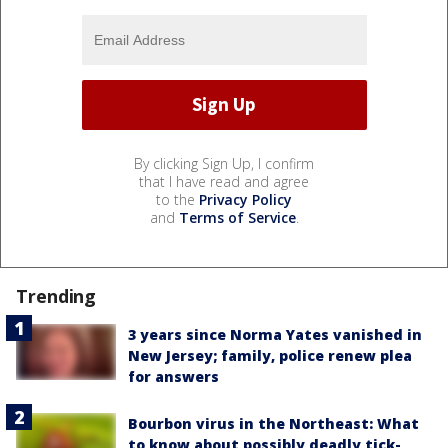
By clicking Sign Up, I confirm
that I have read and agree
to the
Privacy Policy
and
Terms of Service
.
Trending
3 years since Norma Yates vanished in
New Jersey; family, police renew plea
for answers
Bourbon virus in the Northeast: What
to know about possibly deadly tick-