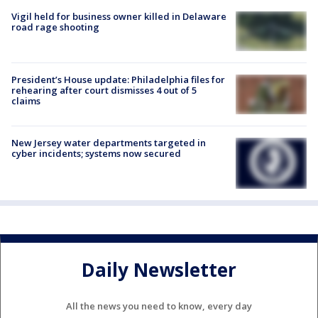
Vigil held for business owner killed in Delaware
road rage shooting
President’s House update: Philadelphia files for
rehearing after court dismisses 4 out of 5
claims
New Jersey water departments targeted in
cyber incidents; systems now secured
Daily Newsletter
All the news you need to know, every day