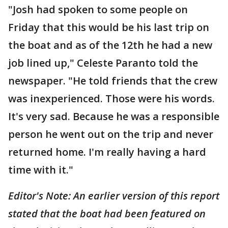
"Josh had spoken to some people on
Friday that this would be his last trip on
the boat and as of the 12th he had a new
job lined up," Celeste Paranto told the
newspaper. "He told friends that the crew
was inexperienced. Those were his words.
It's very sad. Because he was a responsible
person he went out on the trip and never
returned home. I'm really having a hard
time with it."
Editor's Note: An earlier version of this report
stated that the boat had been featured on