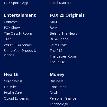
FOX Sports App
Local Matters
Entertainment
FOX 29 Originals
Contests
MIKE
FOX Shows
BAM
The ClassH-Room
Behind The News
TMZ
Bill & Shane
Watch FOX Shows
Kelly Drives
Share Your Photos &
The 215
Videos
The Ladies Room
The Pulse
Health
Money
Coronavirus
Business
Dr. Mike
Consumer
Health Care
Deals
Opioid Epidemic
Personal Finance
Technology