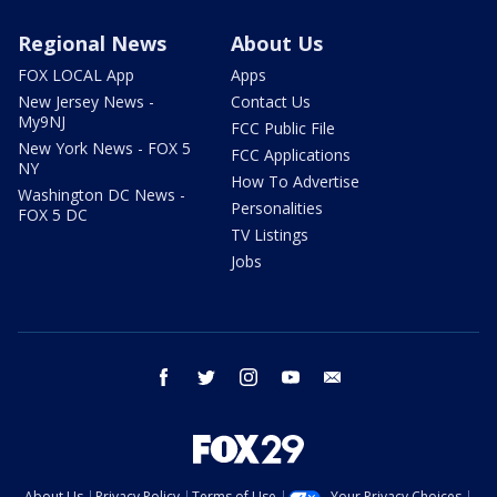
Regional News
About Us
FOX LOCAL App
Apps
New Jersey News -
Contact Us
My9NJ
FCC Public File
New York News - FOX 5
FCC Applications
NY
How To Advertise
Washington DC News -
Personalities
FOX 5 DC
TV Listings
Jobs
facebook
twitter
instagram
youtube
email
About Us
Privacy Policy
Terms of Use
Your Privacy Choices