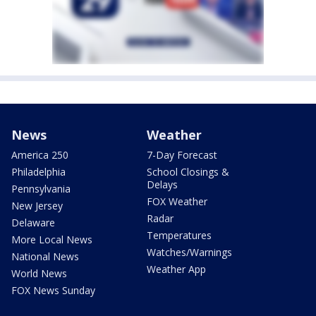
News
Weather
America 250
7-Day Forecast
Philadelphia
School Closings &
Delays
Pennsylvania
FOX Weather
New Jersey
Radar
Delaware
Temperatures
More Local News
Watches/Warnings
National News
Weather App
World News
FOX News Sunday