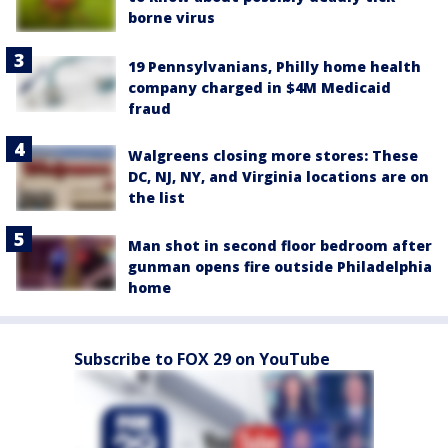
borne virus
19 Pennsylvanians, Philly home health
company charged in $4M Medicaid
fraud
Walgreens closing more stores: These
DC, NJ, NY, and Virginia locations are on
the list
Man shot in second floor bedroom after
gunman opens fire outside Philadelphia
home
Subscribe to FOX 29 on YouTube