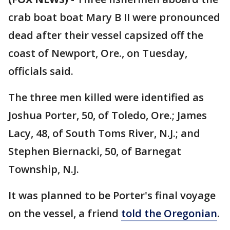
crab boat boat Mary B II were pronounced
dead after their vessel capsized off the
coast of Newport, Ore., on Tuesday,
officials said.
The three men killed were identified as
Joshua Porter, 50, of Toledo, Ore.; James
Lacy, 48, of South Toms River, N.J.; and
Stephen Biernacki, 50, of Barnegat
Township, N.J.
It was planned to be Porter's final voyage
on the vessel, a friend
told the Oregonian
.