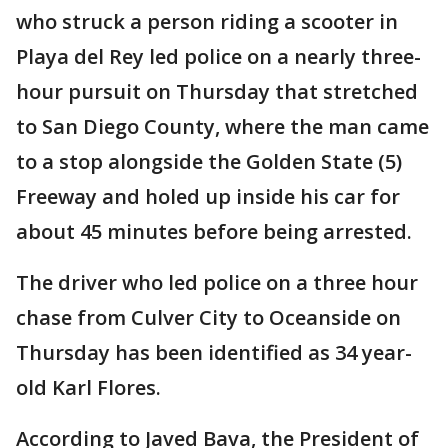
who struck a person riding a scooter in
Playa del Rey led police on a nearly three-
hour pursuit on Thursday that stretched
to San Diego County, where the man came
to a stop alongside the Golden State (5)
Freeway and holed up inside his car for
about 45 minutes before being arrested.
The driver who led police on a three hour
chase from Culver City to Oceanside on
Thursday has been identified as 34 year-
old Karl Flores.
According to Javed Bava, the President of