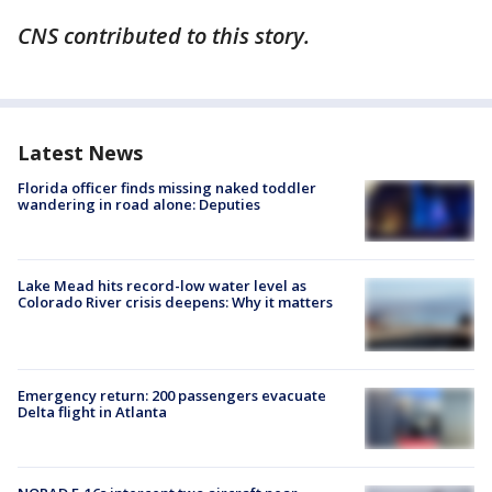
CNS contributed to this story.
Latest News
Florida officer finds missing naked toddler
wandering in road alone: Deputies
Lake Mead hits record-low water level as
Colorado River crisis deepens: Why it matters
Emergency return: 200 passengers evacuate
Delta flight in Atlanta