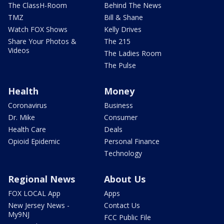
The ClassH-Room
Behind The News
TMZ
Bill & Shane
Watch FOX Shows
Kelly Drives
Share Your Photos &
The 215
Videos
The Ladies Room
The Pulse
Health
Money
Coronavirus
Business
Dr. Mike
Consumer
Health Care
Deals
Opioid Epidemic
Personal Finance
Technology
Regional News
About Us
FOX LOCAL App
Apps
New Jersey News -
Contact Us
My9NJ
FCC Public File