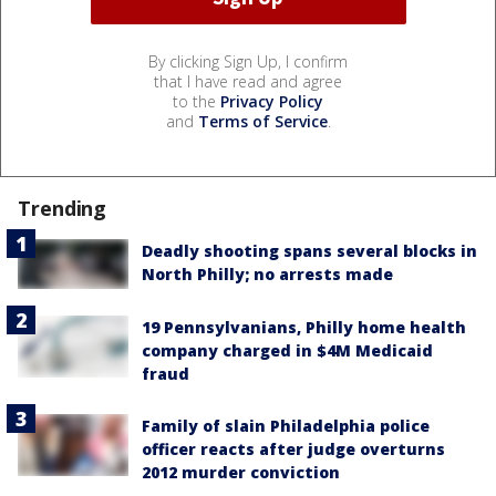
By clicking Sign Up, I confirm
that I have read and agree
to the
Privacy Policy
and
Terms of Service
.
Trending
Deadly shooting spans several blocks in
North Philly; no arrests made
19 Pennsylvanians, Philly home health
company charged in $4M Medicaid
fraud
Family of slain Philadelphia police
officer reacts after judge overturns
2012 murder conviction