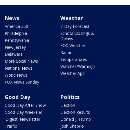
News
Weather
America 250
7-Day Forecast
Philadelphia
School Closings &
Delays
Pennsylvania
FOX Weather
New Jersey
Radar
Delaware
Temperatures
More Local News
Watches/Warnings
National News
Weather App
World News
FOX News Sunday
Good Day
Politics
Good Day After Show
Election
Good Day Weekend
Election Results
'Digest' Newsletter
Donald J. Trump
Traffic
Josh Shapiro