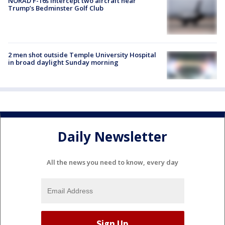
NORAD F-16s intercept two aircraft near
Trump’s Bedminster Golf Club
2 men shot outside Temple University Hospital
in broad daylight Sunday morning
Daily Newsletter
All the news you need to know, every day