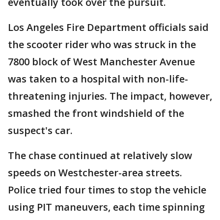
eventually took over the pursuit.
Los Angeles Fire Department officials said
the scooter rider who was struck in the
7800 block of West Manchester Avenue
was taken to a hospital with non-life-
threatening injuries. The impact, however,
smashed the front windshield of the
suspect's car.
The chase continued at relatively slow
speeds on Westchester-area streets.
Police tried four times to stop the vehicle
using PIT maneuvers, each time spinning