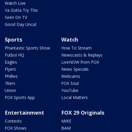
Watch Live
Ya Gotta Try This
Seen On TV
Good Day Uncut
Sports
Watch
Phantastic Sports Show
How To Stream
Futbol HQ
Newscasts & Replays
Eagles
LiveNOW from FOX
Flyers
News Specials
Phillies
Webcams
76ers
FOX Soul
Union
YouTube
FOX Sports App
Local Matters
Entertainment
FOX 29 Originals
Contests
MIKE
FOX Shows
BAM