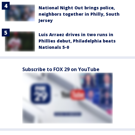
National Night Out brings police,
neighbors together in Philly, South
Jersey
Luis Arraez drives in two runs in
Phillies debut, Philadelphia beats
Nationals 5-0
Subscribe to FOX 29 on YouTube