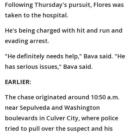
Following Thursday's pursuit, Flores was
taken to the hospital.
He's being charged with hit and run and
evading arrest.
"He definitely needs help," Bava said. "He
has serious issues," Bava said.
EARLIER:
The chase originated around 10:50 a.m.
near Sepulveda and Washington
boulevards in Culver City, where police
tried to pull over the suspect and his