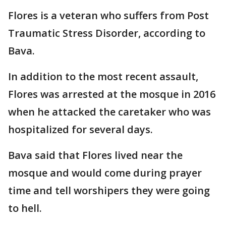
Flores is a veteran who suffers from Post
Traumatic Stress Disorder, according to
Bava.
In addition to the most recent assault,
Flores was arrested at the mosque in 2016
when he attacked the caretaker who was
hospitalized for several days.
Bava said that Flores lived near the
mosque and would come during prayer
time and tell worshipers they were going
to hell.