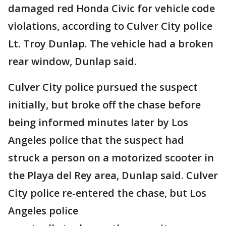
damaged red Honda Civic for vehicle code
violations, according to Culver City police
Lt. Troy Dunlap. The vehicle had a broken
rear window, Dunlap said.
Culver City police pursued the suspect
initially, but broke off the chase before
being informed minutes later by Los
Angeles police that the suspect had
struck a person on a motorized scooter in
the Playa del Rey area, Dunlap said. Culver
City police re-entered the chase, but Los
Angeles police