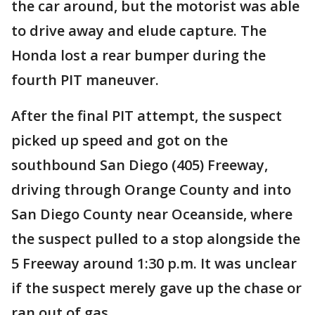
the car around, but the motorist was able
to drive away and elude capture. The
Honda lost a rear bumper during the
fourth PIT maneuver.
After the final PIT attempt, the suspect
picked up speed and got on the
southbound San Diego (405) Freeway,
driving through Orange County and into
San Diego County near Oceanside, where
the suspect pulled to a stop alongside the
5 Freeway around 1:30 p.m. It was unclear
if the suspect merely gave up the chase or
ran out of gas.