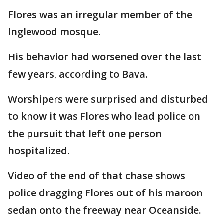
Flores was an irregular member of the
Inglewood mosque.
His behavior had worsened over the last
few years, according to Bava.
Worshipers were surprised and disturbed
to know it was Flores who lead police on
the pursuit that left one person
hospitalized.
Video of the end of that chase shows
police dragging Flores out of his maroon
sedan onto the freeway near Oceanside.