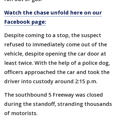
Watch the chase unfold here on our
Facebook page:
Despite coming to a stop, the suspect
refused to immediately come out of the
vehicle, despite opening the car door at
least twice. With the help of a police dog,
officers approached the car and took the
driver into custody around 2:15 p.m.
The southbound 5 Freeway was closed
during the standoff, stranding thousands
of motorists.