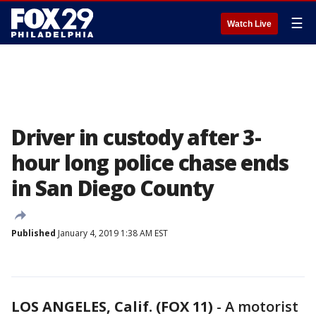
☰
Watch Live
Driver in custody after 3-
hour long police chase ends
in San Diego County
Published
January 4, 2019 1:38 AM EST
LOS ANGELES, Calif. (FOX 11)
-
A motorist