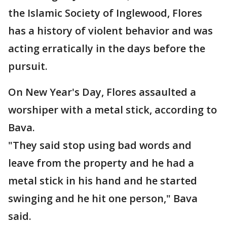
the Islamic Society of Inglewood, Flores
has a history of violent behavior and was
acting erratically in the days before the
pursuit.
On New Year's Day, Flores assaulted a
worshiper with a metal stick, according to
Bava.
"They said stop using bad words and
leave from the property and he had a
metal stick in his hand and he started
swinging and he hit one person," Bava
said.