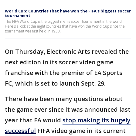
World Cup: Countries that have won the FIFA's biggest soccer
tournament
The FIFA World Cup is the biggest men's soccer tournament in the world.
Here's a look at the eight countries that have won the World Cup since the
tournament was first held in 1930.
On Thursday, Electronic Arts revealed the
next edition in its soccer video game
franchise with the premier of EA Sports
FC, which is set to launch Sept. 29.
There have been many questions about
the game ever since it was announced last
year that EA would
stop making its hugely
successful
FIFA video game in its current