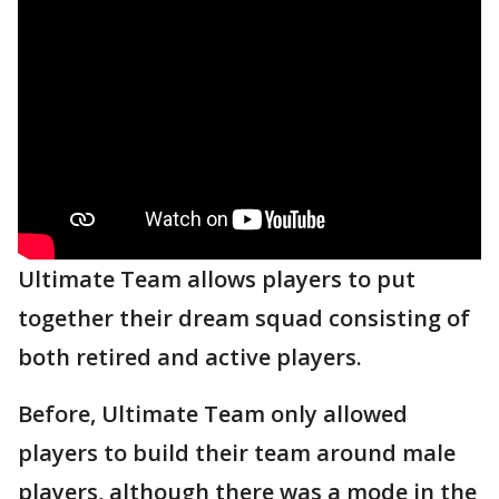
Ultimate Team allows players to put
together their dream squad consisting of
both retired and active players.
Before, Ultimate Team only allowed
players to build their team around male
players, although there was a mode in the