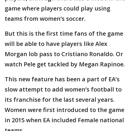
game where players could play using
teams from women’s soccer.
But this is the first time fans of the game
will be able to have players like Alex
Morgan lob pass to Cristiano Ronaldo. Or
watch Pele get tackled by Megan Rapinoe.
This new feature has been a part of EA’s
slow attempt to add women’s football to
its franchise for the last several years.
Women were first introduced to the game
in 2015 when EA included Female national
teams.