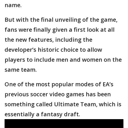
name.
But with the final unveiling of the game,
fans were finally given a first look at all
the new features, including the
developer’s historic choice to allow
players to include men and women on the
same team.
One of the most popular modes of EA’s
previous soccer video games has been
something called Ultimate Team, which is
essentially a fantasy draft.