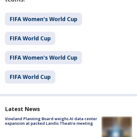
FIFA Women's World Cup
FIFA World Cup
FIFA Women's World Cup
FIFA World Cup
Latest News
Vineland Planning Board weighs AI data center
expansion at packed Landis Theatre meeting