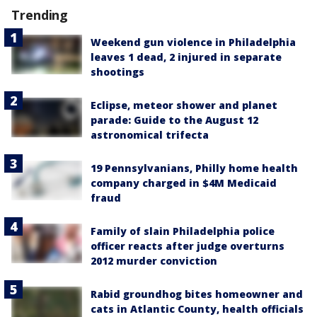
Trending
Weekend gun violence in Philadelphia
leaves 1 dead, 2 injured in separate
shootings
Eclipse, meteor shower and planet
parade: Guide to the August 12
astronomical trifecta
19 Pennsylvanians, Philly home health
company charged in $4M Medicaid
fraud
Family of slain Philadelphia police
officer reacts after judge overturns
2012 murder conviction
Rabid groundhog bites homeowner and
cats in Atlantic County, health officials