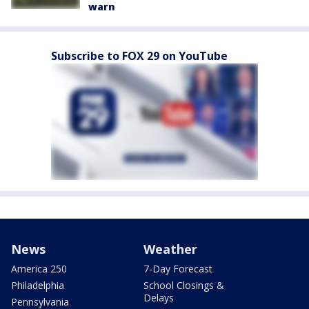
warn
Subscribe to FOX 29 on YouTube
News
Weather
America 250
7-Day Forecast
Philadelphia
School Closings &
Delays
Pennsylvania