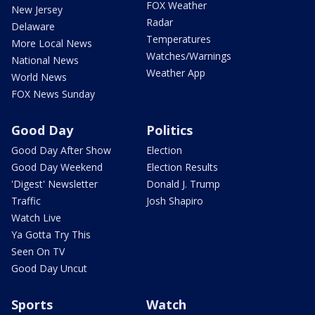
FOX Weather
New Jersey
Radar
Delaware
Temperatures
More Local News
Watches/Warnings
National News
Weather App
World News
FOX News Sunday
Good Day
Politics
Good Day After Show
Election
Good Day Weekend
Election Results
'Digest' Newsletter
Donald J. Trump
Traffic
Josh Shapiro
Watch Live
Ya Gotta Try This
Seen On TV
Good Day Uncut
Sports
Watch