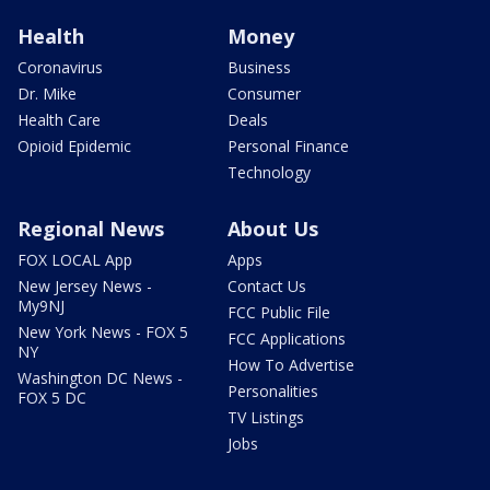
Health
Money
Coronavirus
Business
Dr. Mike
Consumer
Health Care
Deals
Opioid Epidemic
Personal Finance
Technology
Regional News
About Us
FOX LOCAL App
Apps
New Jersey News -
Contact Us
My9NJ
FCC Public File
New York News - FOX 5
FCC Applications
NY
How To Advertise
Washington DC News -
Personalities
FOX 5 DC
TV Listings
Jobs