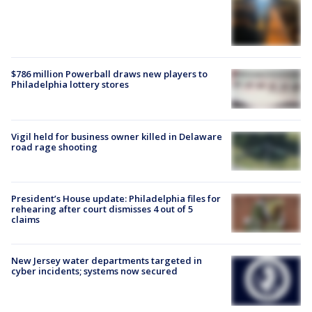
$786 million Powerball draws new players to
Philadelphia lottery stores
Vigil held for business owner killed in Delaware
road rage shooting
President’s House update: Philadelphia files for
rehearing after court dismisses 4 out of 5
claims
New Jersey water departments targeted in
cyber incidents; systems now secured