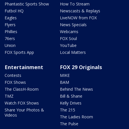
Phantastic Sports Show
How To Stream
Futbol HQ
Newscasts & Replays
Eagles
LiveNOW from FOX
Flyers
News Specials
Phillies
Webcams
76ers
FOX Soul
Union
YouTube
FOX Sports App
Local Matters
Entertainment
FOX 29 Originals
Contests
MIKE
FOX Shows
BAM
The ClassH-Room
Behind The News
TMZ
Bill & Shane
Watch FOX Shows
Kelly Drives
Share Your Photos &
The 215
Videos
The Ladies Room
The Pulse