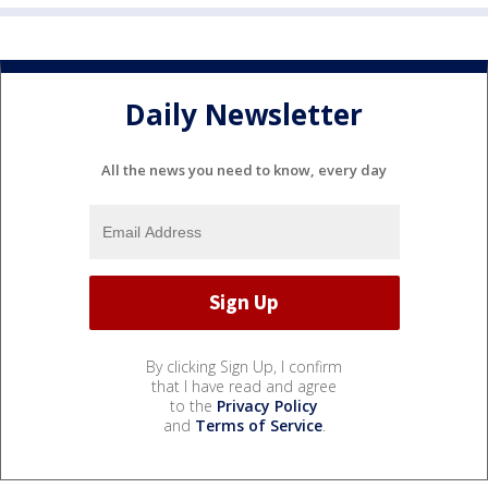
Daily Newsletter
All the news you need to know, every day
By clicking Sign Up, I confirm
that I have read and agree
to the
Privacy Policy
and
Terms of Service
.