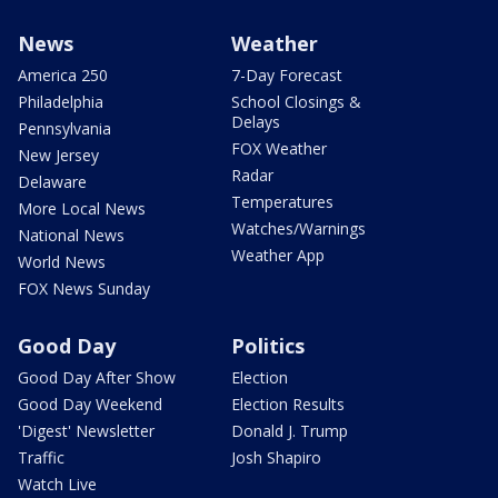
News
Weather
America 250
7-Day Forecast
Philadelphia
School Closings &
Delays
Pennsylvania
FOX Weather
New Jersey
Radar
Delaware
Temperatures
More Local News
Watches/Warnings
National News
Weather App
World News
FOX News Sunday
Good Day
Politics
Good Day After Show
Election
Good Day Weekend
Election Results
'Digest' Newsletter
Donald J. Trump
Traffic
Josh Shapiro
Watch Live