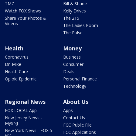
TMZ
Bill & Shane
Watch FOX Shows
Kelly Drives
Share Your Photos &
The 215
Videos
The Ladies Room
The Pulse
Health
Money
Coronavirus
Business
Dr. Mike
Consumer
Health Care
Deals
Opioid Epidemic
Personal Finance
Technology
Regional News
About Us
FOX LOCAL App
Apps
New Jersey News -
Contact Us
My9NJ
FCC Public File
New York News - FOX 5
FCC Applications
NY