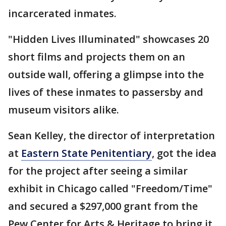
incarcerated inmates.
"Hidden Lives Illuminated" showcases 20
short films and projects them on an
outside wall, offering a glimpse into the
lives of these inmates to passersby and
museum visitors alike.
Sean Kelley, the director of interpretation
at
Eastern State Penitentiary
, got the idea
for the project after seeing a similar
exhibit in Chicago called "Freedom/Time"
and secured a $297,000 grant from the
Pew Center for Arts & Heritage to bring it