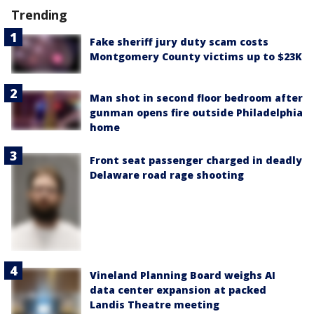
Trending
Fake sheriff jury duty scam costs
Montgomery County victims up to $23K
Man shot in second floor bedroom after
gunman opens fire outside Philadelphia
home
Front seat passenger charged in deadly
Delaware road rage shooting
Vineland Planning Board weighs AI
data center expansion at packed
Landis Theatre meeting