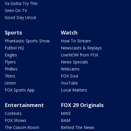
Ya Gotta Try This
Seen On TV
Good Day Uncut
Sports
Watch
Phantastic Sports Show
How To Stream
Futbol HQ
Newscasts & Replays
Eagles
LiveNOW from FOX
Flyers
News Specials
Phillies
Webcams
76ers
FOX Soul
Union
YouTube
FOX Sports App
Local Matters
Entertainment
FOX 29 Originals
Contests
MIKE
FOX Shows
BAM
The ClassH-Room
Behind The News