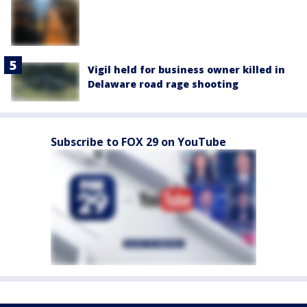
Vigil held for business owner killed in
Delaware road rage shooting
Subscribe to FOX 29 on YouTube