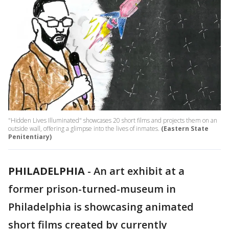
"Hidden Lives Illuminated" showcases 20 short films and projects them on an
outside wall, offering a glimpse into the lives of inmates.
(Eastern State
Penitentiary)
PHILADELPHIA
-
An art exhibit at a
former prison-turned-museum in
Philadelphia is showcasing animated
short films created by currently