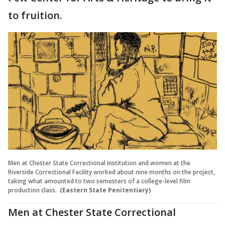
to fruition.
Men at Chester State Correctional Institution and women at the
Riverside Correctional Facility worked about nine months on the project,
taking what amounted to two semesters of a college-level film
production class.
(Eastern State Penitentiary)
Men at Chester State Correctional