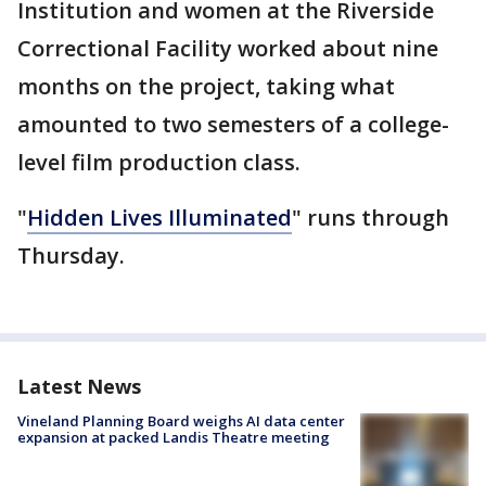
Institution and women at the Riverside
Correctional Facility worked about nine
months on the project, taking what
amounted to two semesters of a college-
level film production class.
"
Hidden Lives Illuminated
" runs through
Thursday.
Latest News
Vineland Planning Board weighs AI data center
expansion at packed Landis Theatre meeting