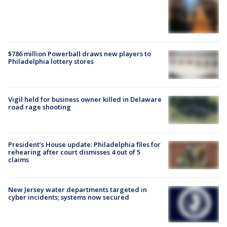
$786 million Powerball draws new players to
Philadelphia lottery stores
Vigil held for business owner killed in Delaware
road rage shooting
President’s House update: Philadelphia files for
rehearing after court dismisses 4 out of 5
claims
New Jersey water departments targeted in
cyber incidents; systems now secured