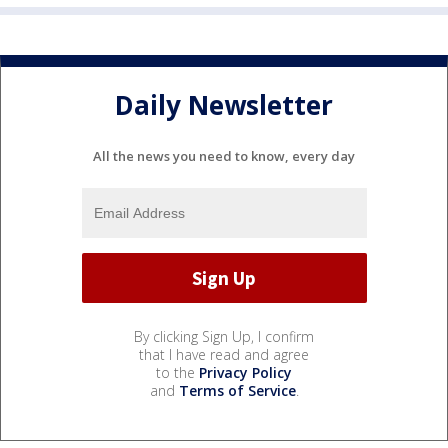
Daily Newsletter
All the news you need to know, every day
By clicking Sign Up, I confirm
that I have read and agree
to the
Privacy Policy
and
Terms of Service
.