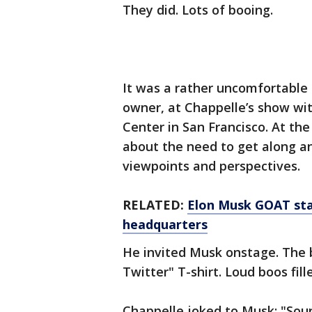
They did. Lots of booing.
It was a rather uncomfortable
owner, at Chappelle’s show wi
Center in San Francisco. At th
about the need to get along a
viewpoints and perspectives.
RELATED:
Elon Musk GOAT stat
headquarters
He invited Musk onstage. The b
Twitter" T-shirt. Loud boos fil
Chappelle joked to Musk: "Soun