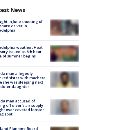
test News
ught in June shooting of
share driver in
adelphia
adelphia weather: Heat
sory issued as 6th heat
e of summer begins
ida man allegedly
cked sister with machete
e she was sleeping next
oddler daughter
ida man accused of
ing off diver's air supply
ight over coveted lobster
ng spot
land Planning Board