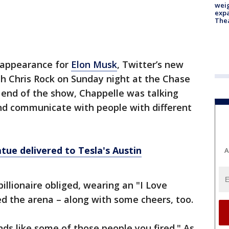
weig
expa
The
 appearance for
Elon Musk
, Twitter’s new
th Chris Rock on Sunday night at the Chase
e end of the show, Chappelle was talking
nd communicate with people with different
ue delivered to Tesla's Austin
A
illionaire obliged, wearing an "I Love
led the arena – along with some cheers, too.
ds like some of those people you fired." As