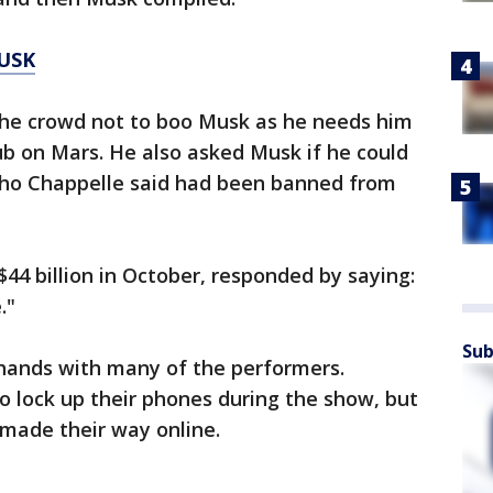
USK
he crowd not to boo Musk as he needs him
ub on Mars. He also asked Musk if he could
 who Chappelle said had been banned from
44 billion in October, responded by saying:
."
Sub
hands with many of the performers.
 lock up their phones during the show, but
 made their way online.