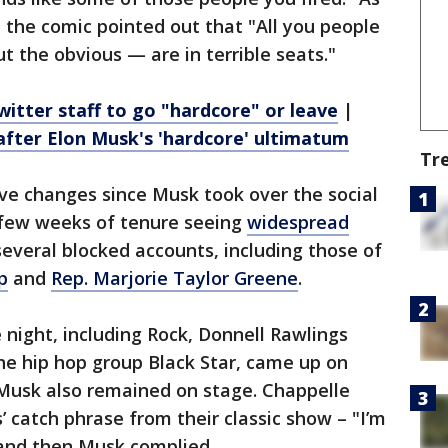
, the comic pointed out that "All you people
ut the obvious — are in terrible seats."
witter staff to go "hardcore" or leave
|
after Elon Musk's 'hardcore' ultimatum
Tr
ve changes since Musk took over the social
t few weeks of tenure seeing
widespread
several blocked accounts, including those of
p
and
Rep. Marjorie Taylor Greene
.
night, including Rock, Donnell Rawlings
he hip hop group Black Star, came up on
 Musk also remained on stage. Chappelle
 catch phrase from their classic show – "I’m
 and then Musk complied.