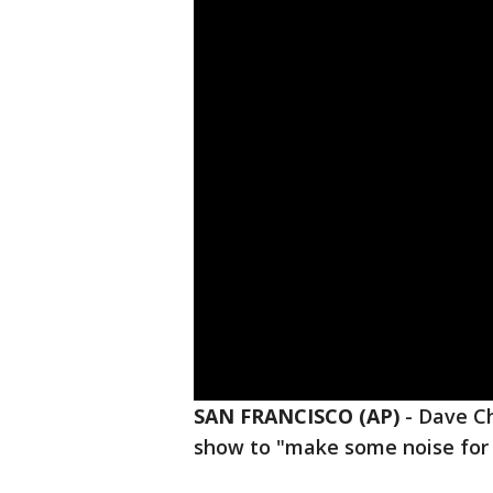
SAN FRANCISCO (AP)
-
Dave Ch
show to "make some noise for 