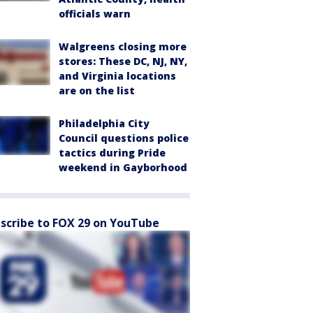
officials warn
Walgreens closing more
stores: These DC, NJ, NY,
and Virginia locations
are on the list
Philadelphia City
Council questions police
tactics during Pride
weekend in Gayborhood
scribe to FOX 29 on YouTube