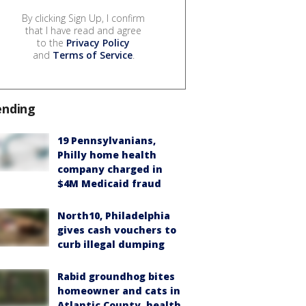
By clicking Sign Up, I confirm
that I have read and agree
to the
Privacy Policy
and
Terms of Service
.
ending
19 Pennsylvanians,
Philly home health
company charged in
$4M Medicaid fraud
North10, Philadelphia
gives cash vouchers to
curb illegal dumping
Rabid groundhog bites
homeowner and cats in
Atlantic County, health