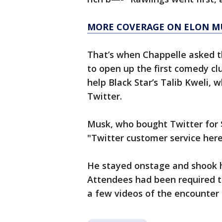
MORE COVERAGE ON ELON M
That’s when Chappelle asked t
to open up the first comedy cl
help Black Star’s Talib Kweli,
Twitter.
Musk, who bought Twitter for $
"Twitter customer service here
He stayed onstage and shook 
Attendees had been required to
a few videos of the encounter