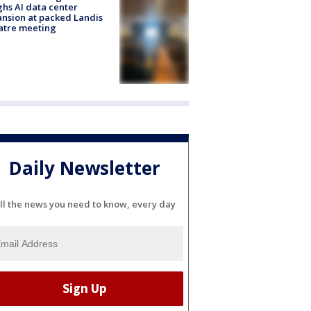
hs AI data center
nsion at packed Landis
atre meeting
Daily Newsletter
ll the news you need to know, every day