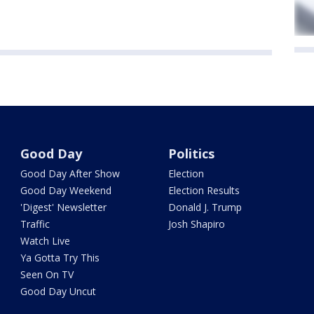
Good Day
Politics
Good Day After Show
Election
Good Day Weekend
Election Results
'Digest' Newsletter
Donald J. Trump
Traffic
Josh Shapiro
Watch Live
Ya Gotta Try This
Seen On TV
Good Day Uncut