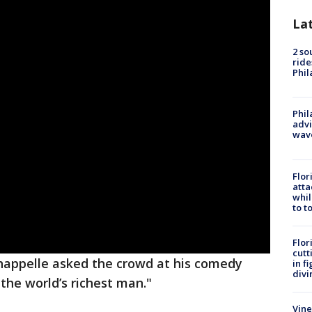
La
2 so
ride
Phil
Phil
advi
wav
Flor
atta
whil
to t
Flor
cutt
appelle asked the crowd at his comedy
in f
divi
the world’s richest man."
Vine