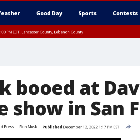
eather
Good Day
Sports
Contests
8:00 PM EDT, Lancaster County, Lebanon County
8:00 PM EDT, Carbon County, Monroe County
 Western Chester County, Berks County, Upper Bucks County, Western Montgom
ty, Eastern Montgomery County, Philadelphia County, Delaware County, Lower B
, Mercer County, Ocean County, New Castle County
k booed at Da
e show in San F
ed Press
Elon Musk
Published
December 12, 2022 1:17 PM EST