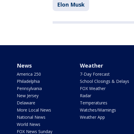
Elon Musk
News
Weather
America 250
7-Day Forecast
Philadelphia
School Closings & Delays
Pennsylvania
FOX Weather
New Jersey
Radar
Delaware
Temperatures
More Local News
Watches/Warnings
National News
Weather App
World News
FOX News Sunday