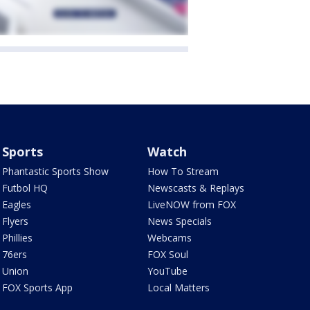
Sports
Watch
Phantastic Sports Show
How To Stream
Futbol HQ
Newscasts & Replays
Eagles
LiveNOW from FOX
Flyers
News Specials
Phillies
Webcams
76ers
FOX Soul
Union
YouTube
FOX Sports App
Local Matters