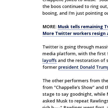
the boos continued to ring out
booing, and I’m just pointing o
MORE
:
Musk tells remaining T
More Twitter workers resign 
Twitter is going through massi
media platform, with the firs
layoffs
and the restoration of 
former
president Donald Trum
The other performers from the 
from "Chappelle’s Show" and t
stage to say goodnight, while
asked Musk to repeat Rawlings’
rich b—-" Rawlings went first,